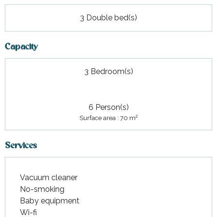
3 Double bed(s)
Capacity
3 Bedroom(s)
6 Person(s)
2
Surface area : 70 m
Services
Vacuum cleaner
No-smoking
Baby equipment
Wi-fi