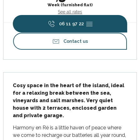
Week (furnished flat)
See all rates
06 11 97 22
▒▒
Contact us
Description
Cosy space in the heart of the island, ideal 
for a relaxing break between the sea, 
vineyards and salt marshes. Very quiet 
house with 2 terraces, enclosed garden 
and private garage.
Harmony en Ré is a little haven of peace where 
we come to recharge our batteries all year round, 