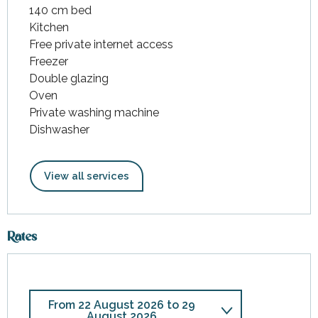
140 cm bed
Kitchen
Free private internet access
Freezer
Double glazing
Oven
Private washing machine
Dishwasher
View all services
Rates
From
22 August 2026
to
29
August 2026