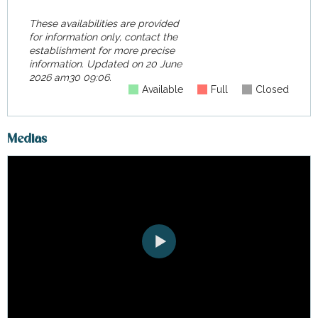
These availabilities are provided
for information only, contact the
establishment for more precise
information.
Updated on
20 June
2026 am30 09:06.
Available
Full
Closed
Medias