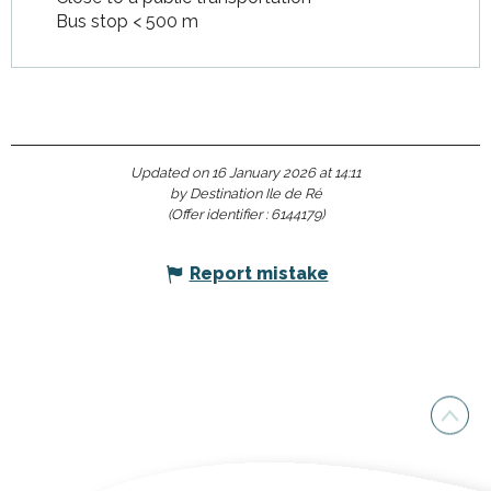
Bus stop < 500 m
Updated on 16 January 2026 at 14:11
by Destination Ile de Ré
(Offer identifier :
6144179
)
Report mistake