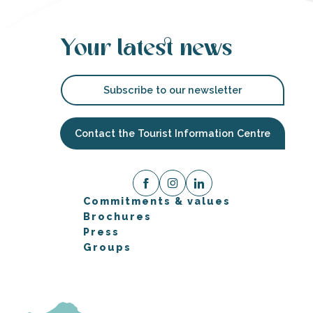
Your latest news
Subscribe to our newsletter
Contact the Tourist Information Centre
Commitments & values
Brochures
Press
Groups