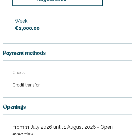
From
11 July 2026
to
1 August
2026
Week
€2,000.00
From
30 August 2026
to
5
September 2026
Payment methods
Check
Credit transfer
Openings
From 11 July 2026 until 1 August 2026 - Open
everyday