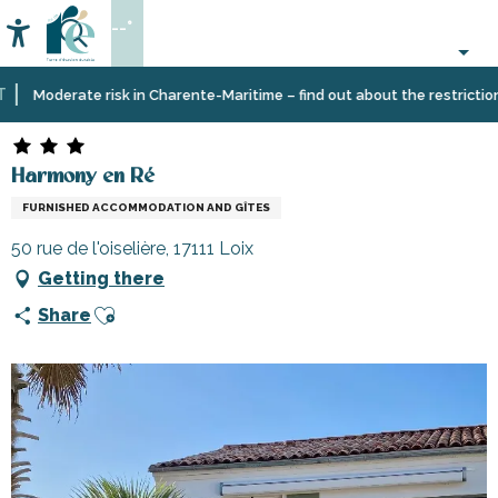
Aller
--°
au
Accessibilité
Search
contenu
principal
Home
Plan
Accommodation
Vacation
Harmony en Ré
Moderate risk in Charente-Maritime – find out about the restrictions o
your
rentals
stay
Harmony en Ré
FURNISHED ACCOMMODATION AND GÎTES
50 rue de l'oiselière, 17111 Loix
Getting there
Ajouter aux favoris
Share