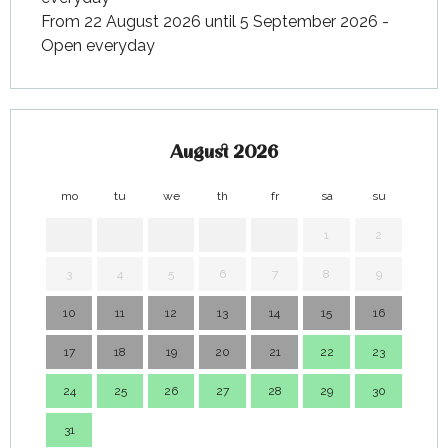
From 22 August 2026 until 5 September 2026 -
Open everyday
August 2026
mo
tu
we
th
fr
sa
su
mo
1
2
3
4
5
6
7
8
9
7
10
11
12
13
14
15
16
14
17
18
19
20
21
22
23
21
24
25
26
27
28
29
30
28
31