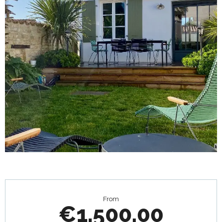
Opening hours & contact details
From
€1,500.00