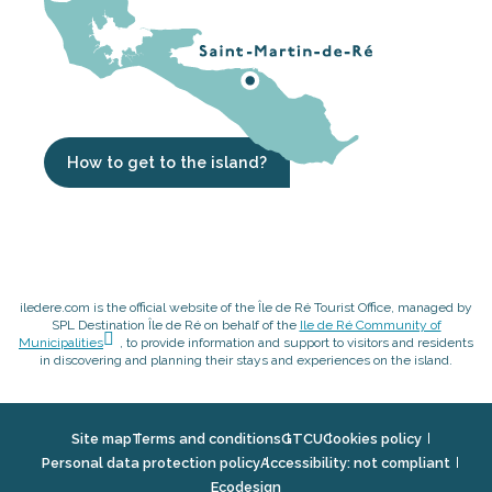
How to get to the island?
iledere.com is the official website of the Île de Ré Tourist Office, managed by
SPL Destination Île de Ré on behalf of the
Ile de Ré Community of
Municipalities
, to provide information and support to visitors and residents
in discovering and planning their stays and experiences on the island.
Site map
Terms and conditions
GTCU
Cookies policy
Personal data protection policy
Accessibility: not compliant
Ecodesign