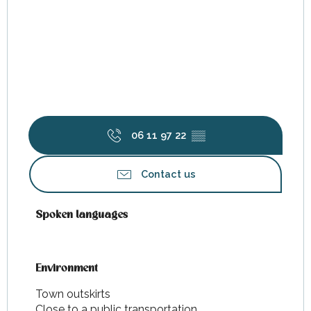
06 11 97 22
▒▒
Contact us
Spoken languages
Spoken languages
Environment
Environment
Town outskirts
Close to a public transportation