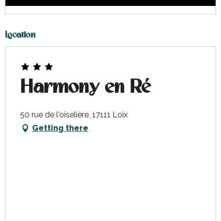
Location
Harmony en Ré
50 rue de l'oiselière, 17111 Loix
Getting there