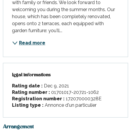
with family or friends. We look forward to 
welcoming you during the summer months. Our 
house, which has been completely renovated, 
opens onto 2 terraces, each equipped with 
garden furniture: you'll...
Read more
Legal informations
Legal informations
Rating date :
Dec 9, 2021
Rating number :
01701017-20721-1062
Registration number :
172070000328E
Listing type :
Annonce d'un particulier
Arrangement