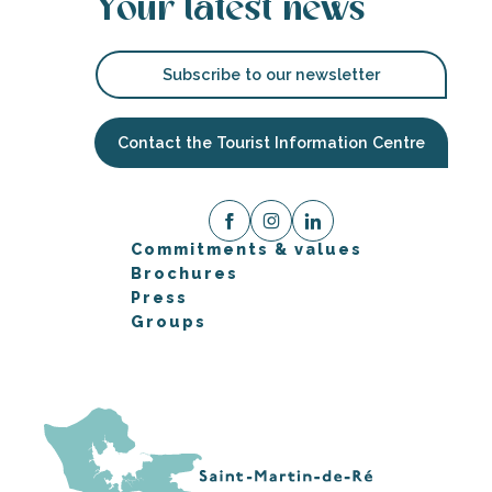
Your latest news
Subscribe to our newsletter
Contact the Tourist Information Centre
Commitments & values
Brochures
Press
Groups