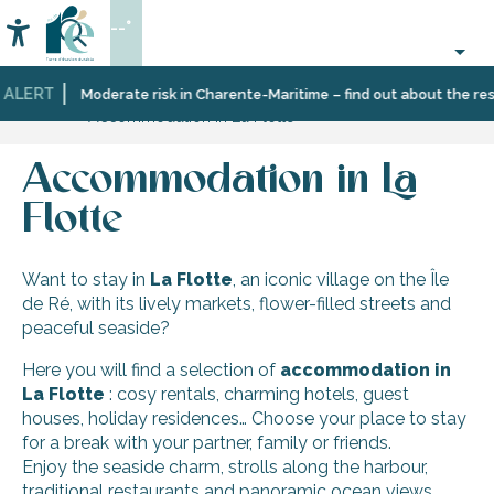
Aller
--°
au
Accessibilité
Search
contenu
principal
 ALERT
Home
Discover
Ten
La
Moderate risk in Charente-Maritime – find out about the rest
Accommodation in La Flotte
Île
villages
Flotte
de
and
Ré
multifaceted
Accommodation in La
landscapes
Flotte
Want to stay in
La Flotte
, an iconic village on the Île
de Ré, with its lively markets, flower-filled streets and
peaceful seaside?
Here you will find a selection of
accommodation in
La Flotte
: cosy rentals, charming hotels, guest
houses, holiday residences… Choose your place to stay
for a break with your partner, family or friends.
Enjoy the seaside charm, strolls along the harbour,
traditional restaurants and panoramic ocean views.