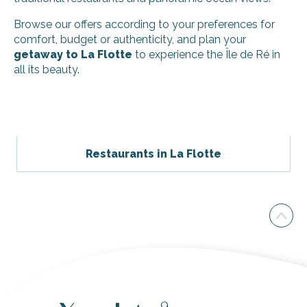
Browse our offers according to your preferences for
comfort, budget or authenticity, and plan your
getaway to La Flotte
to experience the Île de Ré in
all its beauty.
Villa la Querencia
Le refuge rétais - Giguet Thierry
Reglin Bernier Stéphanie - Appartement
Restaurants in La Flotte
Le Moulin des Sables - Villa terre-mer
Giraudeau - Marché studio
Villa Capri
Rêve en Ré
Reglin Bernier Stéphanie - Studio
Entre Vents et Marées
Giraudeau - Marché 1
Studio avec spa dans maison réthaise
Giraudeau - Marché 2