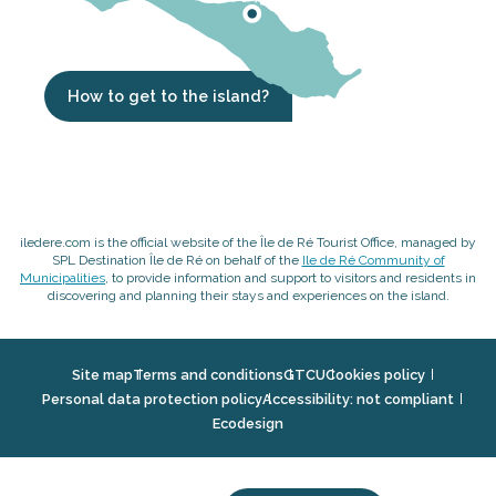
How to get to the island?
iledere.com is the official website of the Île de Ré Tourist Office, managed by
SPL Destination Île de Ré on behalf of the
Ile de Ré Community of
Municipalities
, to provide information and support to visitors and residents in
discovering and planning their stays and experiences on the island.
Site map
Terms and conditions
GTCU
Cookies policy
Personal data protection policy
Accessibility: not compliant
Ecodesign