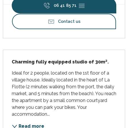
06 41 85 71
▒▒
Contact us
Description
Charming fully equipped studio of 30m².
Ideal for 2 people, located on the 1st floor of a 
village house. Ideally located in the heart of La 
Flotte (2 minutes walking from the port, the daily 
market, and 5 minutes from the beach). You reach 
the apartment by a small common courtyard 
where you can park your bikes. Your 
accommodation...
Read more