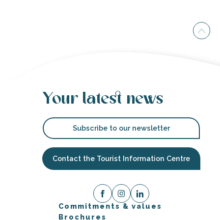
Your latest news
Subscribe to our newsletter
Contact the Tourist Information Centre
Commitments & values
Brochures