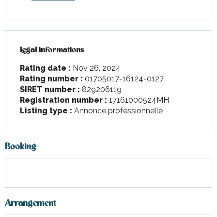
Legal informations
Legal informations
Rating date :
Nov 26, 2024
Rating number :
01705017-16124-0127
SIRET number :
829206119
Registration number :
17161000524MH
Listing type :
Annonce professionnelle
Booking
Arrangement