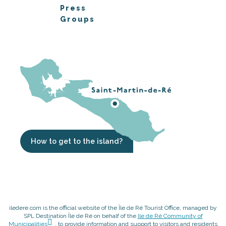
Press
Groups
How to get to the island?
iledere.com is the official website of the Île de Ré Tourist Office, managed by
SPL Destination Île de Ré on behalf of the
Ile de Ré Community of
Municipalities
, to provide information and support to visitors and residents