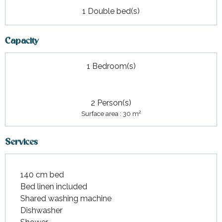
1 Double bed(s)
Capacity
1 Bedroom(s)
2 Person(s)
2
Surface area : 30 m
Services
140 cm bed
Bed linen included
Shared washing machine
Dishwasher