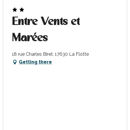
Entre Vents et
Marées
18 rue Charles Biret, 17630 La Flotte
Getting there