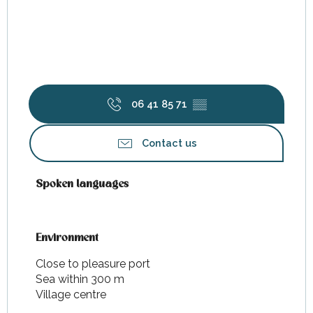
06 41 85 71
▒▒
Contact us
Spoken languages
Spoken languages
Environment
Environment
Close to pleasure port
Sea within 300 m
Village centre