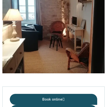
Opening hours & contact details
Book online