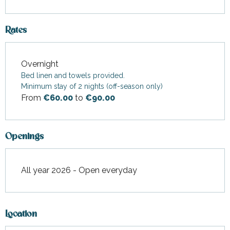
Rates
Overnight
Rates 2026
Bed linen and towels provided.
Minimum stay of 2 nights (off-season only)
From
€60.00
to
€90.00
Openings
All year 2026 - Open everyday
Location