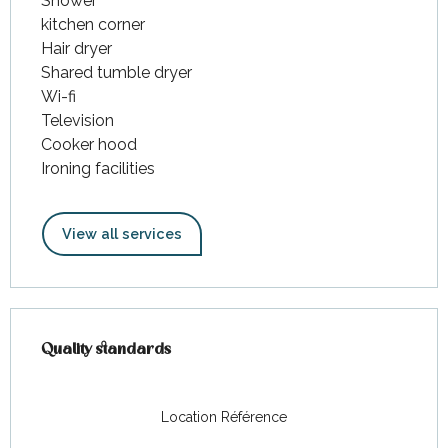
Shower
kitchen corner
Hair dryer
Shared tumble dryer
Wi-fi
Television
Cooker hood
Ironing facilities
View all services
Services offered
Quality standards
Quality standards
Location Référence