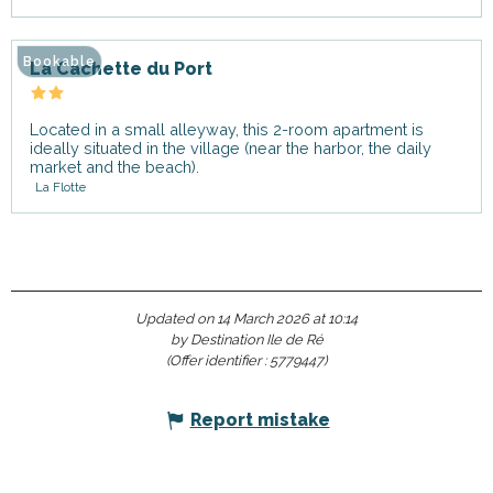
Bookable
La Cachette du Port
Located in a small alleyway, this 2-room apartment is
ideally situated in the village (near the harbor, the daily
market and the beach).
La Flotte
Updated on 14 March 2026 at 10:14
by Destination Ile de Ré
(Offer identifier :
5779447
)
Report mistake