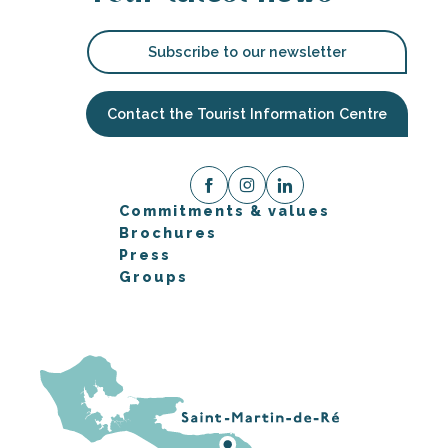
Subscribe to our newsletter
Contact the Tourist Information Centre
Commitments & values
Brochures
Press
Groups