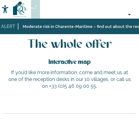
Aller
--°
au
Accessibilité
Search
contenu
principal
 ALERT
Home
The whole offer
Moderate risk in Charente-Maritime – find out about the rest
The whole offer
Interactive map
If you’d like more information, come and meet us at
one of the reception desks in our 10 villages, or call us
on +33 (0)5 46 09 00 55.
Mistinguette
Bicycle parking - Peu des Hommes Beach
Electric car charging point in Ars-en-Ré - Rue de Graffaud
L'Abeille de Ré
Saint-Clément-des-Baleines City Hall