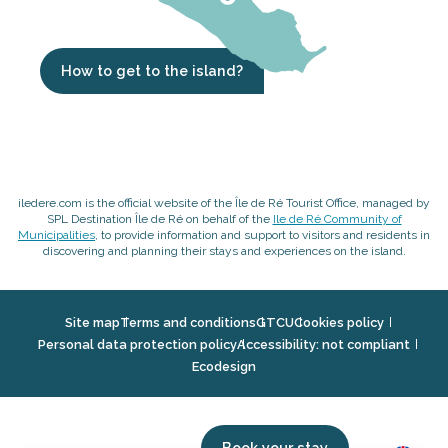
How to get to the island?
iledere.com is the official website of the Île de Ré Tourist Office, managed by
SPL Destination Île de Ré on behalf of the
Ile de Ré Community of
Municipalities
, to provide information and support to visitors and residents in
discovering and planning their stays and experiences on the island.
Site map
Terms and conditions
GTCU
Cookies policy
Personal data protection policy
Accessibility: not compliant
Ecodesign
Book your stay