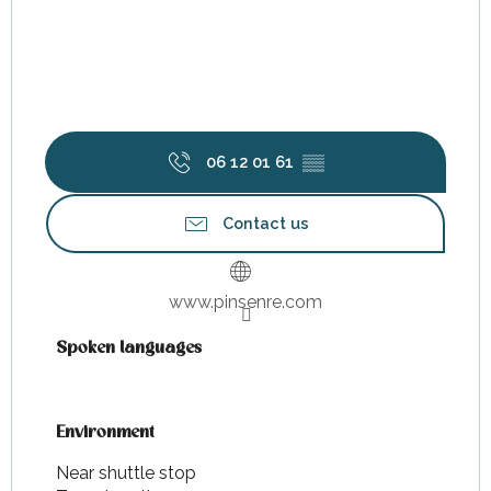
06 12 01 61
▒▒
Contact us
www.pinsenre.com
Spoken languages
Spoken languages
Environment
Environment
Near shuttle stop