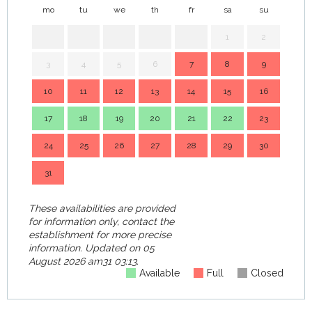
mo
tu
we
th
fr
sa
su
mo
1
2
3
4
5
6
7
8
9
7
10
11
12
13
14
15
16
14
17
18
19
20
21
22
23
21
24
25
26
27
28
29
30
28
31
These availabilities are provided
for information only, contact the
establishment for more precise
information.
Updated on
05
August 2026 am31 03:13.
Available
Full
Closed