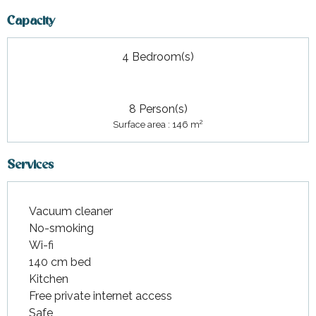
Capacity
4 Bedroom(s)
8 Person(s)
2
Surface area : 146 m
Services
Vacuum cleaner
No-smoking
Wi-fi
140 cm bed
Kitchen
Free private internet access
Safe