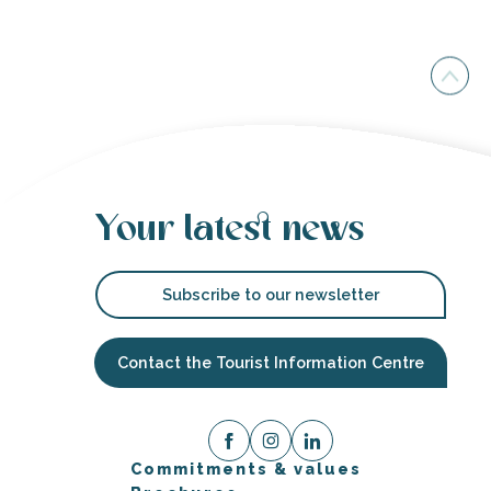
Your latest news
Subscribe to our newsletter
Contact the Tourist Information Centre
Commitments & values