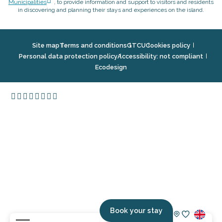
Municipalities
, to provide information and support to visitors and residents
in discovering and planning their stays and experiences on the island.
Site map
Terms and conditions
GTCU
Cookies policy
Personal data protection policy
Accessibility: not compliant
Ecodesign
Book your stay