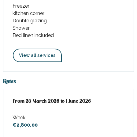
Freezer
kitchen corner
Double glazing
Shower
Bed linen included
View all services
Rates
From
From
28 March 2026
28 March 2026
to
to
1 June 2026
1 June 2026
Week
€2,800.00