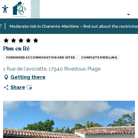
Aller
--°
au
Accessibilité
Search
contenu
principal
Home
Plan
Accommodation
Vacation
Pins en Ré
Moderate risk in Charente-Maritime – find out about the restrictions o
your
rentals
stay
Pins en Ré
FURNISHED ACCOMMODATION AND GÎTES
COMPLETE DWELLING
1 Rue de l'avocette, 17940 Rivedoux-Plage
Getting there
Ajouter aux favoris
Share