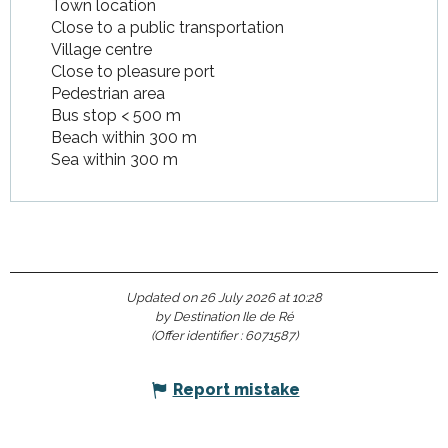
Town location
Close to a public transportation
Village centre
Close to pleasure port
Pedestrian area
Bus stop < 500 m
Beach within 300 m
Sea within 300 m
Updated on 26 July 2026 at 10:28
by Destination Ile de Ré
(Offer identifier :
6071587
)
Report mistake