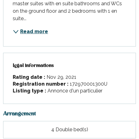
master suites with en suite bathrooms and WCs 
on the ground floor and 2 bedrooms with 1 en 
suite...
Read more
Legal informations
Legal informations
Rating date :
Nov 29, 2021
Registration number :
172970001300U
Listing type :
Annonce d'un particulier
Arrangement
4 Double bed(s)