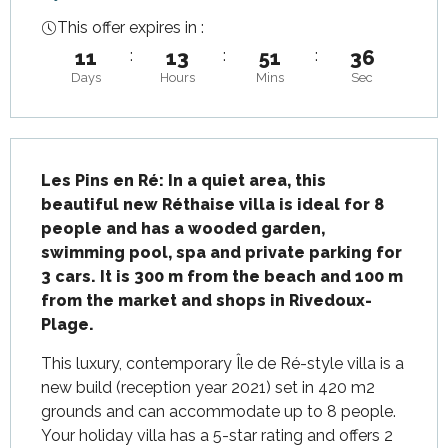
This offer expires in :
11
:
13
:
51
:
36
Days
Hours
Mins
Sec
Description
Les Pins en Ré: In a quiet area, this 
beautiful new Réthaise villa is ideal for 8 
people and has a wooded garden, 
swimming pool, spa and private parking for 
3 cars. It is 300 m from the beach and 100 m 
from the market and shops in Rivedoux-
Plage.
This luxury, contemporary Île de Ré-style villa is a 
new build (reception year 2021) set in 420 m2 
grounds and can accommodate up to 8 people. 
Your holiday villa has a 5-star rating and offers 2 