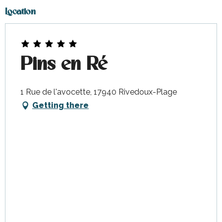
Location
Pins en Ré
1 Rue de l'avocette, 17940 Rivedoux-Plage
Getting there