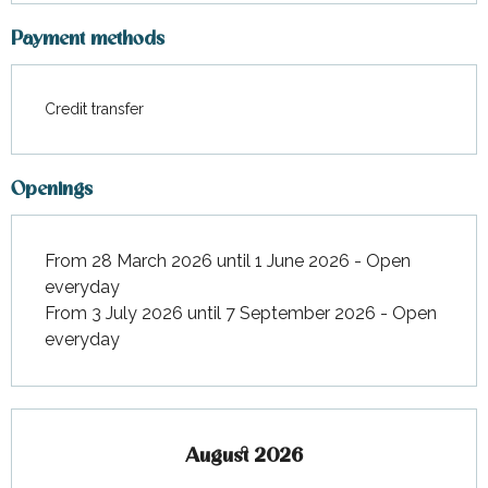
Payment methods
Credit transfer
Openings
From 28 March 2026 until 1 June 2026 - Open
everyday
From 3 July 2026 until 7 September 2026 - Open
everyday
August 2026