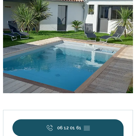
Opening hours & contact details
06 12 01 61
▒▒