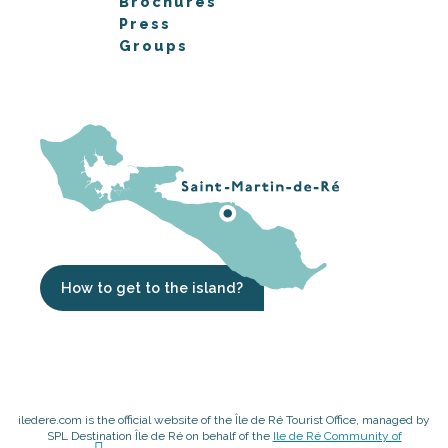
Brochures
Press
Groups
How to get to the island?
iledere.com is the official website of the Île de Ré Tourist Office, managed by
SPL Destination Île de Ré on behalf of the
Ile de Ré Community of