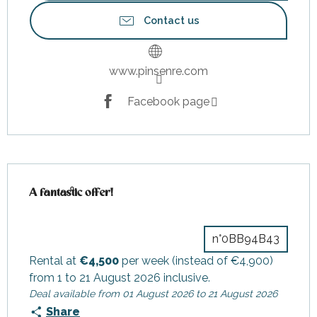
Contact us
www.pinsenre.com
Facebook page
A fantastic offer!
A fantastic offer!
n°0BB94B43
Rental at
€4,500
per week (instead of €4,900)
from 1 to 21 August 2026 inclusive.
Deal available from 01 August 2026 to 21 August 2026
Share