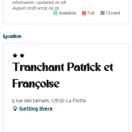
information.
Updated on
08
August 2026 am31 05:33.
Available
Full
Closed
Location
Tranchant Patrick et
Françoise
5 rue des tamaris, 17630 La Flotte
Getting there