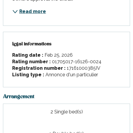
Read more
Legal informations
Legal informations
Rating date :
Feb 25, 2026
Rating number :
01705017-16126-0024
Registration number :
17161000385IV
Listing type :
Annonce d'un particulier
Arrangement
2 Single bed(s)