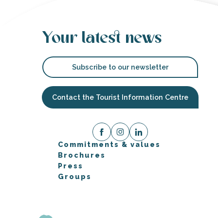
Your latest news
Subscribe to our newsletter
Contact the Tourist Information Centre
Commitments & values
Brochures
Press
Groups