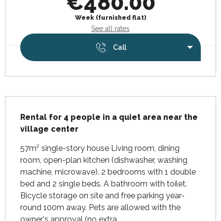
€480.00
Week (furnished flat)
See all rates
Call
Description
Rental for 4 people in a quiet area near the 
village center
57m² single-story house Living room, dining 
room, open-plan kitchen (dishwasher, washing 
machine, microwave). 2 bedrooms with 1 double 
bed and 2 single beds. A bathroom with toilet. 
Bicycle storage on site and free parking year-
round 100m away. Pets are allowed with the 
owner's approval (no extra...