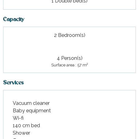
1 Double bed(s)
Capacity
2 Bedroom(s)
4 Person(s)
2
Surface area : 57 m
Services
Vacuum cleaner
Baby equipment
Wi-fi
140 cm bed
Shower