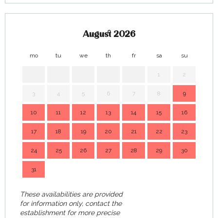
August 2026
mo
tu
we
th
fr
sa
su
mo
1
2
3
4
5
6
7
8
9
7
10
11
12
13
14
15
16
14
17
18
19
20
21
22
23
21
24
25
26
27
28
29
30
28
31
These availabilities are provided
for information only, contact the
establishment for more precise