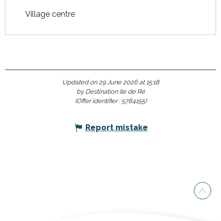
Village centre
Updated on 29 June 2026 at 15:18
by Destination Ile de Ré
(Offer identifier :
5784155
)
Report mistake