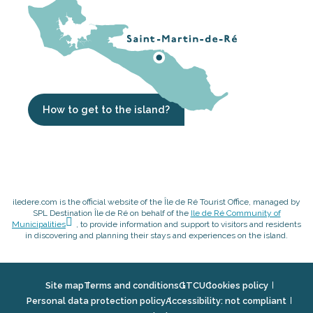
How to get to the island?
iledere.com is the official website of the Île de Ré Tourist Office, managed by
SPL Destination Île de Ré on behalf of the
Ile de Ré Community of
Municipalities
, to provide information and support to visitors and residents
in discovering and planning their stays and experiences on the island.
Site map
Terms and conditions
GTCU
Cookies policy
Personal data protection policy
Accessibility: not compliant