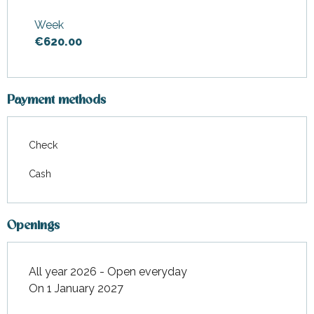
From
1 January 2026
to
29
May 2026
Week
€620.00
From
30 May 2026
to
31 July
2026
From
29 August 2026
to
1
January 2027
Payment methods
Check
Cash
Openings
All year 2026 - Open everyday
On 1 January 2027