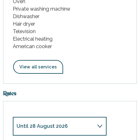
Oven
Private washing machine
Dishwasher
Hair dryer
Television
Electrical heating
American cooker
View all services
Rates
Until
28 August 2026