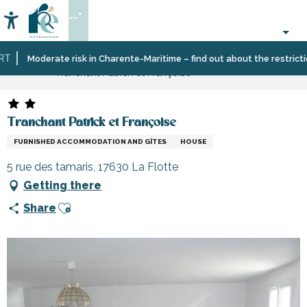
Aller
--°
au
Accessibilité
Search
contenu
principal
Home
Plan
Accommodation
Vacation
Moderate risk in Charente-Maritime – find out about the restrictions
Tranchant Patrick et Françoise
your
rentals
stay
Tranchant Patrick et Françoise
FURNISHED ACCOMMODATION AND GÎTES
HOUSE
5 rue des tamaris, 17630 La Flotte
Getting there
Ajouter aux favoris
Share