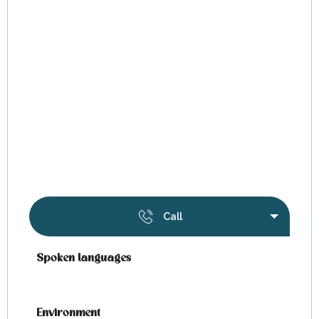
Call
Spoken languages
Spoken languages
Environment
Environment