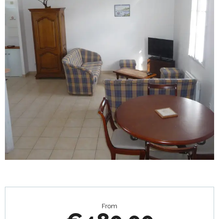
Opening hours & contact details
From