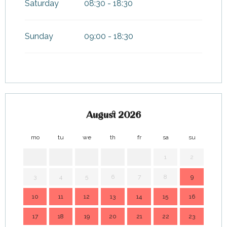
Saturday
08:30 - 18:30
Sunday
09:00 - 18:30
August 2026
mo
tu
we
th
fr
sa
su
mo
1
2
3
4
5
6
7
8
9
7
10
11
12
13
14
15
16
14
17
18
19
20
21
22
23
21