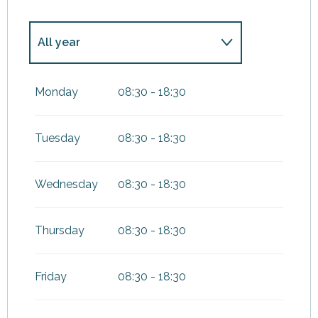
All year
From
1 January 2027
until
3
January 2027
Monday
08:30 - 18:30
Tuesday
08:30 - 18:30
Wednesday
08:30 - 18:30
Thursday
08:30 - 18:30
Friday
08:30 - 18:30