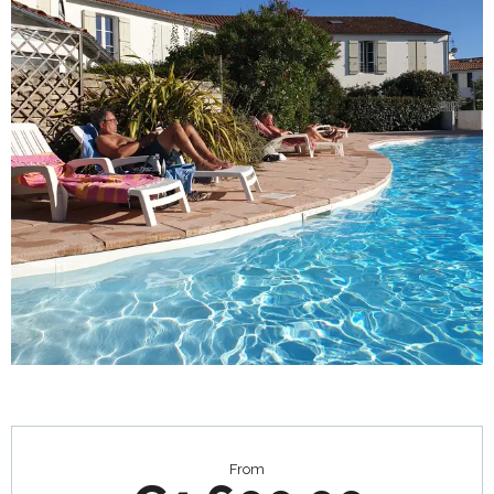
Opening hours & contact details
From