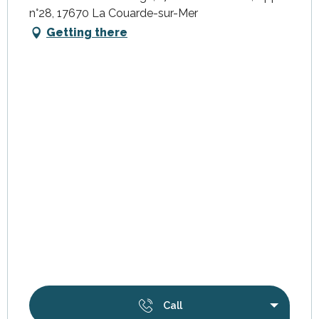
n°28, 17670 La Couarde-sur-Mer
Getting there
Call