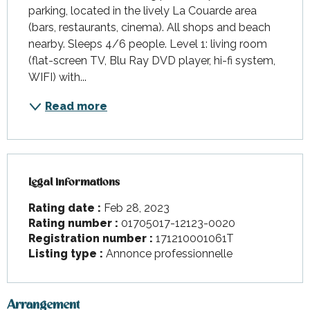
parking, located in the lively La Couarde area 
(bars, restaurants, cinema). All shops and beach 
nearby. Sleeps 4/6 people. Level 1: living room 
(flat-screen TV, Blu Ray DVD player, hi-fi system, 
WIFI) with...
Read more
Legal informations
Legal informations
Rating date :
Feb 28, 2023
Rating number :
01705017-12123-0020
Registration number :
171210001061T
Listing type :
Annonce professionnelle
Arrangement