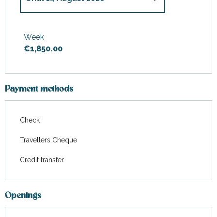
From
11 July 2026
to
17 July
2026
Week
€1,850.00
From
15 August 2026
to
21
August 2026
Payment methods
Check
Travellers Cheque
Credit transfer
Openings