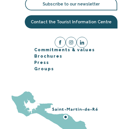
Subscribe to our newsletter
Contact the Tourist Information Centre
Commitments & values
Brochures
Press
Groups