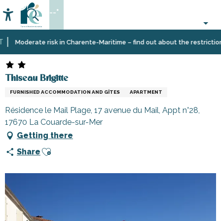
Aller
--°
au
Accessibilité
Search
contenu
principal
Home
Plan
Accommodation
Vacation
Thiseau Brigitte
Moderate risk in Charente-Maritime – find out about the restrictions o
your
rentals
stay
Thiseau Brigitte
FURNISHED ACCOMMODATION AND GÎTES
APARTMENT
Résidence le Mail Plage, 17 avenue du Mail, Appt n°28,
17670 La Couarde-sur-Mer
Getting there
Ajouter aux favoris
Share