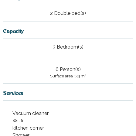
2 Double bed(s)
Capacity
3 Bedroom(s)
6 Person(s)
2
Surface area : 39 m
Services
Vacuum cleaner
Wi-fi
kitchen corner
Shower