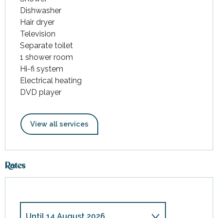
Dishwasher
Hair dryer
Television
Separate toilet
1 shower room
Hi-fi system
Electrical heating
DVD player
View all services
Rates
Until
14 August 2026