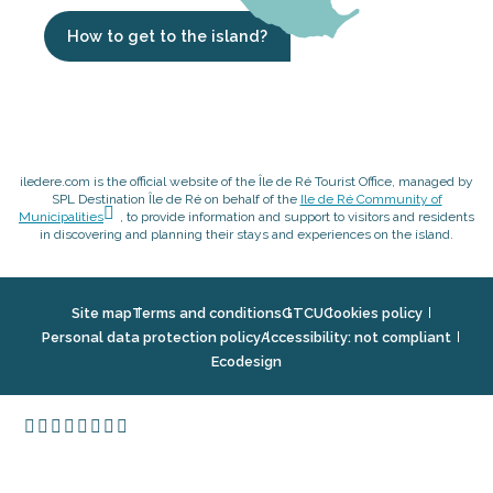
How to get to the island?
iledere.com is the official website of the Île de Ré Tourist Office, managed by
SPL Destination Île de Ré on behalf of the
Ile de Ré Community of
Municipalities
, to provide information and support to visitors and residents
in discovering and planning their stays and experiences on the island.
Site map
Terms and conditions
GTCU
Cookies policy
Personal data protection policy
Accessibility: not compliant
Ecodesign