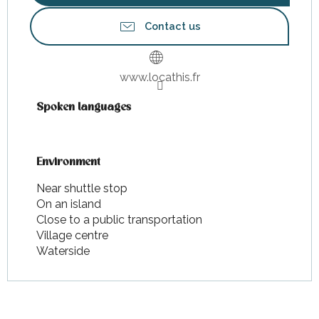
Contact us
www.locathis.fr
Spoken languages
Spoken languages
Environment
Environment
Near shuttle stop
On an island
Close to a public transportation
Village centre
Waterside