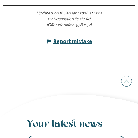
Updated on 16 January 2026 at 12:01
by Destination Ile de Ré
(Offer identifier :
5784152
)
Report mistake
Your latest news