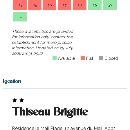
24
25
26
27
28
29
30
28
31
These availabilities are provided
for information only, contact the
establishment for more precise
information.
Updated on
25 July
2026 am31 05:17.
Available
Full
Closed
Location
Thiseau Brigitte
Résidence le Mail Plage, 17 avenue du Mail, Appt