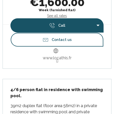
€1,600.00
Week (furnished flat)
See all rates
Call
Contact us
www.locathis.fr
Description
4/6 person flat in residence with swimming 
pool.
39m2 duplex flat (floor area 56m2) in a private 
residence with swimming pool and private 