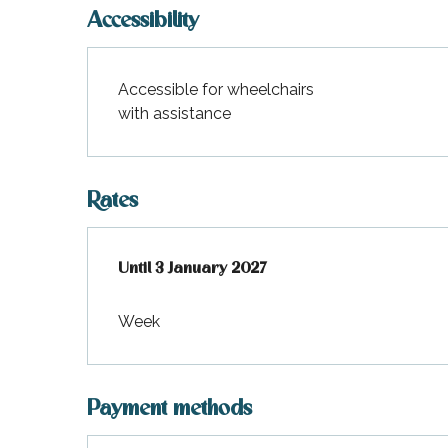
Accessibility
Accessible for wheelchairs
with assistance
Rates
From
Until
3 January 2027
1 January 2026
to
3 January 2027
Week
Payment methods