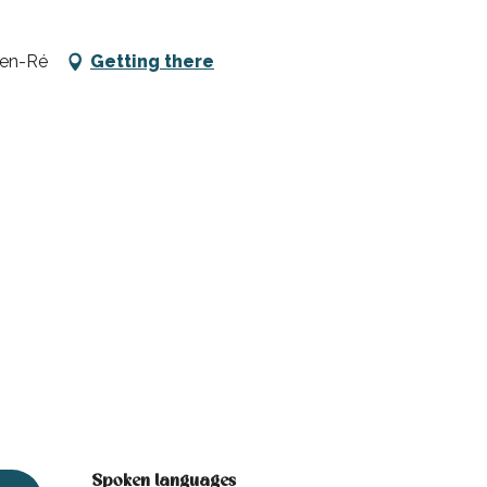
-en-Ré
Getting there
Spoken languages
Spoken languages