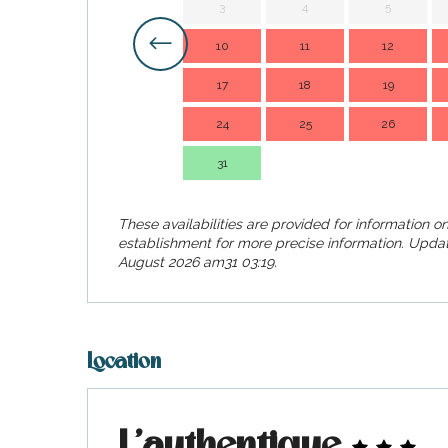
3
4
5
visit
10
11
12
17
18
19
24
25
26
31
These availabilities are provided for information on
establishment for more precise information.
Updat
August 2026 am31 03:19.
Location
L'authentique