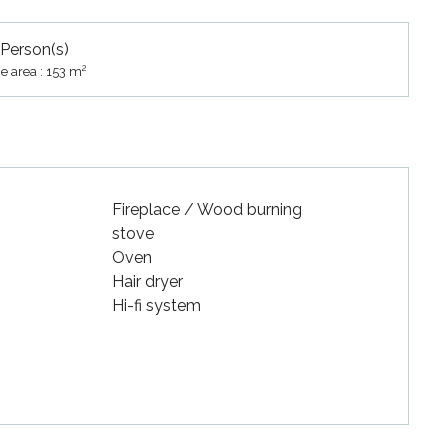
 Person(s)
2
e area : 153 m
Fireplace / Wood burning
stove
Oven
Hair dryer
Hi-fi system