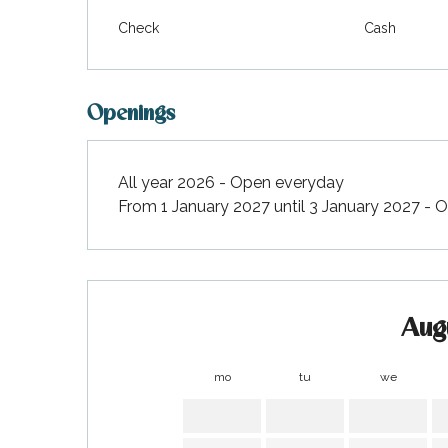
Check
Cash
Openings
All year 2026 - Open everyday
From 1 January 2027 until 3 January 2027 -
Aug
k your
ed tour
mo
tu
we
with
ination
de Ré for
an
gettable