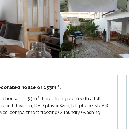
decorated house of 153m ².
ed house of 153m ². Large living room with a full 
reen television, DVD player, WiFi, telephone, stove) 
ves, compartment freezing) / laundry (washing 