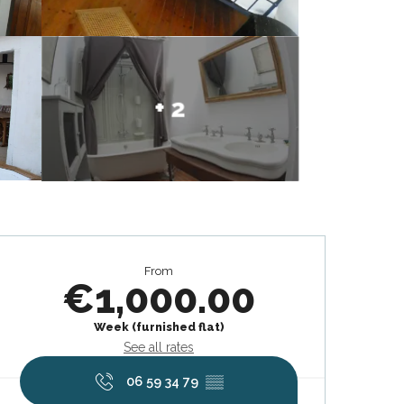
+ 2
Opening hours & contact deta
From
€1,000.00
Week (furnished flat)
See all rates
06 59 34 79
▒▒