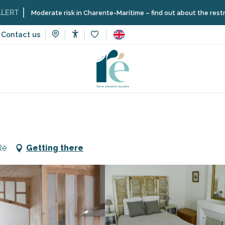
derate risk in Charente-Maritime – find out about the restrictions on t
Contact us
Accessibilité
Voir les favoris
n rentals
L'authentique
Ré
Getting there