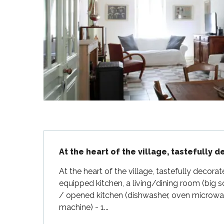
Flotte
 Portes-en-Ré
x
edoux-Plage
nt-Martin-de-Ré
nte-Marie-de-Ré
Description
At the heart of the village, tastefully 
At the heart of the village, tastefully decorat
equipped kitchen, a living/dining room (big sc
/ opened kitchen (dishwasher, oven microwa
machine) - 1...