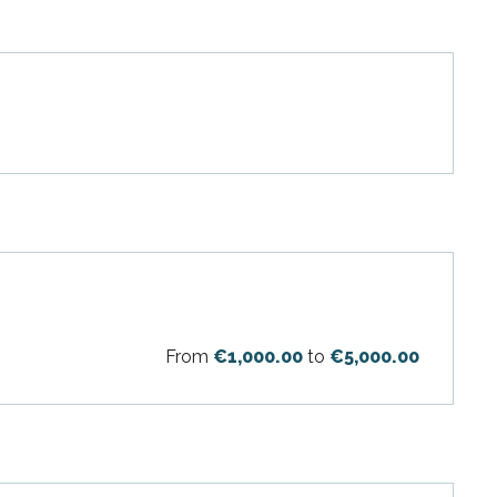
From
€1,000.00
to
€5,000.00