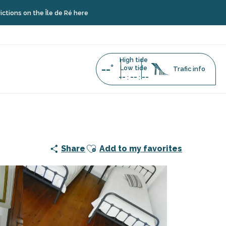
he Île de Ré here
High tide
--°
Low tide
Trafic info
--
--
--
:
:
Ajouter aux favoris
Share
Add to my favorites