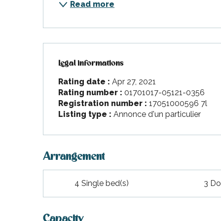
Read more
Legal informations
Legal informations
Rating date :
Apr 27, 2021
Rating number :
01701017-05121-0356
Registration number :
17051000596 7l
Listing type :
Annonce d'un particulier
Arrangement
4 Single bed(s)
3 Do
Capacity