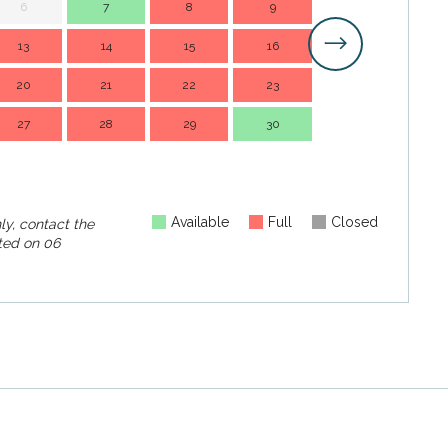
6
7
8
9
7
13
14
15
16
14
1
20
21
22
23
21
2
27
28
29
30
28
2
Available
Full
Closed
ly, contact the
ed on
06