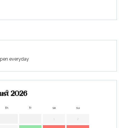
 Open everyday
ust 2026
th
fr
sa
su
mo
t
1
2
1