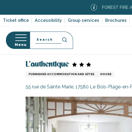
Aller
FOREST FIRE ALERT
Mo
au
contenu
Ticket office
Accessibility
Group services
Brochures
principal
Search
Menu
Home
Plan your stay
Accommodation
Vacatio
n
s
L'authentique
FURNISHED ACCOMMODATION AND GÎTES
HOUSE
55 rue de Sainte Marie, 17580 Le Bois-Plage-en-
-en-Ré
Bois-Plage-en-
nt-Clément-
leines
Couarde-sur-