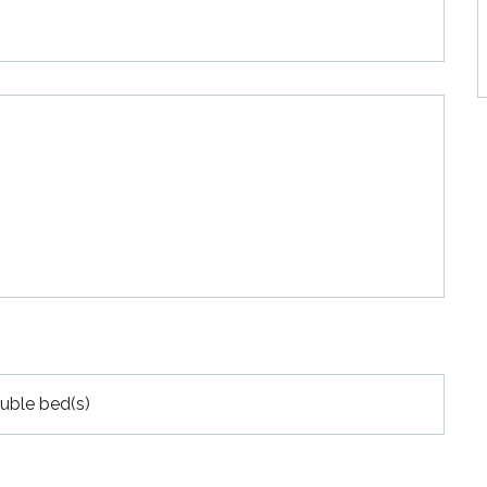
uble bed(s)