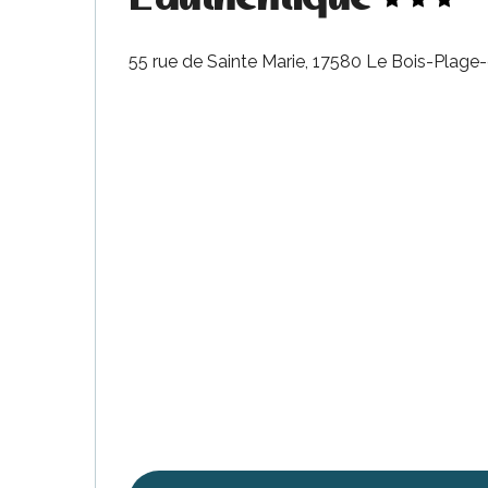
55 rue de Sainte Marie, 17580 Le Bois-Plage
s