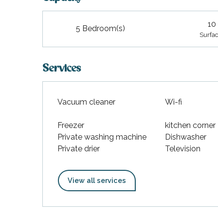
10
5 Bedroom(s)
Surfac
Services
Vacuum cleaner
Wi-fi
Freezer
kitchen corner
Private washing machine
Dishwasher
Private drier
Television
View all services