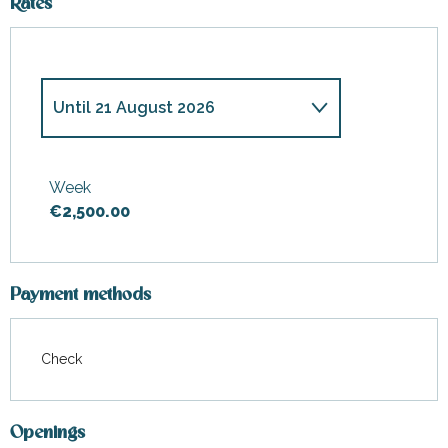
Rates
Until
21 August 2026
From
1 January 2026
to
3 April
2026
Week
€2,500.00
From
4 April 2026
to
1 May
2026
From
2 May 2026
to
3 July
2026
Payment methods
From
4 July 2026
to
10 July
2026
Check
From
22 August 2026
to
4
September 2026
Openings
From
5 September 2026
to
15