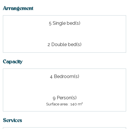
Arrangement
5 Single bed(s)
2 Double bed(s)
Capacity
4 Bedroom(s)
9 Person(s)
2
Surface area : 140 m
Services