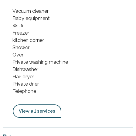
Vacuum cleaner
Baby equipment
Wi-fi
Freezer
kitchen corner
Shower
Oven
Private washing machine
Dishwasher
Hair dryer
Private drier
Telephone
View all services