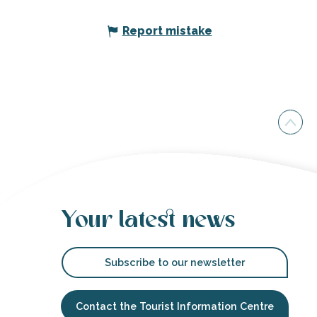
Report mistake
Your latest news
Subscribe to our newsletter
Contact the Tourist Information Centre