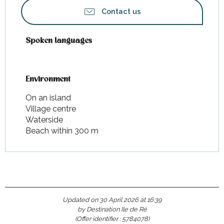
Contact us
Spoken languages
Spoken languages
Environment
Environment
On an island
Village centre
Waterside
Beach within 300 m
Updated on 30 April 2026 at 16:39
by Destination Ile de Ré
(Offer identifier :
5784078
)