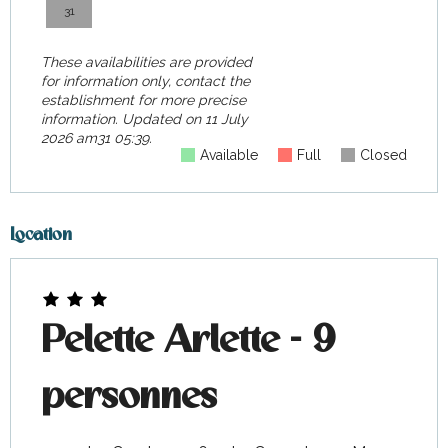
31
These availabilities are provided
for information only, contact the
establishment for more precise
information.
Updated on
11 July
2026 am31 05:39.
Available
Full
Closed
Location
Pelette Arlette - 9
personnes