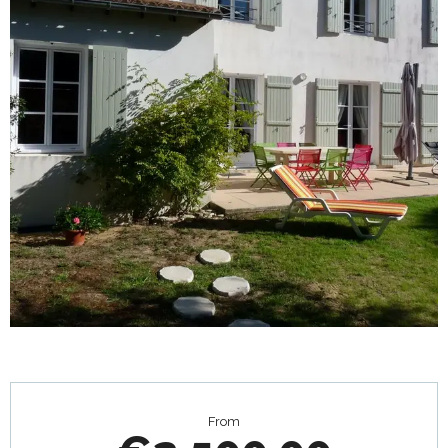
Opening hours & contact details
From