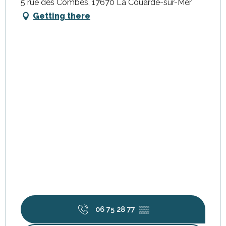
5 rue des Combes, 17670 La Couarde-sur-Mer
Getting there
06 75 28 77
▒▒