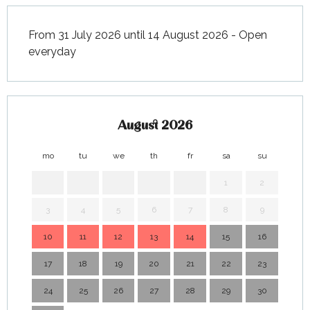
November 2026
From 31 July 2026 until 14 August 2026 - Open
everyday
August 2026
mo
tu
we
th
fr
sa
su
mo
1
2
3
4
5
6
7
8
9
7
10
11
12
13
14
15
16
14
17
18
19
20
21
22
23
21
24
25
26
27
28
29
30
28