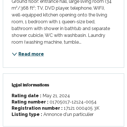
Ground floor: entrance hall, large living room (34 
m²/368 ft²; TV, DVD player, telephone, WiFi), 
well-equipped kitchen opening onto the living 
room, 1 bedroom with 1 queen-size bed, 
bathroom with shower in bathtub and separate 
shower cubicle, WC with washbasin. Laundry 
room (washing machine, tumble...
Read more
Legal informations
Legal informations
Rating date :
May 21, 2024
Rating number :
01705017-12124-0054
Registration number :
17121 000405 3K
Listing type :
Annonce d'un particulier