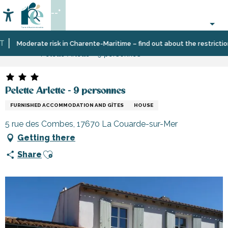
Aller
--°
au
Accessibilité
Search
contenu
principal
Home
Plan
Accommodation
Vacation
Moderate risk in Charente-Maritime – find out about the restrictions 
Pelette Arlette - 9 personnes
your
rentals
stay
Pelette Arlette - 9 personnes
FURNISHED ACCOMMODATION AND GÎTES
HOUSE
5 rue des Combes, 17670 La Couarde-sur-Mer
Getting there
Ajouter aux favoris
Share