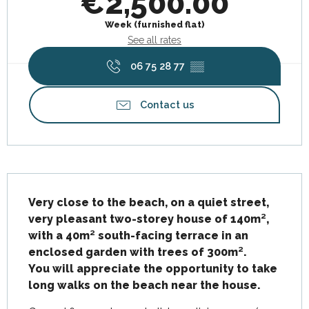
€2,500.00
Week (furnished flat)
See all rates
06 75 28 77
▒▒
Contact us
Description
Very close to the beach, on a quiet street, 
very pleasant two-storey house of 140m², 
with a 40m² south-facing terrace in an 
enclosed garden with trees of 300m².

You will appreciate the opportunity to take 
long walks on the beach near the house.