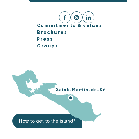
Commitments & values
Brochures
Press
Groups
How to get to the island?