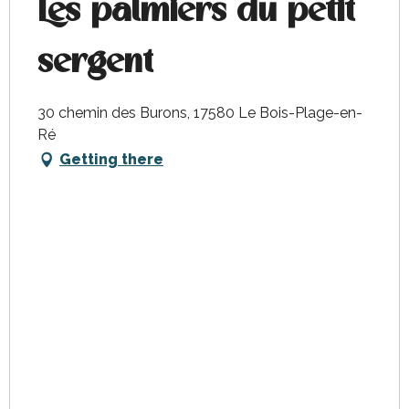
Les palmiers du petit
sergent
30 chemin des Burons, 17580 Le Bois-Plage-en-
Ré
Getting there