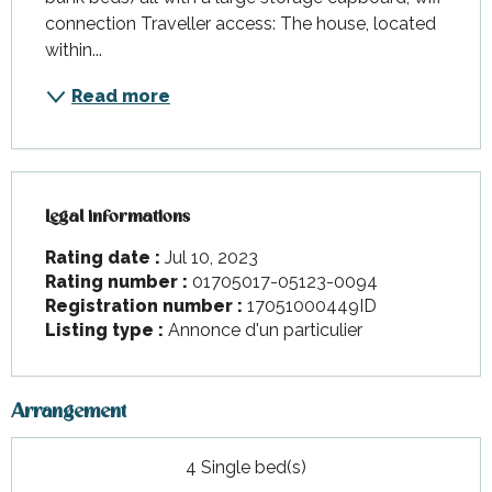
connection Traveller access: The house, located 
within...
Read more
Legal informations
Legal informations
Rating date :
Jul 10, 2023
Rating number :
01705017-05123-0094
Registration number :
17051000449ID
Listing type :
Annonce d'un particulier
Arrangement
4 Single bed(s)