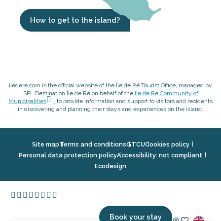
How to get to the island?
iledere.com is the official website of the Île de Ré Tourist Office, managed by
SPL Destination Île de Ré on behalf of the
Ile de Ré Community of
Municipalities
, to provide information and support to visitors and residents
in discovering and planning their stays and experiences on the island.
Site map
Terms and conditions
GTCU
Cookies policy
Personal data protection policy
Accessibility: not compliant
Ecodesign
Book your stay