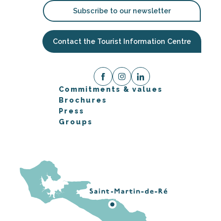
Subscribe to our newsletter
Contact the Tourist Information Centre
Commitments & values
Brochures
Press
Groups