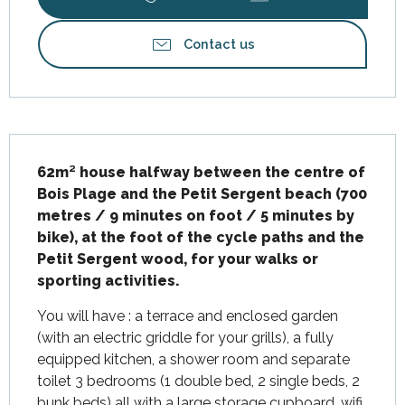
Contact us
Description
62m² house halfway between the centre of 
Bois Plage and the Petit Sergent beach (700 
metres / 9 minutes on foot / 5 minutes by 
bike), at the foot of the cycle paths and the 
Petit Sergent wood, for your walks or 
sporting activities.
You will have : a terrace and enclosed garden 
(with an electric griddle for your grills), a fully 
equipped kitchen, a shower room and separate 
toilet 3 bedrooms (1 double bed, 2 single beds, 2 
bunk beds) all with a large storage cupboard, wifi 