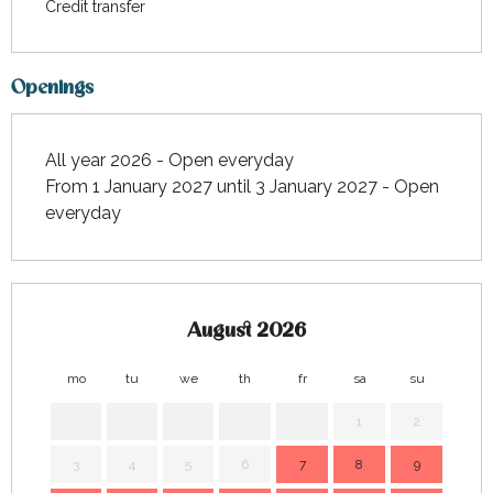
Credit transfer
Openings
All year 2026 - Open everyday
From 1 January 2027 until 3 January 2027 - Open
everyday
August 2026
mo
tu
we
th
fr
sa
su
mo
1
2
3
4
5
6
7
8
9
7