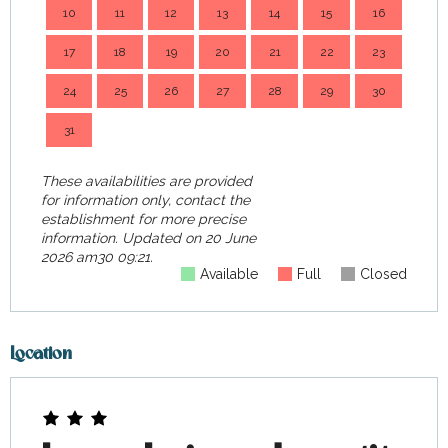
10
11
12
13
14
15
16
14
17
18
19
20
21
22
23
21
24
25
26
27
28
29
30
28
31
These availabilities are provided
for information only, contact the
establishment for more precise
information.
Updated on
20 June
2026 am30 09:21.
Available
Full
Closed
Location