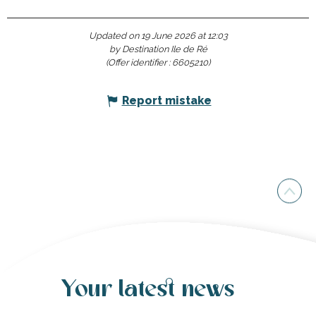
Updated on 19 June 2026 at 12:03
by Destination Ile de Ré
(Offer identifier :
6605210
)
Report mistake
Your latest news