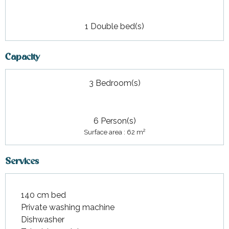
1 Double bed(s)
Capacity
3 Bedroom(s)
6 Person(s)
2
Surface area : 62 m
Services
140 cm bed
Private washing machine
Dishwasher