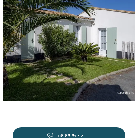
Opening hours & contact details
06 68 81 12
▒▒