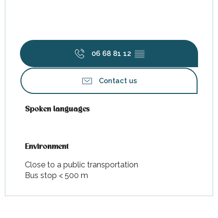
06 68 81 12
▒▒
Contact us
Spoken languages
Spoken languages
Environment
Environment
Close to a public transportation
Bus stop < 500 m