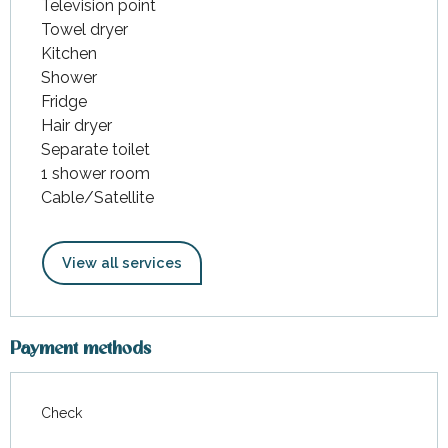
Television point
Towel dryer
Kitchen
Shower
Fridge
Hair dryer
Separate toilet
1 shower room
Cable/Satellite
View all services
Payment methods
Check