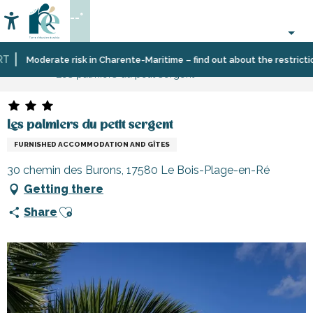
Aller
--°
au
Accessibilité
Search
contenu
principal
Home
Plan
Accommodation
Vacation
Moderate risk in Charente-Maritime – find out about the restrictions
Les palmiers du petit sergent
your
rentals
stay
Les palmiers du petit sergent
FURNISHED ACCOMMODATION AND GÎTES
30 chemin des Burons, 17580 Le Bois-Plage-en-Ré
Getting there
Ajouter aux favoris
Share