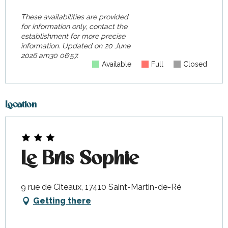
These availabilities are provided
for information only, contact the
establishment for more precise
information.
Updated on
20 June
2026 am30 06:57.
Available
Full
Closed
Location
Le Bris Sophie
9 rue de Citeaux, 17410 Saint-Martin-de-Ré
Getting there