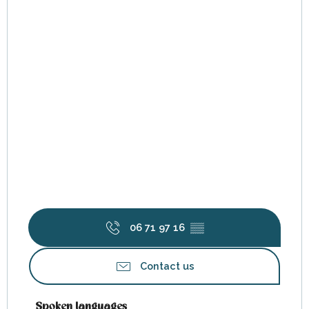
06 71 97 16
▒▒
Contact us
Spoken languages
Spoken languages