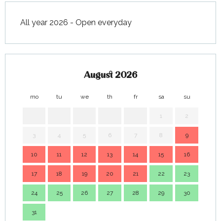
All year 2026 - Open everyday
August 2026
mo
tu
we
th
fr
sa
su
mo
1
2
3
4
5
6
7
8
9
7
10
11
12
13
14
15
16
14
17
18
19
20
21
22
23
21
24
25
26
27
28
29
30
28
31