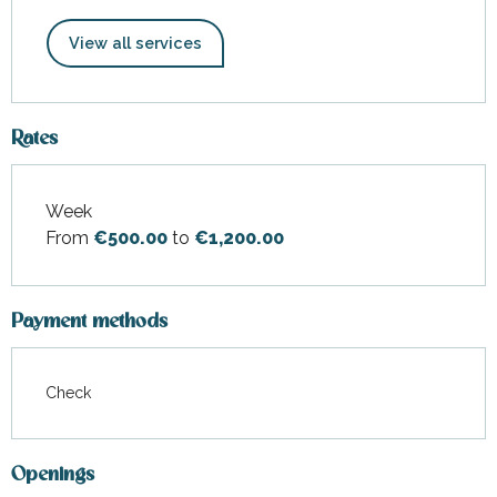
View all services
Rates
Week
Rates 2026
From
€500.00
to
€1,200.00
Payment methods
Check
Openings