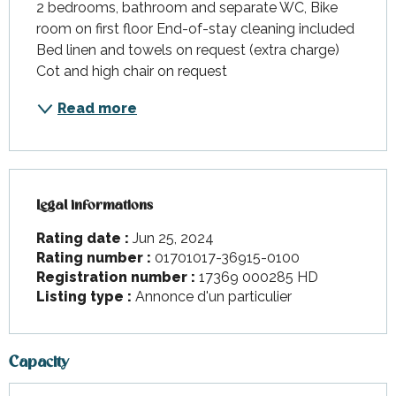
2 bedrooms, bathroom and separate WC, Bike 
room on first floor End-of-stay cleaning included 
Bed linen and towels on request (extra charge) 
Cot and high chair on request
Read more
Legal informations
Legal informations
Rating date :
Jun 25, 2024
Rating number :
01701017-36915-0100
Registration number :
17369 000285 HD
Listing type :
Annonce d'un particulier
Capacity