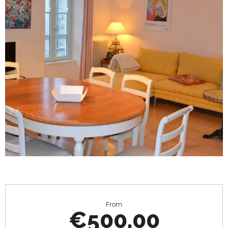
Opening hours & contact details
From
€500.00