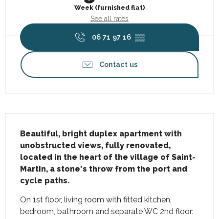
Week (furnished flat)
See all rates
06 71 97 16
▒▒
Contact us
Description
Beautiful, bright duplex apartment with 
unobstructed views, fully renovated, 
located in the heart of the village of Saint-
Martin, a stone's throw from the port and 
cycle paths.
On 1st floor, living room with fitted kitchen, 
bedroom, bathroom and separate WC 2nd floor: 