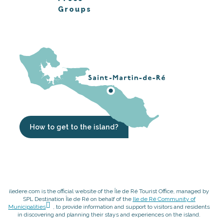
Groups
How to get to the island?
iledere.com is the official website of the Île de Ré Tourist Office, managed by
SPL Destination Île de Ré on behalf of the
Ile de Ré Community of
Municipalities
, to provide information and support to visitors and residents
in discovering and planning their stays and experiences on the island.