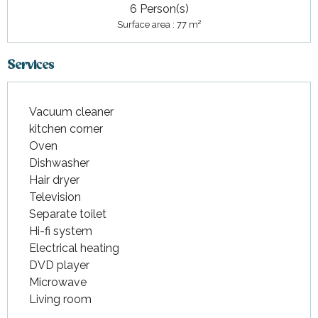
6 Person(s)
2
Surface area : 77 m
Services
Vacuum cleaner
kitchen corner
Oven
Dishwasher
Hair dryer
Television
Separate toilet
Hi-fi system
Electrical heating
DVD player
Microwave
Living room