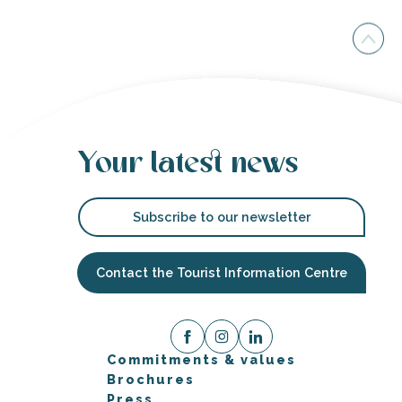
Your latest news
Subscribe to our newsletter
Contact the Tourist Information Centre
Commitments & values
Brochures
Press