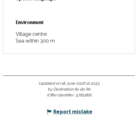
Environment
Environment
Village centre
Sea within 300 m
Updated on 18 June 2026 at 10:53
by Destination Ile de Ré
(Offer identifier :
5781188
)
Report mistake