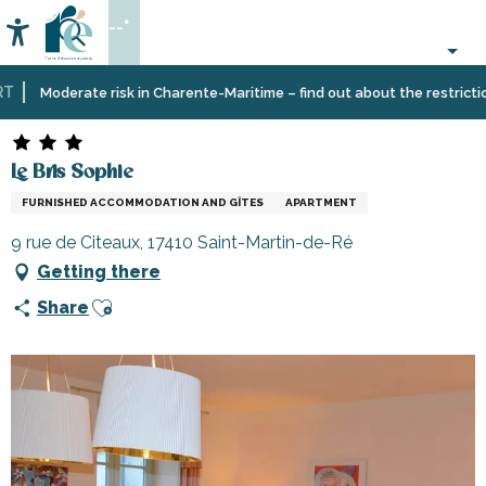
Aller
--°
au
Accessibilité
Search
contenu
principal
Home
Plan
Accommodation
Vacation
Le Bris Sophie
Moderate risk in Charente-Maritime – find out about the restrictions 
your
rentals
stay
Le Bris Sophie
FURNISHED ACCOMMODATION AND GÎTES
APARTMENT
9 rue de Citeaux, 17410 Saint-Martin-de-Ré
Getting there
Ajouter aux favoris
Share