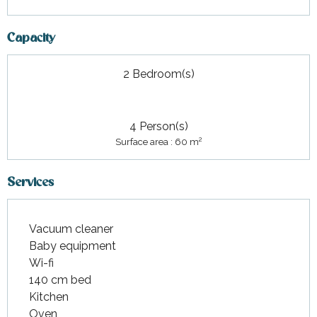
Capacity
2 Bedroom(s)
4 Person(s)
2
Surface area : 60 m
Services
Vacuum cleaner
Baby equipment
Wi-fi
140 cm bed
Kitchen
Oven