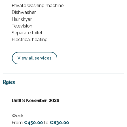
Private washing machine
Dishwasher
Hair dryer
Television
Separate toilet
Electrical heating
View all services
Rates
From
Until
8 November 2026
28 February 2026
to
8 November 2026
Week
From
€450.00
to
€830.00