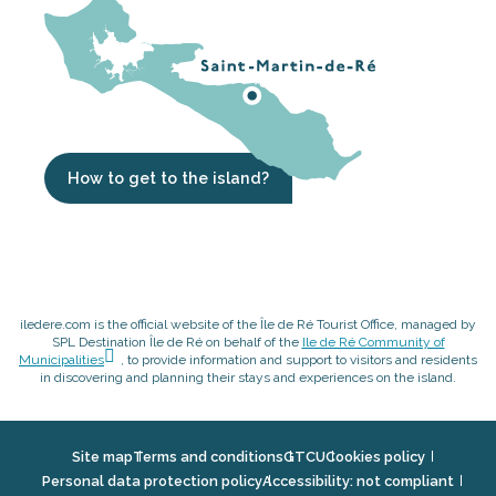
How to get to the island?
iledere.com is the official website of the Île de Ré Tourist Office, managed by
SPL Destination Île de Ré on behalf of the
Ile de Ré Community of
Municipalities
, to provide information and support to visitors and residents
in discovering and planning their stays and experiences on the island.
Site map
Terms and conditions
GTCU
Cookies policy
Personal data protection policy
Accessibility: not compliant