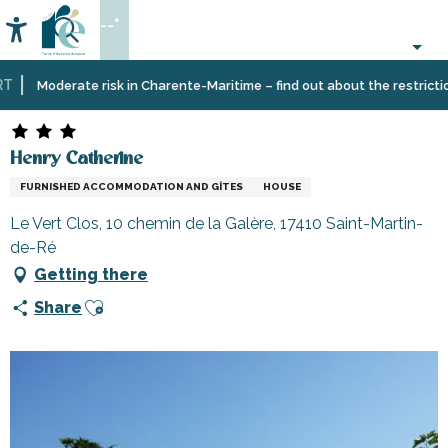
Aller
--°
au
Accessibilité
Search
contenu
principal
Home
Plan
Accommodation
Vacation
Henry Catherine
Moderate risk in Charente-Maritime – find out about the restrictions 
your
rentals
stay
Henry Catherine
FURNISHED ACCOMMODATION AND GÎTES
HOUSE
Le Vert Clos, 10 chemin de la Galère, 17410 Saint-Martin-
de-Ré
Getting there
Ajouter aux favoris
Share