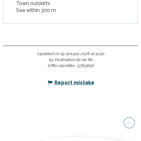
Town outskirts
Sea within 300 m
Updated on 19 January 2026 at 12:50
by Destination Ile de Ré
(Offer identifier :
5783816
)
Report mistake