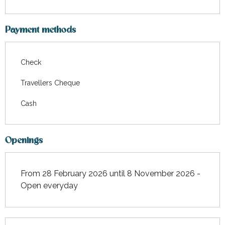
Payment methods
Check
Travellers Cheque
Cash
Openings
From 28 February 2026 until 8 November 2026 -
Open everyday