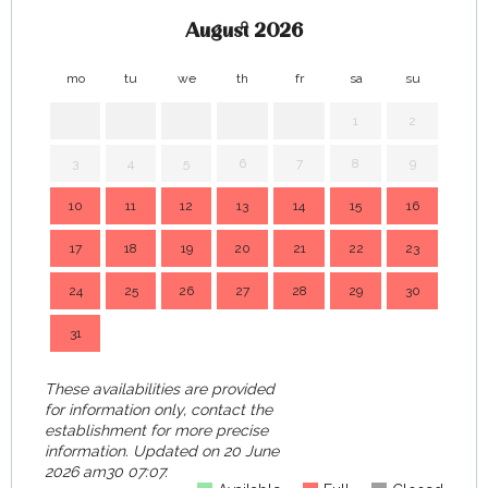
August 2026
mo
tu
we
th
fr
sa
su
mo
1
2
3
4
5
6
7
8
9
7
10
11
12
13
14
15
16
14
17
18
19
20
21
22
23
21
24
25
26
27
28
29
30
28
31
These availabilities are provided
for information only, contact the
establishment for more precise
information.
Updated on
20 June
2026 am30 07:07.