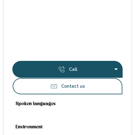
Call
Contact us
Spoken languages
Spoken languages
Environment
Environment