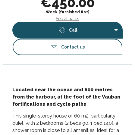
€450.00
Week (furnished flat)
See all rates
Call
Contact us
Description
Located near the ocean and 600 metres 
from the harbour, at the foot of the Vauban 
fortifications and cycle paths
This single-storey house of 60 m2, particularly 
quiet, with 2 bedrooms (2 beds 90, 1 bed 140), a 
shower room is close to all amenities. Ideal for a 