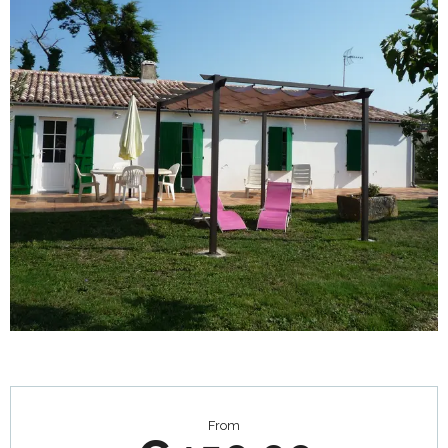
Opening hours & contact details
From