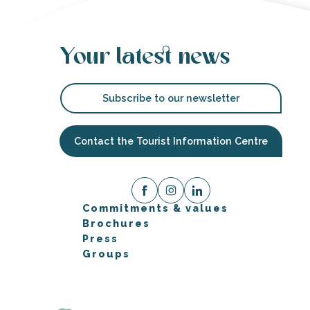
Your latest news
Subscribe to our newsletter
Contact the Tourist Information Centre
Commitments & values
Brochures
Press
Groups