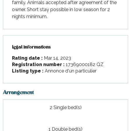
family. Animals accepted after agreement of the 
owner. Short stay possible in low season for 2 
nights minimum.
Legal informations
Legal informations
Rating date :
Mar 14, 2023
Registration number :
17369000182 QZ
Listing type :
Annonce d'un particulier
Arrangement
2 Single bed(s)
1 Double bed(s)