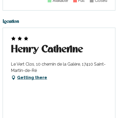
Available
Full
Closed
Location
Henry Catherine
Le Vert Clos, 10 chemin de la Galère, 17410 Saint-
Martin-de-Ré
Getting there