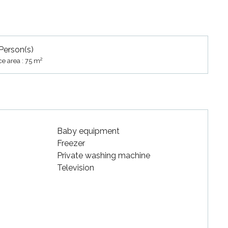
Person(s)
2
ce area : 75 m
Baby equipment
Freezer
Private washing machine
Television