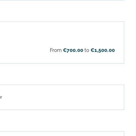
From
€700.00
to
€1,500.00
er