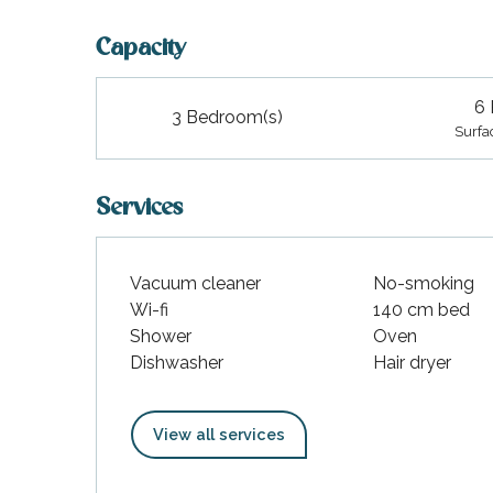
Capacity
6 
3 Bedroom(s)
Surfa
Services
Vacuum cleaner
No-smoking
Wi-fi
140 cm bed
Shower
Oven
Dishwasher
Hair dryer
View all services