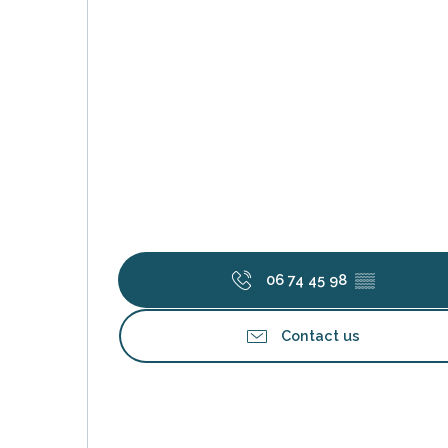
s
06 74 45 98
▒▒
Contact us