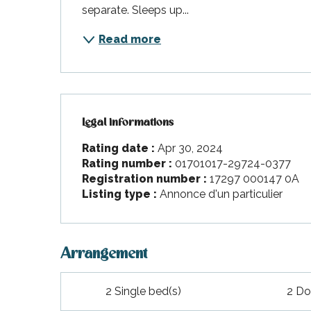
separate. Sleeps up...
Read more
Legal informations
Legal informations
Rating date :
Apr 30, 2024
Rating number :
01701017-29724-0377
Registration number :
17297 000147 0A
Listing type :
Annonce d'un particulier
Arrangement
2 Single bed(s)
2 Do