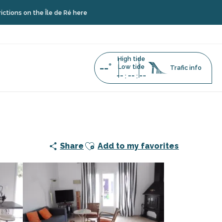
he Île de Ré here
High tide
--°
Low tide
Trafic info
--
--
--
:
:
Ajouter aux favoris
Share
Add to my favorites