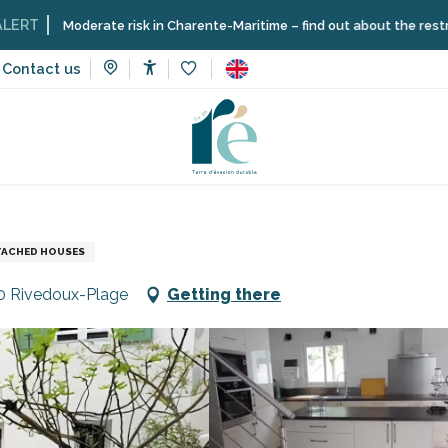
oderate risk in Charente-Maritime – find out about the restrictions on t
Contact us
Accessibilité
Voir les favoris
n rentals
Grossmann Pierre
TACHED HOUSES
40 Rivedoux-Plage
Getting there