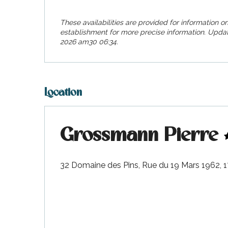
visit
These availabilities are provided for information on
establishment for more precise information.
Updat
2026 am30 06:34.
Location
Grossmann Pierre
32 Domaine des Pins, Rue du 19 Mars 1962,