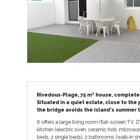
Flotte
 Portes-en-Ré
x
edoux-Plage
nt-Martin-de-Ré
nte-Marie-de-Ré
Description
Rivedoux-Plage, 75 m² house, completel
Situated in a quiet estate, close to the 
the bridge avoids the island's summer tr
It offers a large living room (flat-screen TV, 
kitchen (electric oven, ceramic hob, microwa
beds, 2 single beds), 2 bathrooms (walk-in sho