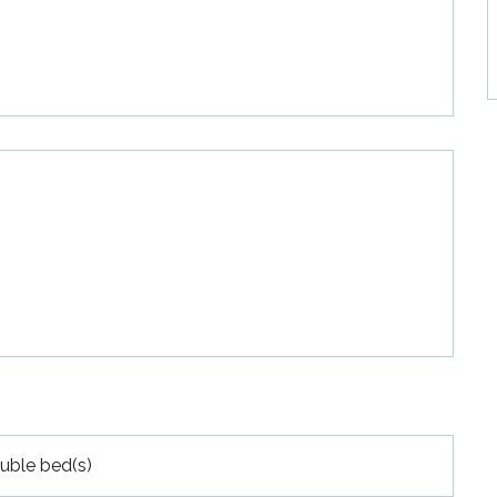
uble bed(s)