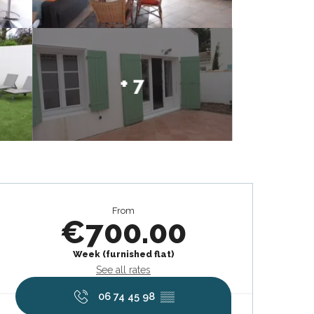
+ 7
Opening hours & contact deta
From
€700.00
Week (furnished flat)
See all rates
06 74 45 98
▒▒