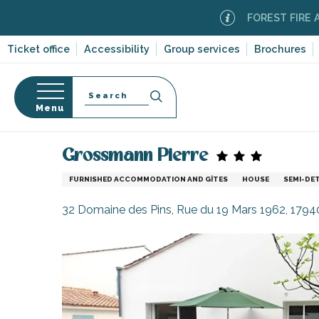
Aller
FOREST FIRE ALERT
M
au
contenu
Ticket office
Accessibility
Group services
Brochures
principal
Search
Menu
Home
Plan your stay
Accommodation
Vacatio
n
s
Grossmann Pierre
FURNISHED ACCOMMODATION AND GÎTES
HOUSE
SEMI-DE
32 Domaine des Pins, Rue du 19 Mars 1962, 179
-en-Ré
Bois-Plage-en-
nt-Clément-
leines
Couarde-sur-