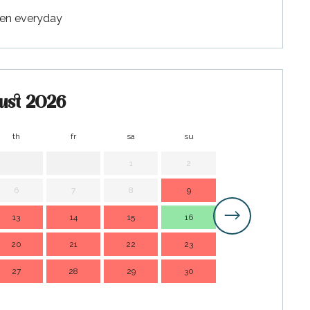
pen everyday
ust 2026
th
fr
sa
su
mo
t
1
2
1
6
7
8
9
7
13
14
15
16
14
1
20
21
22
23
21
2
27
28
29
30
28
2