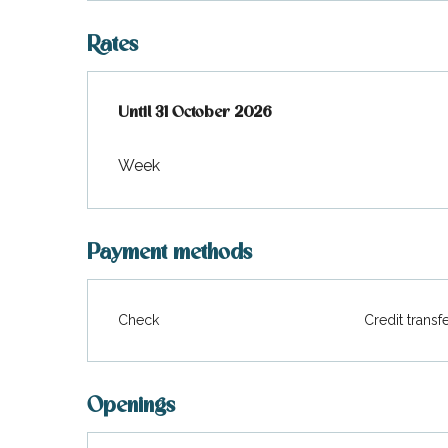
Rates
From
Until
31 October 2026
1 May 2026
to
31 October 2026
Week
Payment methods
Check
Credit transf
Openings