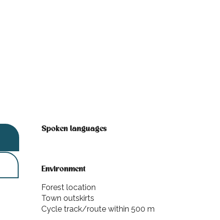
Spoken languages
Spoken languages
Environment
Environment
Forest location
Town outskirts
Cycle track/route within 500 m