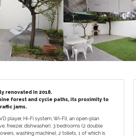
y renovated in 2018.

pine forest and cycle paths, its proximity to 
affic jams.
DVD player, Hi-Fi system, Wi-Fi), an open-plan 
ve, freezer, dishwasher), 3 bedrooms (2 double 
wers, washing machine), 2 toilets, 1 of which is 