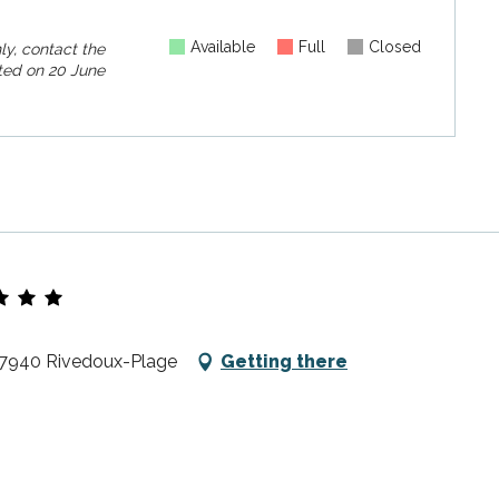
Available
Full
Closed
ly, contact the
ed on
20 June
 17940 Rivedoux-Plage
Getting there