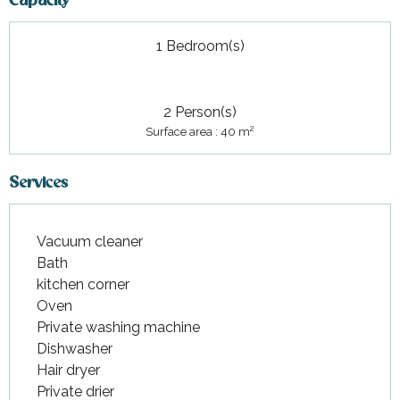
Capacity
1 Bedroom(s)
2 Person(s)
2
Surface area : 40 m
Services
Vacuum cleaner
Bath
kitchen corner
Oven
Private washing machine
Dishwasher
Hair dryer
Private drier