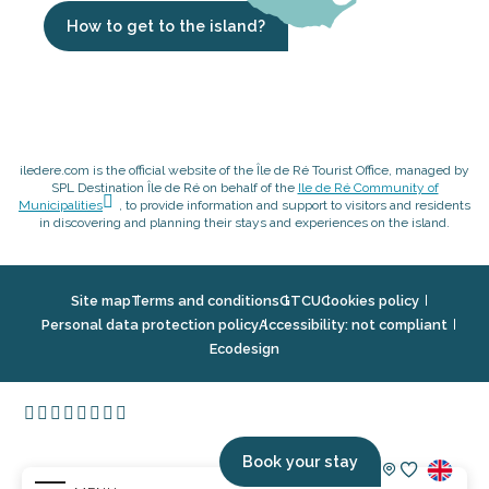
How to get to the island?
iledere.com is the official website of the Île de Ré Tourist Office, managed by
SPL Destination Île de Ré on behalf of the
Ile de Ré Community of
Municipalities
, to provide information and support to visitors and residents
in discovering and planning their stays and experiences on the island.
Site map
Terms and conditions
GTCU
Cookies policy
Personal data protection policy
Accessibility: not compliant
Ecodesign
Book your stay