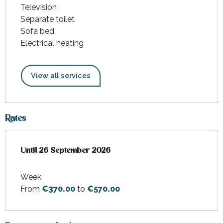
Television
Separate toilet
Sofa bed
Electrical heating
View all services
Rates
From
Until
26 September 2026
28 March 2026
to
26 September 2026
Week
From
€370.00
to
€570.00