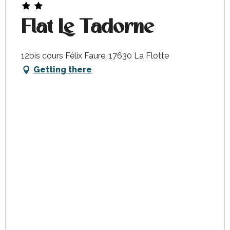
Flat Le Tadorne
12bis cours Félix Faure, 17630 La Flotte
Getting there