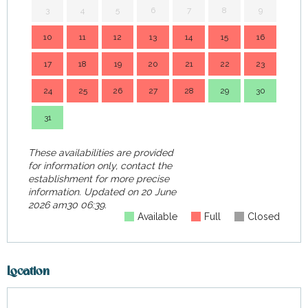
3
4
5
6
7
8
9
7
10
11
12
13
14
15
16
14
17
18
19
20
21
22
23
21
24
25
26
27
28
29
30
28
31
These availabilities are provided
for information only, contact the
establishment for more precise
information.
Updated on
20 June
2026 am30 06:39.
Available
Full
Closed
Location