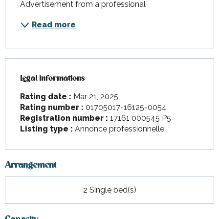
Advertisement from a professional
Read more
Legal informations
Legal informations
Rating date :
Mar 21, 2025
Rating number :
01705017-16125-0054
Registration number :
17161 000545 P5
Listing type :
Annonce professionnelle
Arrangement
2 Single bed(s)