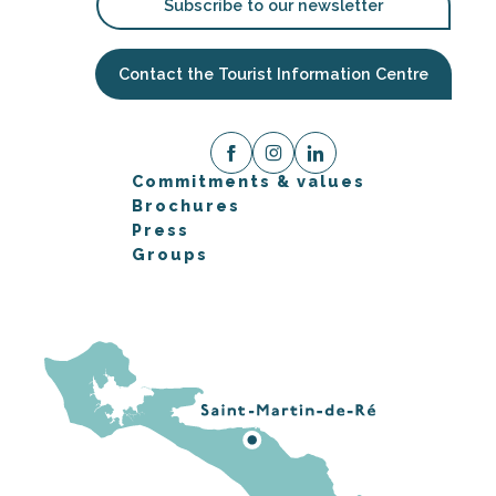
Subscribe to our newsletter
Contact the Tourist Information Centre
Commitments & values
Brochures
Press
Groups