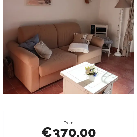
Opening hours & contact details
From
€370.00