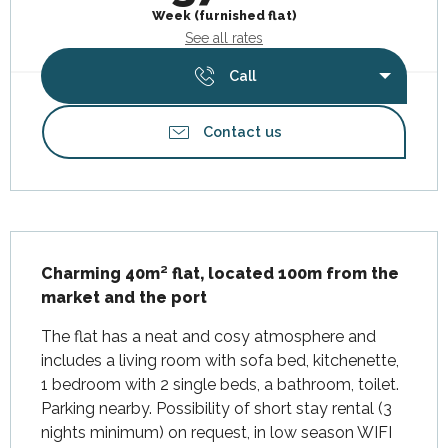
Week (furnished flat)
See all rates
Call
Contact us
Description
Charming 40m² flat, located 100m from the 
market and the port
The flat has a neat and cosy atmosphere and 
includes a living room with sofa bed, kitchenette, 
1 bedroom with 2 single beds, a bathroom, toilet. 
Parking nearby. Possibility of short stay rental (3 
nights minimum) on request, in low season WIFI 