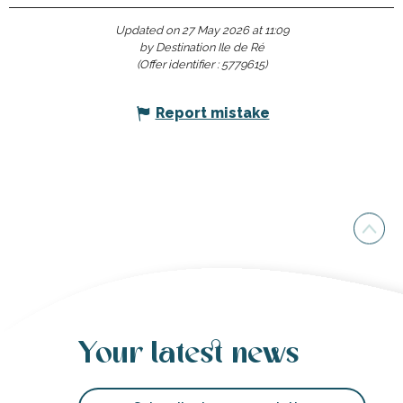
Updated on 27 May 2026 at 11:09
by Destination Ile de Ré
(Offer identifier :
5779615
)
Report mistake
Your latest news