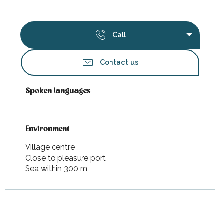
Call
Contact us
Spoken languages
Spoken languages
Environment
Environment
Village centre
Close to pleasure port
Sea within 300 m