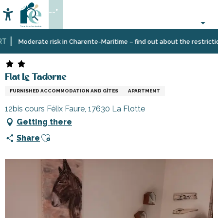
Aller
--°
au
Accessibilité
Search
contenu
principal
Home
Plan
Accommodation
Vacation
Flat Le Tadorne
Moderate risk in Charente-Maritime – find out about the restrictions 
your
rentals
stay
Flat Le Tadorne
FURNISHED ACCOMMODATION AND GÎTES
APARTMENT
12bis cours Félix Faure, 17630 La Flotte
Getting there
Ajouter aux favoris
Share