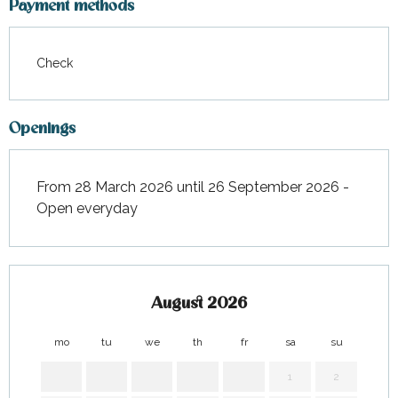
Payment methods
Check
Openings
From 28 March 2026 until 26 September 2026 -
Open everyday
August 2026
mo
tu
we
th
fr
sa
su
mo
1
2