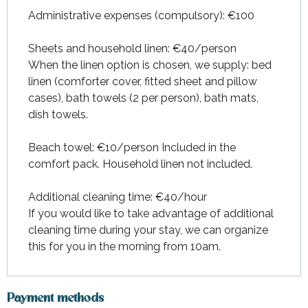
From
27 June 2026
to
10 July
2026
Administrative expenses (compulsory): €100
From
11 July 2026
to
31 July
Sheets and household linen: €40/person
2026
When the linen option is chosen, we supply: bed
linen (comforter cover, fitted sheet and pillow
From
15 August 2026
to
21
August 2026
cases), bath towels (2 per person), bath mats,
dish towels.
From
22 August 2026
to
28
August 2026
Beach towel: €10/person Included in the
From
29 August 2026
to
26
comfort pack. Household linen not included.
September 2026
Additional cleaning time: €40/hour
If you would like to take advantage of additional
cleaning time during your stay, we can organize
this for you in the morning from 10am.
Payment methods