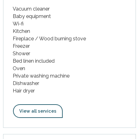
Vacuum cleaner
Baby equipment
Wi-fi
Kitchen
Fireplace / Wood burning stove
Freezer
Shower
Bed linen included
Oven
Private washing machine
Dishwasher
Hair dryer
View all services
Services offered