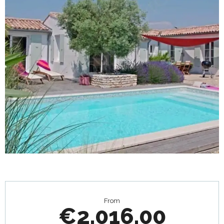
Opening hours & contact details
From
€2,016.00