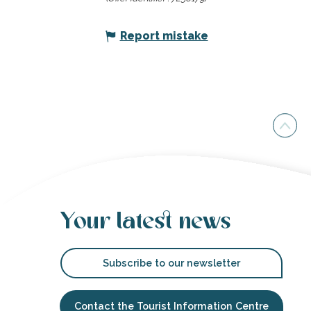
Report mistake
Your latest news
Subscribe to our newsletter
Contact the Tourist Information Centre