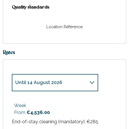
Quality standards
Quality standards
Location Référence
Rates
Until
14 August 2026
From
4 April 2026
to
24 April
2026
Week
From
€4,536.00
From
25 April 2026
to
26 June
2026
End-of-stay cleaning (mandatory): €285