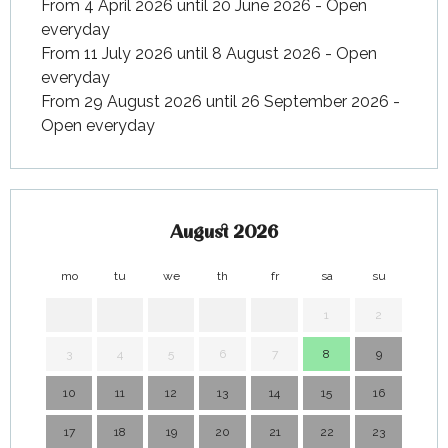
From 4 April 2026 until 20 June 2026 - Open
everyday
From 11 July 2026 until 8 August 2026 - Open
everyday
From 29 August 2026 until 26 September 2026 -
Open everyday
August 2026
mo
tu
we
th
fr
sa
su
mo
1
2
3
4
5
6
7
8
9
7
10
11
12
13
14
15
16
14
17
18
19
20
21
22
23
21