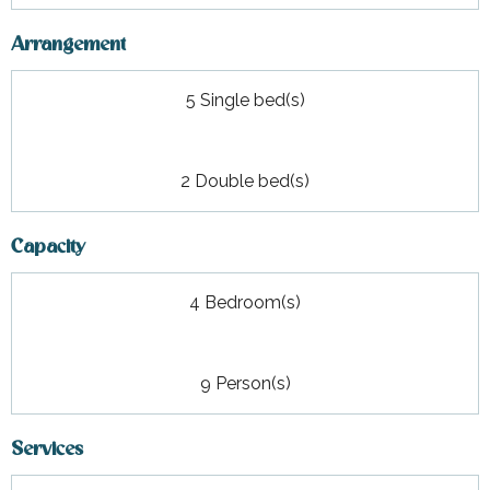
Arrangement
5 Single bed(s)
2 Double bed(s)
Capacity
4 Bedroom(s)
9 Person(s)
Services