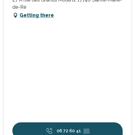
de-Ré
Getting there
06 72 60 41
▒▒