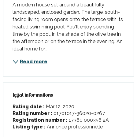
A modern house set around a beautifully 
landscaped, enclosed garden. The large, south-
facing living room opens onto the terrace with its 
heated swimming pool. You'll enjoy spending 
time by the pool, in the shade of the olive tree in 
the afternoon or on the terrace in the evening. An 
ideal home for...
Read more
Legal informations
Legal informations
Rating date :
Mar 12, 2020
Rating number :
01701017-36020-0267
Registration number :
17360 000356 2A
Listing type :
Annonce professionnelle