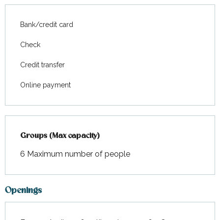
Bank/credit card
Check
Credit transfer
Online payment
Groups (Max capacity)
Groups (Max capacity)
6 Maximum number of people
Openings