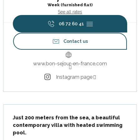
Week (furnished flat)
See all rates
06 72 60 41
▒▒
Contact us
www.bon-sejour-en-france.com
Instagram page
Description
Just 200 meters from the sea, a beautiful 
contemporary villa with heated swimming 
pool.