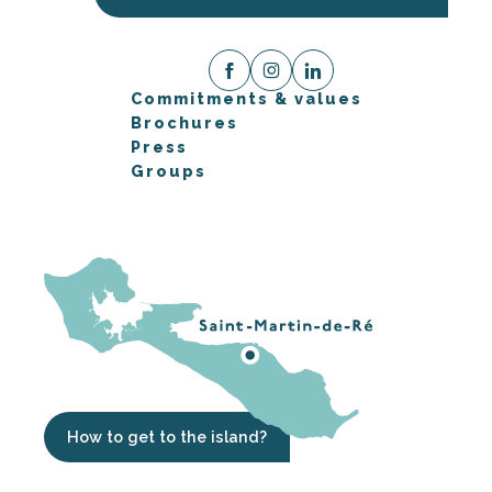
Commitments & values
Brochures
Press
Groups
How to get to the island?