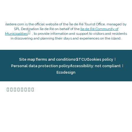
iledere.com is the official website of the Île de Ré Tourist Office, managed by
SPL Destination Île de Ré on behalf of the
Ile de Ré Community of
Municipalities
, to provide information and support to visitors and residents
in discovering and planning their stays and experiences on the island.
Site map
Terms and conditions
GTCU
Cookies policy
Personal data protection policy
Accessibility: not compliant
Ecodesign