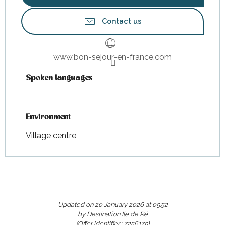
Contact us
www.bon-sejour-en-france.com
Spoken languages
Spoken languages
Environment
Environment
Village centre
Updated on 20 January 2026 at 09:52
by Destination Ile de Ré
(Offer identifier :
7256179
)