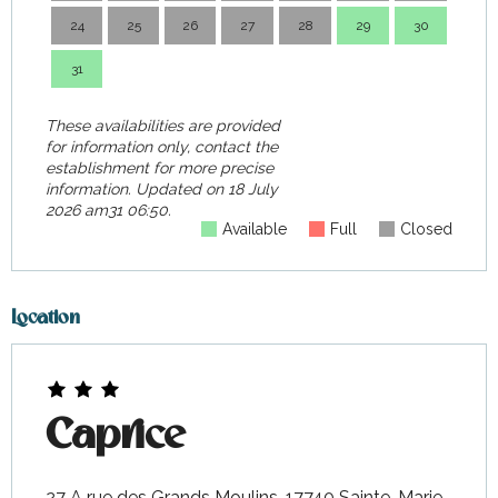
24
25
26
27
28
29
30
28
31
These availabilities are provided
for information only, contact the
establishment for more precise
information.
Updated on
18 July
2026 am31 06:50.
Available
Full
Closed
Location
Caprice
27 A rue des Grands Moulins, 17740 Sainte-Marie-