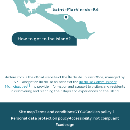
How to get to the island?
iledere.com is the official website of the Île de Ré Tourist Office, managed by
SPL Destination Île de Ré on behalf of the
Ile de Ré Community of
Municipalities
, to provide information and support to visitors and residents
in discovering and planning their stays and experiences on the island.
Site map
Terms and conditions
GTCU
Cookies policy
Personal data protection policy
Accessibility: not compliant
Ecodesign