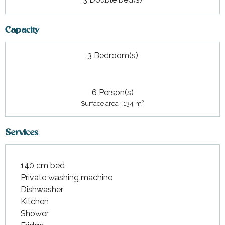
Capacity
3 Bedroom(s)
6 Person(s)
2
Surface area : 134 m
Services
140 cm bed
Private washing machine
Dishwasher
Kitchen
Shower