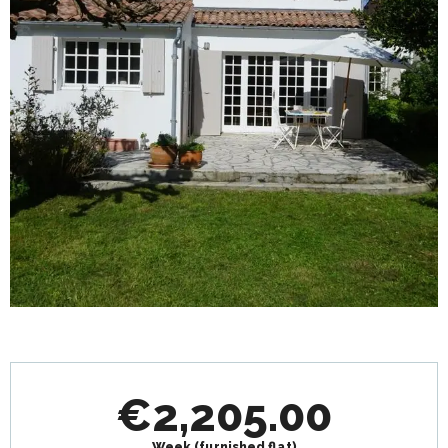
Opening hours & contact details
€2,205.00
Week (furnished flat)