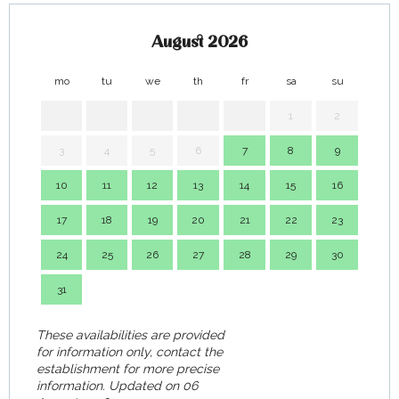
August 2026
mo
tu
we
th
fr
sa
su
mo
1
2
3
4
5
6
7
8
9
7
10
11
12
13
14
15
16
14
17
18
19
20
21
22
23
21
24
25
26
27
28
29
30
28
31
These availabilities are provided
for information only, contact the
establishment for more precise
information.
Updated on
06