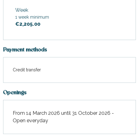
From
14 March 2026
to
30
April 2026
Week
1 week minimum
From
1 May 2026
to
27 June
2026
€2,205.00
From
1 September 2026
to
31
October 2026
Payment methods
Credit transfer
Openings
From 14 March 2026 until 31 October 2026 -
Open everyday