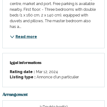
centre, market and port. Free parking is available 
nearby. First floor: - Three bedrooms with double 
beds (1 x 160 cm, 2 x 140 cm), equipped with 
duvets and pillows. The master bedroom also 
has a...
Read more
Legal informations
Legal informations
Rating date :
Mar 12, 2024
Listing type :
Annonce d'un particulier
Arrangement
3 Double bed(s)