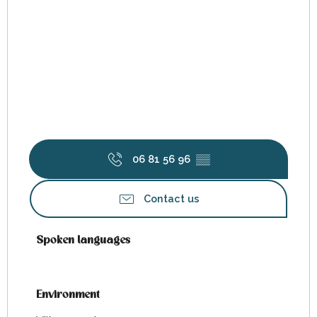
06 81 56 96
▒▒
Contact us
Spoken languages
Spoken languages
Environment
Environment