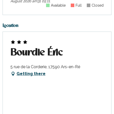
August 2026 am31 05:11.
Available
Full
Closed
Location
Bourdie Éric
5 rue de la Corderie, 17590 Ars-en-Ré
Getting there