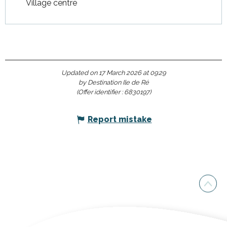
Village centre
Updated on 17 March 2026 at 09:29
by Destination Ile de Ré
(Offer identifier :
6830197
)
Report mistake