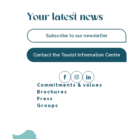
Your latest news
Subscribe to our newsletter
Contact the Tourist Information Centre
Commitments & values
Brochures
Press
Groups