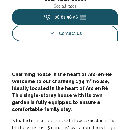
See all rates
06 81 56 96
▒▒
Contact us
Description
Charming house in the heart of Ars-en-Ré

Welcome to our charming 134 m² house, 
ideally located in the heart of Ars en Ré. 
This single-storey house with its own 
garden is fully equipped to ensure a 
comfortable family stay.
Situated in a cul-de-sac with low vehicular traffic, 
the house is just 5 minutes' walk from the village 