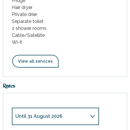
Fridge
Hair dryer
Private drier
Separate toilet
2 shower rooms
Cable/Satellite
Wi-fi
View all services
Rates
Until
31 August 2026