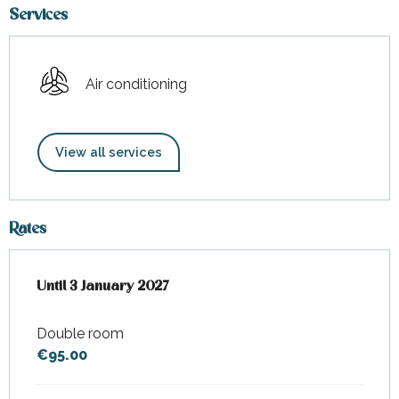
Services
Air conditioning
View all services
Rates
From
Until
3 January 2027
1 January 2025
to
3 January 2027
Double room
€95.00