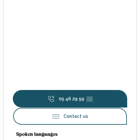
05 46 29 59
▒▒
Contact us
Spoken languages
Spoken languages