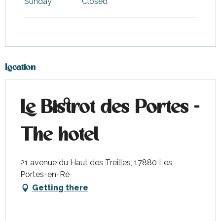
Sunday
Closed
Location
Le Bistrot des Portes -
The hotel
21 avenue du Haut des Treilles, 17880 Les
Portes-en-Ré
Getting there