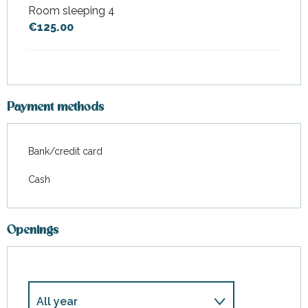
Room sleeping 4
€125.00
Payment methods
Bank/credit card
Cash
Openings
All year