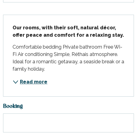
Description
Our rooms, with their soft, natural décor, 
offer peace and comfort for a relaxing stay.
Comfortable bedding Private bathroom Free Wi-
Fi Air conditioning Simple, Réthais atmosphere. 
Ideal for a romantic getaway, a seaside break or a 
family holiday.
Read more
Booking