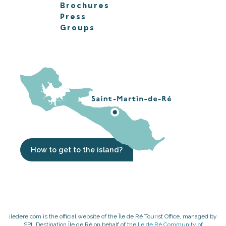
Brochures
Press
Groups
How to get to the island?
iledere.com is the official website of the Île de Ré Tourist Office, managed by
SPL Destination Île de Ré on behalf of the
Ile de Ré Community of