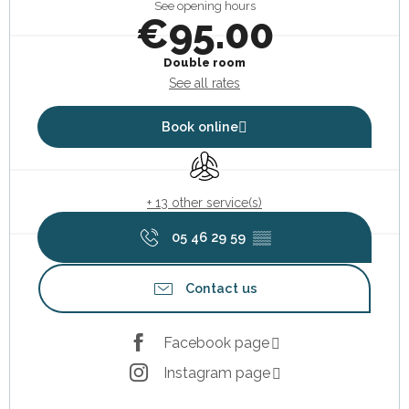
See opening hours
€95.00
Double room
See all rates
Book online
Air conditioning
+ 13 other service(s)
05 46 29 59
▒▒
Contact us
Facebook page
Instagram page