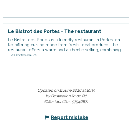
Le Bistrot des Portes - The restaurant
Le Bistrot des Portes is a friendly restaurant in Portes-en-
Ré offering cuisine made from fresh, local produce. The
restaurant offers a warm and authentic setting, combining...
Les Portes-en-Ré
Updated on 11 June 2026 at 10:39
by Destination Ile de Ré
(Offer identifier :
5794687
)
Report mistake