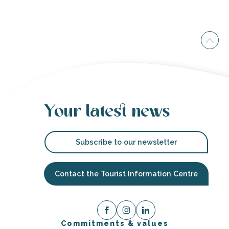
Your latest news
Subscribe to our newsletter
Contact the Tourist Information Centre
Commitments & values