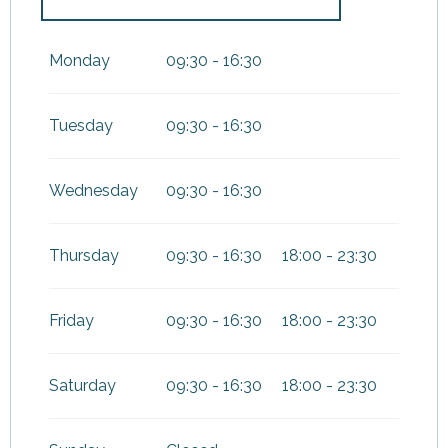
From
1 January 2027
until
3
January 2027
Monday
09:30 - 16:30
Tuesday
09:30 - 16:30
Wednesday
09:30 - 16:30
Thursday
09:30 - 16:30
18:00 - 23:30
Friday
09:30 - 16:30
18:00 - 23:30
Saturday
09:30 - 16:30
18:00 - 23:30