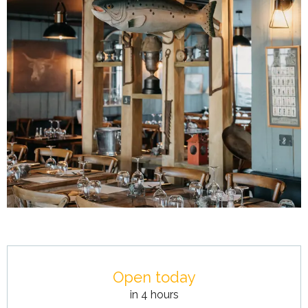
Opening hours & contact details
Open today
in 4 hours