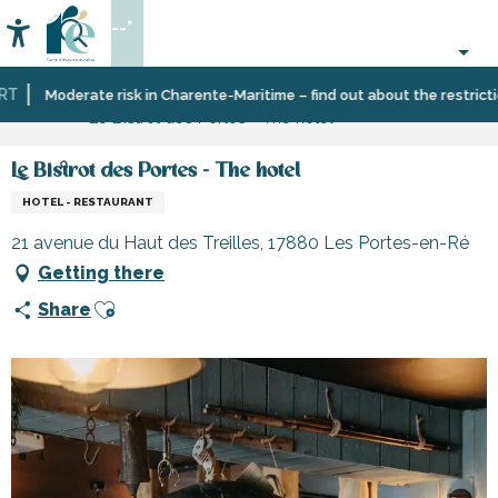
Aller
--°
au
Accessibilité
Search
contenu
principal
Home
Plan
Accommodation
Hotels
Moderate risk in Charente-Maritime – find out about the restrictions
Le Bistrot des Portes - The hotel
your
stay
Le Bistrot des Portes - The hotel
HOTEL - RESTAURANT
21 avenue du Haut des Treilles, 17880 Les Portes-en-Ré
Getting there
Ajouter aux favoris
Share