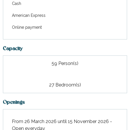
Cash
American Express
Online payment
Capacity
59 Person(s)
27 Bedroom(s)
Openings
From 26 March 2026 until 15 November 2026 -
Open everyday