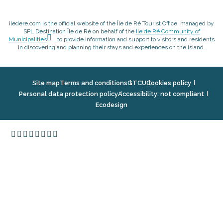
iledere.com is the official website of the Île de Ré Tourist Office, managed by
SPL Destination Île de Ré on behalf of the
Ile de Ré Community of
Municipalities
, to provide information and support to visitors and residents
in discovering and planning their stays and experiences on the island.
Site map
Terms and conditions
GTCU
Cookies policy
Personal data protection policy
Accessibility: not compliant
Ecodesign