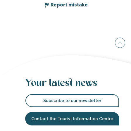
Report mistake
Your latest news
Subscribe to our newsletter
Contact the Tourist Information Centre