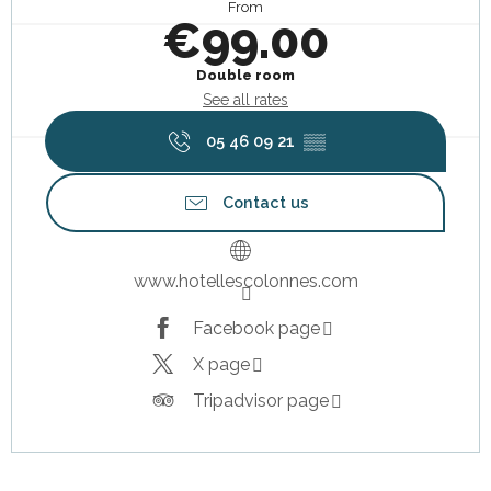
From
€99.00
Double room
See all rates
05 46 09 21
▒▒
Contact us
www.hotellescolonnes.com
Facebook page
X page
Tripadvisor page