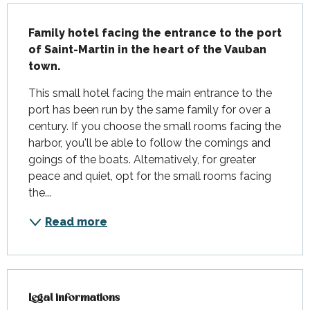
Description
Family hotel facing the entrance to the port 
of Saint-Martin in the heart of the Vauban 
town.
This small hotel facing the main entrance to the 
port has been run by the same family for over a 
century. If you choose the small rooms facing the 
harbor, you'll be able to follow the comings and 
goings of the boats. Alternatively, for greater 
peace and quiet, opt for the small rooms facing 
the...
Read more
Legal informations
Legal informations