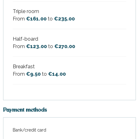
Triple room
From
€161.00
to
€235.00
Half-board
From
€123.00
to
€270.00
Breakfast
From
€9.50
to
€14.00
Payment methods
Bank/credit card