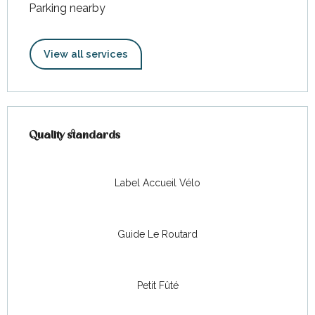
Parking nearby
View all services
Services offered
Quality standards
Quality standards
Label Accueil Vélo
Guide Le Routard
Petit Fûté