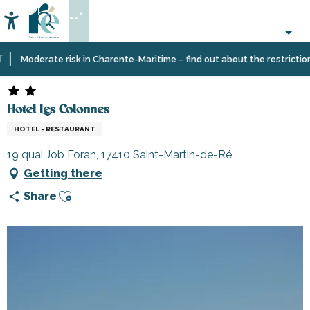
Aller
--°
au
Accessibilité
Search
contenu
principal
Home
Plan
Accommodation
Hotels
Hotel Les Colonnes
Moderate risk in Charente-Maritime – find out about the restrictions o
your
stay
Hotel Les Colonnes
HOTEL - RESTAURANT
19 quai Job Foran, 17410 Saint-Martin-de-Ré
Getting there
Ajouter aux favoris
Share