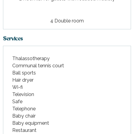
4 Double room
Services
Thalassotherapy
Communal tennis court
Ball sports
Hair dryer
Wi-fi
Television
Safe
Telephone
Baby chair
Baby equipment
Restaurant