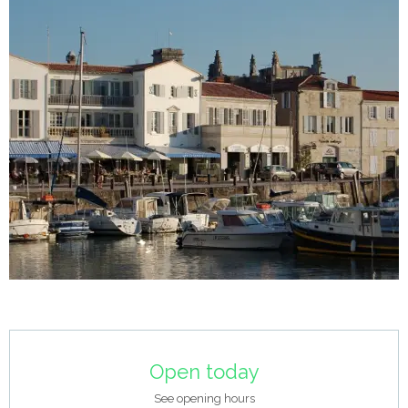
Opening hours & contact details
Open today
See opening hours