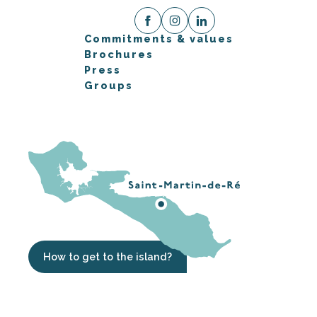
Commitments & values
Brochures
Press
Groups
How to get to the island?