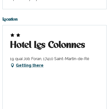
Location
Hotel Les Colonnes
19 quai Job Foran, 17410 Saint-Martin-de-Ré
Getting there