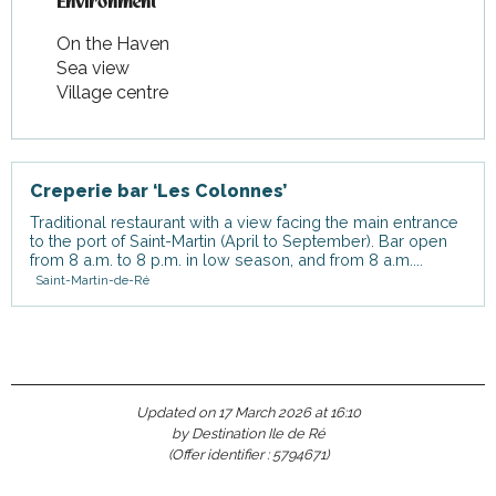
Environment
Environment
On the Haven
Sea view
Village centre
Creperie bar ‘Les Colonnes’
Traditional restaurant with a view facing the main entrance
to the port of Saint-Martin (April to September). Bar open
from 8 a.m. to 8 p.m. in low season, and from 8 a.m....
Saint-Martin-de-Ré
Updated on 17 March 2026 at 16:10
by Destination Ile de Ré
(Offer identifier :
5794671
)