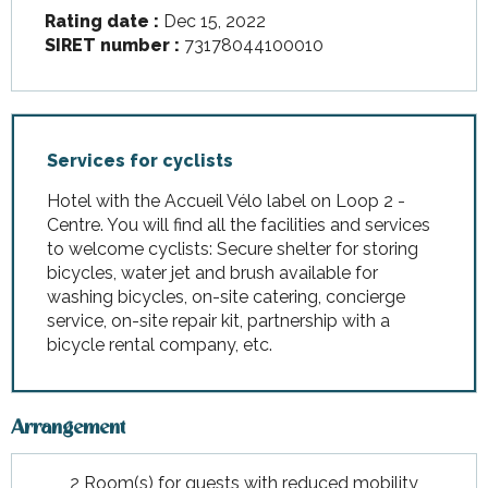
Rating date :
Dec 15, 2022
SIRET number :
73178044100010
Services for cyclists
Hotel with the Accueil Vélo label on Loop 2 -
Centre. You will find all the facilities and services
to welcome cyclists: Secure shelter for storing
bicycles, water jet and brush available for
washing bicycles, on-site catering, concierge
service, on-site repair kit, partnership with a
bicycle rental company, etc.
Arrangement
2 Room(s) for guests with reduced mobility