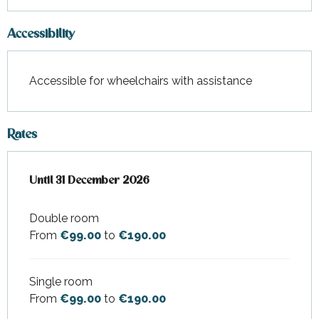
Accessibility
Accessible for wheelchairs with assistance
Rates
From
Until
31 December 2026
26 March 2026
to
31 December 2026
Double room
From
€99.00
to
€190.00
Single room
From
€99.00
to
€190.00