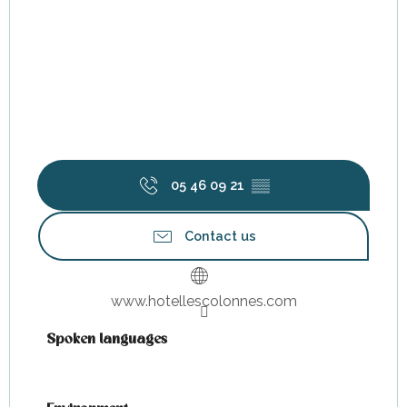
05 46 09 21
▒▒
Contact us
www.hotellescolonnes.com
Spoken languages
Spoken languages