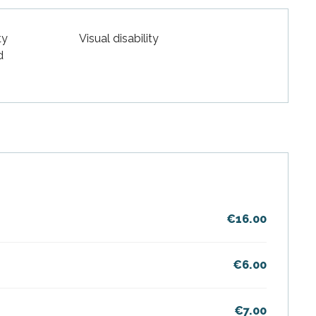
ty
Visual disability
d
€16.00
€6.00
€7.00