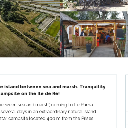
he island between sea and marsh. Tranquility 
ampsite on the Ile de Ré!
, "between sea and marsh", coming to Le Puma 
everal days in an extraordinary natural island 
3-star campsite located 400 m from the Prises 