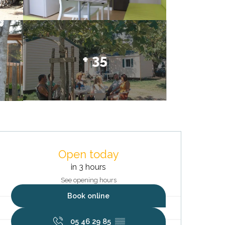
+ 35
Opening hours & contact deta
Open today
in 3 hours
See opening hours
Book online
05 46 29 85
▒▒