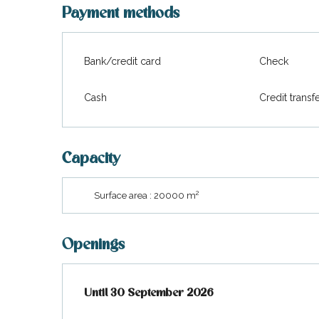
visit
Payment methods
Bank/credit card
Check
Cash
Credit transf
Capacity
2
Surface area : 20000 m
Openings
From
Until
30 September 2026
1 April 2026
until
30 September 2026