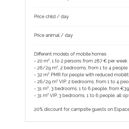
Price child / day
Price animal / day
Different models of mobile homes
- 20 m², 1 to 2 persons from 287 € per week
- 26/29 m², 2 bedrooms, from 1 to 4 people
- 32 m² PMR for people with reduced mobilit
- 26/29 m² VIP, 2 bedrooms, from 1 to 4 peo
- 31 m², 3 bedrooms, 1 to 6 people, from €3
- 31 m² VIP, 3 bedrooms, 1 to 6 people, all 
k your
ed tour
20% discount for campsite guests on Espace 
with
ination
de Ré for
an
gettable