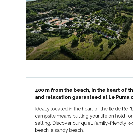
Flotte
 Portes-en-Ré
x
edoux-Plage
nt-Martin-de-Ré
nte-Marie-de-Ré
Description
400 m from the beach, in the heart of t
and relaxation guaranteed at Le Puma c
Ideally located in the heart of the Ile de Ré
campsite means putting your life on hold for s
setting. Discover our quiet, family-friendly 
beach, a sandy beach...