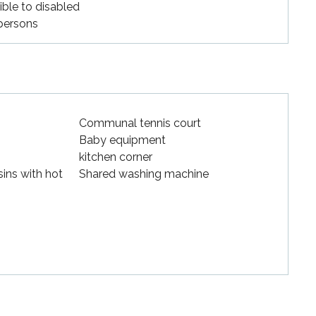
ible to disabled
persons
Communal tennis court
Baby equipment
kitchen corner
ins with hot
Shared washing machine