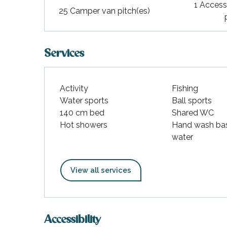
1 Access
25 Camper van pitch(es)
Services
Activity
Fishing
Water sports
Ball sports
140 cm bed
Shared WC
Hot showers
Hand wash bas
water
View all services
Accessibility