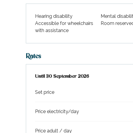
Hearing disability
Mental disabili
Accessible for wheelchairs
Room reserve
with assistance
Rates
From
Until
30 September 2026
1 April 2026
to
30 September 2026
Set price
Price electricity/day
Price adult / day