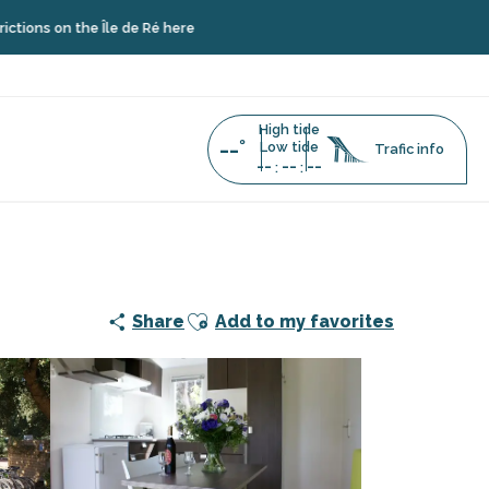
he Île de Ré here
High tide
--°
Low tide
Trafic info
--
--
--
:
:
Ajouter aux favoris
Share
Add to my favorites