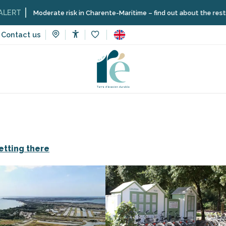
oderate risk in Charente-Maritime – find out about the restrictions on t
Contact us
Accessibilité
Voir les favoris
tes
Camping Le Puma
etting there