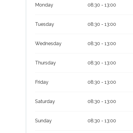
Monday
08:30 - 13:00
Tuesday
08:30 - 13:00
Wednesday
08:30 - 13:00
Thursday
08:30 - 13:00
s
Friday
08:30 - 13:00
Saturday
08:30 - 13:00
Sunday
08:30 - 13:00