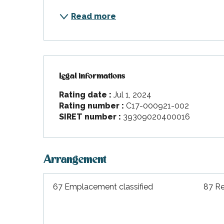
Read more
Legal informations
Legal informations
Rating date :
Jul 1, 2024
Rating number :
C17-000921-002
SIRET number :
39309020400016
Arrangement
67 Emplacement classified
87 Re