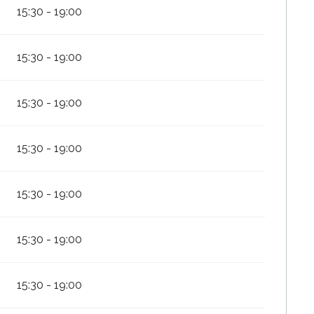
15:30 - 19:00
15:30 - 19:00
15:30 - 19:00
15:30 - 19:00
15:30 - 19:00
15:30 - 19:00
15:30 - 19:00