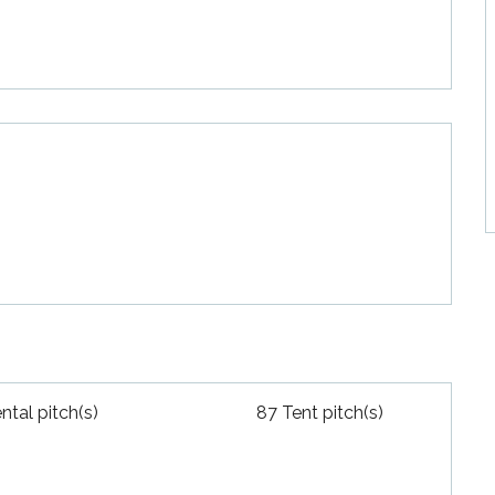
ntal pitch(s)
87 Tent pitch(s)