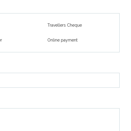
Travellers Cheque
er
Online payment