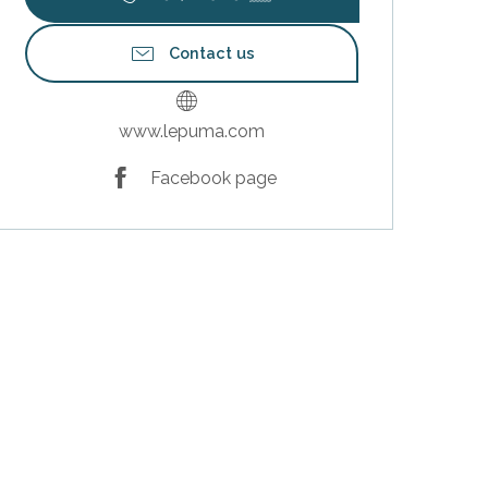
Contact us
www.lepuma.com
Facebook page