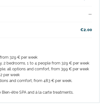
—
€2.00
 from 329 € per week
y, 2 bedrooms, 1 to 4 people from 329 € per week
ple, all options and comfort, from 399 € per week
92 per week
options and comfort, from 483 € per week.
Bien-être SPA and à la carte treatments.