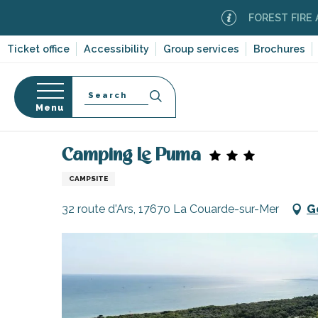
Aller
FOREST FIRE ALERT
M
au
contenu
Ticket office
Accessibility
Group services
Brochures
principal
Search
Menu
Home
Plan your stay
Accommodation
Campsi
n
s
Camping Le Puma
CAMPSITE
32 route d'Ars, 17670 La Couarde-sur-Mer
G
-en-Ré
Bois-Plage-en-
nt-Clément-
leines
Couarde-sur-