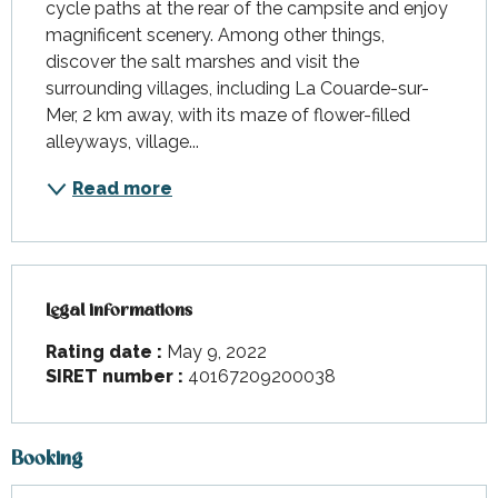
cycle paths at the rear of the campsite and enjoy 
magnificent scenery. Among other things, 
discover the salt marshes and visit the 
surrounding villages, including La Couarde-sur-
Mer, 2 km away, with its maze of flower-filled 
alleyways, village...
Read more
Legal informations
Legal informations
Rating date :
May 9, 2022
SIRET number :
40167209200038
Booking