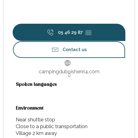
05 46 29 87
▒▒
Contact us
campingduboishenri4.com
Spoken languages
Spoken languages
Environment
Environment
Near shuttle stop
Close to a public transportation
Village 2 km away