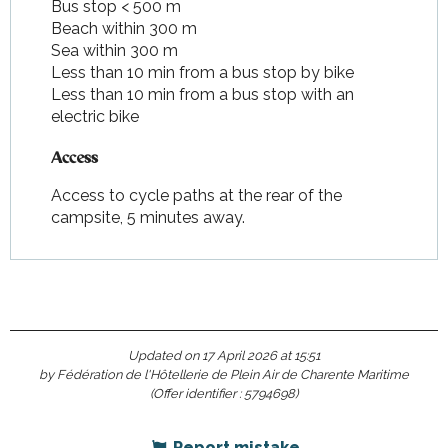
Bus stop < 500 m
Beach within 300 m
Sea within 300 m
Less than 10 min from a bus stop by bike
Less than 10 min from a bus stop with an
electric bike
Access
Access
Access to cycle paths at the rear of the
campsite, 5 minutes away.
Updated on 17 April 2026 at 15:51
by Fédération de l'Hôtellerie de Plein Air de Charente Maritime
(Offer identifier :
5794698
)
Report mistake