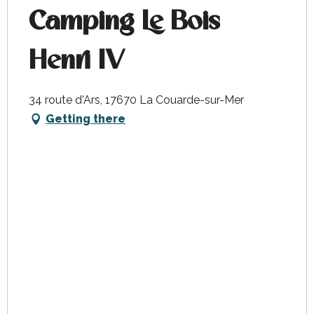
Camping Le Bois
Henri IV
34 route d'Ars, 17670 La Couarde-sur-Mer
Getting there