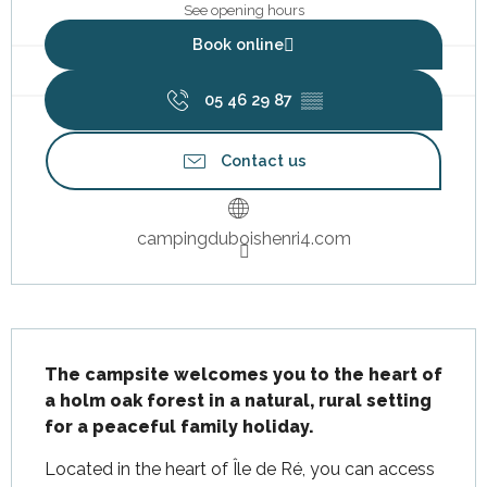
See opening hours
Book online
05 46 29 87
▒▒
Contact us
campingduboishenri4.com
Description
The campsite welcomes you to the heart of 
a holm oak forest in a natural, rural setting 
for a peaceful family holiday.
Located in the heart of Île de Ré, you can access 