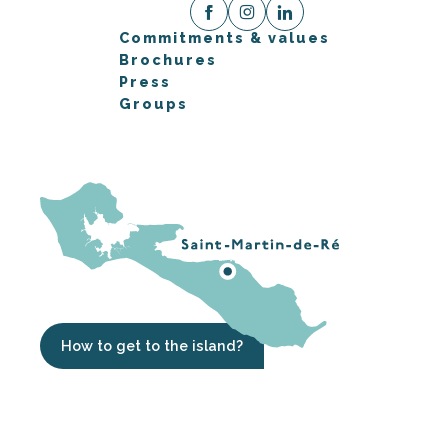
Commitments & values
Brochures
Press
Groups
How to get to the island?