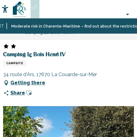
Aller
--°
au
Accessibilité
Search
contenu
principal
Home
Plan
Accommodation
Campsites
Moderate risk in Charente-Maritime – find out about the restrictions 
Camping Le Bois Henri IV
your
stay
Camping Le Bois Henri IV
CAMPSITE
34 route d'Ars, 17670 La Couarde-sur-Mer
Getting there
Ajouter aux favoris
Share