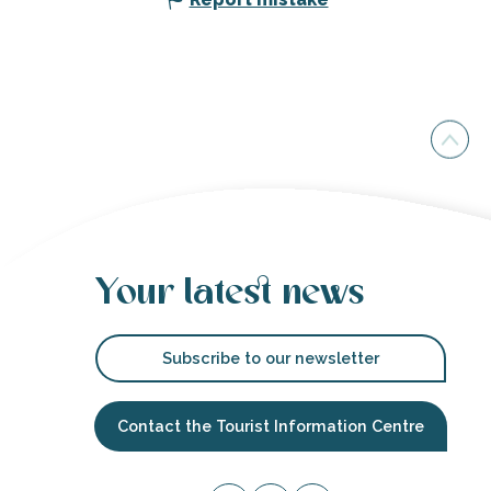
Your latest news
Subscribe to our newsletter
Contact the Tourist Information Centre