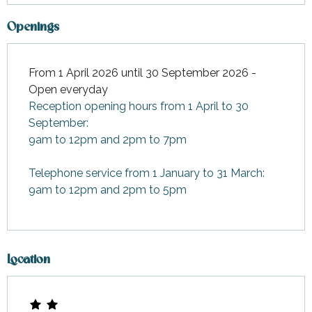
Openings
From 1 April 2026 until 30 September 2026 -
Open everyday
Reception opening hours from 1 April to 30
September:
9am to 12pm and 2pm to 7pm
Telephone service from 1 January to 31 March:
9am to 12pm and 2pm to 5pm
Location