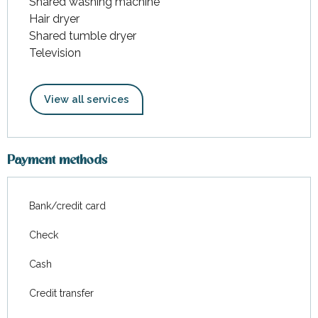
Shared washing machine
Hair dryer
Shared tumble dryer
Television
View all services
Payment methods
Bank/credit card
Check
Cash
Credit transfer