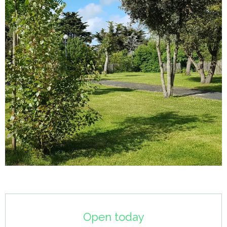
Opening hours & contact details
Open today