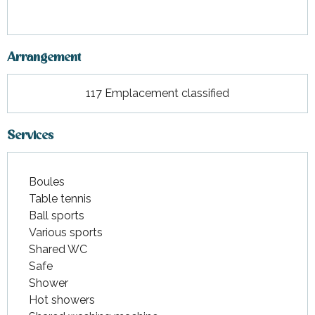
Arrangement
117 Emplacement classified
Services
Boules
Table tennis
Ball sports
Various sports
Shared WC
Safe
Shower
Hot showers