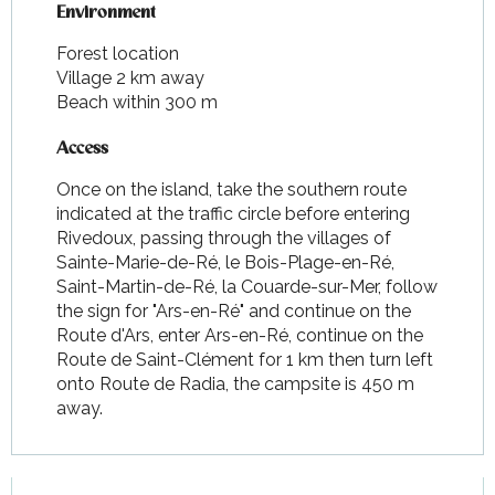
Environment
Environment
Forest location
Village 2 km away
Beach within 300 m
Access
Access
Once on the island, take the southern route
indicated at the traffic circle before entering
Rivedoux, passing through the villages of
Sainte-Marie-de-Ré, le Bois-Plage-en-Ré,
Saint-Martin-de-Ré, la Couarde-sur-Mer, follow
the sign for "Ars-en-Ré" and continue on the
Route d'Ars, enter Ars-en-Ré, continue on the
Route de Saint-Clément for 1 km then turn left
onto Route de Radia, the campsite is 450 m
away.