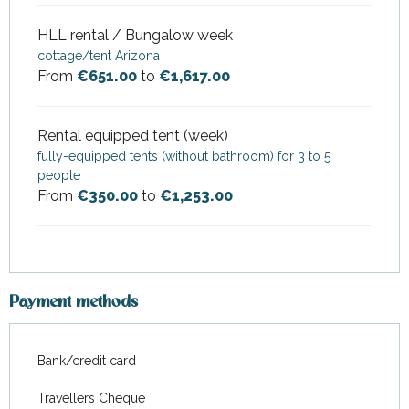
HLL rental / Bungalow week
cottage/tent Arizona
From
€651.00
to
€1,617.00
Rental equipped tent (week)
fully-equipped tents (without bathroom) for 3 to 5
people
From
€350.00
to
€1,253.00
Payment methods
Bank/credit card
Travellers Cheque