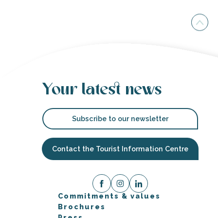
Your latest news
Subscribe to our newsletter
Contact the Tourist Information Centre
Commitments & values
Brochures
Press