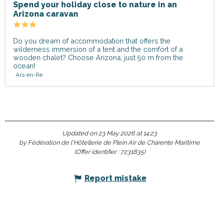
Spend your holiday close to nature in an
Arizona caravan
Do you dream of accommodation that offers the
wilderness immersion of a tent and the comfort of a
wooden chalet? Choose Arizona, just 50 m from the
ocean!
Ars-en-Ré
Updated on 23 May 2026 at 14:23
by Fédération de l'Hôtellerie de Plein Air de Charente Maritime
(Offer identifier :
7231835
)
Report mistake