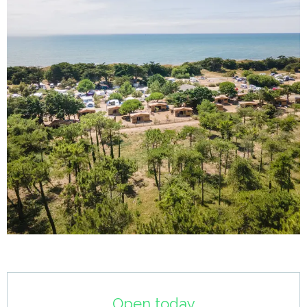
Opening hours & contact details
Open today