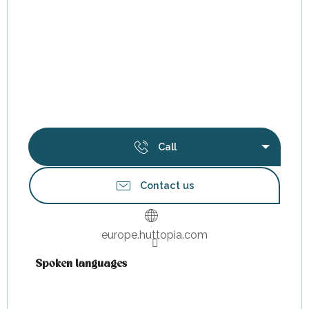
Call
Contact us
europe.huttopia.com
Spoken languages
Spoken languages