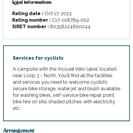
Legal informations
Legal informations
Rating date :
Oct 17, 2023
Rating number :
C17-018769-002
SIRET number :
80358224600044
Services for cyclists
A campsite with the ‘Accueil Vélo’ label, located
near Loop 3 - North. You'll find all the facilities
and services you need to welcome cyclists:
secure bike storage, water jet and brush available
for washing bikes, self-service bike repair point,
bike hire on site, shaded pitches with electricity,
etc.
Arrangement