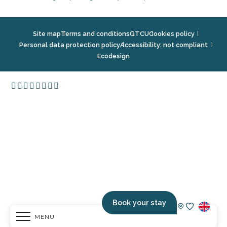
Site map
Terms and conditions
GTCU
Cookies policy
Personal data protection policy
Accessibility: not compliant
Ecodesign
Book your stay
MENU
Voir les fav