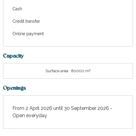
Cash
Credit transfer
Online payment
Capacity
2
Surface area : 80000 m
Openings
From 2 April 2026 until 30 September 2026 -
Open everyday