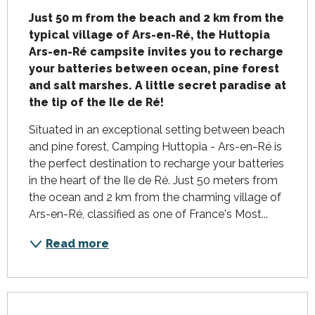
Just 50 m from the beach and 2 km from the 
typical village of Ars-en-Ré, the Huttopia 
Ars-en-Ré campsite invites you to recharge 
your batteries between ocean, pine forest 
and salt marshes. A little secret paradise at 
the tip of the Ile de Ré!
Situated in an exceptional setting between beach 
and pine forest, Camping Huttopia - Ars-en-Ré is 
the perfect destination to recharge your batteries 
in the heart of the Ile de Ré. Just 50 meters from 
the ocean and 2 km from the charming village of 
Ars-en-Ré, classified as one of France's Most...
Read more