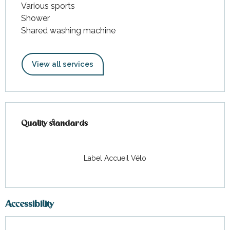
Various sports
Shower
Shared washing machine
View all services
Services offered
Quality standards
Quality standards
Label Accueil Vélo
Accessibility