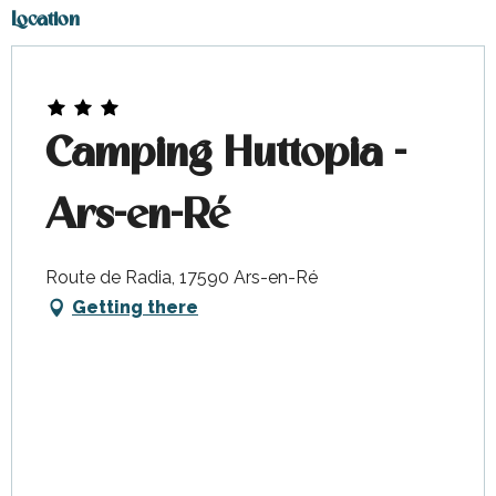
Location
Camping Huttopia -
Ars-en-Ré
Route de Radia, 17590 Ars-en-Ré
Getting there