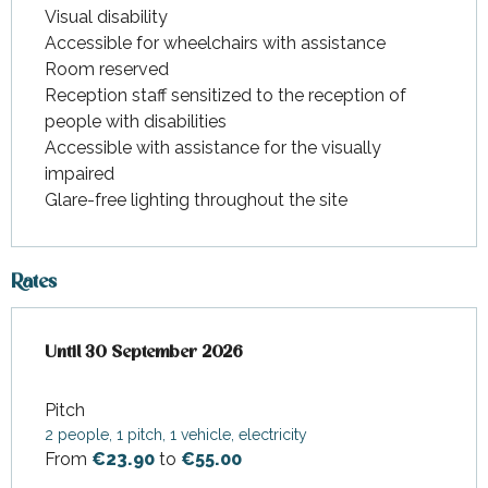
Visual disability
Accessible for wheelchairs with assistance
Room reserved
Reception staff sensitized to the reception of
people with disabilities
Accessible with assistance for the visually
impaired
Glare-free lighting throughout the site
Rates
From
Until
30 September 2026
2 April 2026
to
30 September 2026
Pitch
2 people, 1 pitch, 1 vehicle, electricity
From
€23.90
to
€55.00