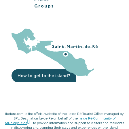
Groups
How to get to the island?
iledere.com is the official website of the Île de Ré Tourist Office, managed by
SPL Destination Île de Ré on behalf of the
Ile de Ré Community of
Municipalities
, to provide information and support to visitors and residents
in discovering and planning their stays and experiences on the island.