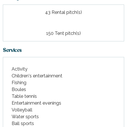
43 Rental pitch(s)
150 Tent pitch(s)
Services
Activity
Children's entertainment
Fishing
Boules
Table tennis
Entertainment evenings
Volleyball
Water sports
Ball sports