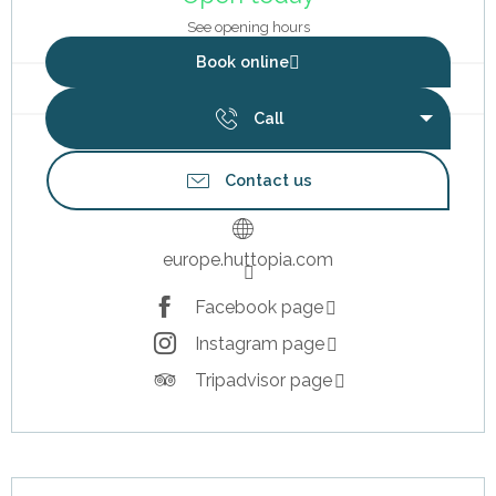
See opening hours
Book online
Call
Contact us
europe.huttopia.com
Facebook page
Instagram page
Tripadvisor page
Description