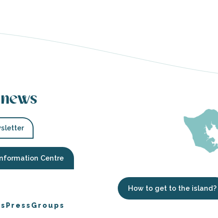
 news
sletter
Information Centre
How to get to the island?
es
Press
Groups