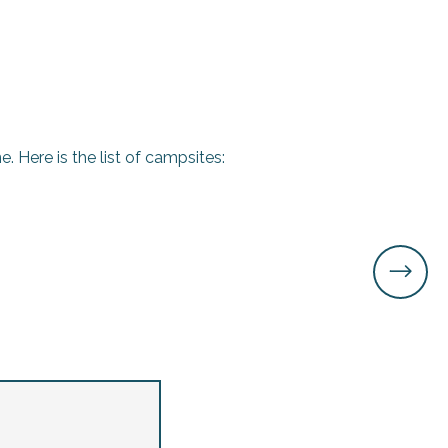
. Here is the list of campsites: