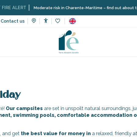
RE ALERT
Moderate risk in Charente-Maritime – find out about the re
Contact us
Accessibilité
Voir les favoris
tes
iday
Ré!
Our campsites
are set in unspoilt natural surroundings, 
ment, swimming pools, comfortable accommodation o
s, and get
the
best
value for money
in
a relaxed, friendly 