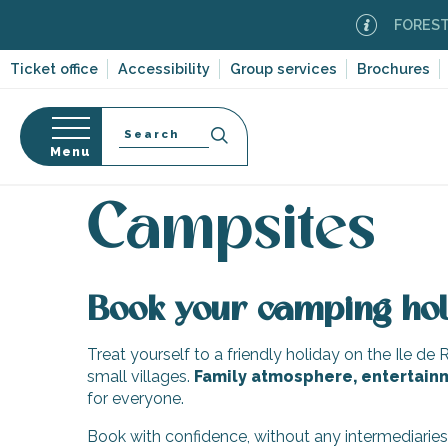
Aller
FOREST FI
au
contenu
Ticket office
Accessibility
Group services
Brochures
principal
Search
Menu
Home
Plan your stay
Accommodation
Campsi
n
s
Campsites
Book your camping hol
-en-Ré
Bois-Plage-en-
Treat yourself to a friendly holiday on the Ile de 
small villages.
Family atmosphere, entertain
nt-Clément-
for everyone.
leines
Couarde-sur-
Book with confidence, without any intermediarie