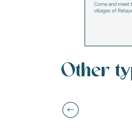
Come and meet 
villages of Retaye
Other t
k your
ed tour
with
ination
de Ré for
an
gettable
visit