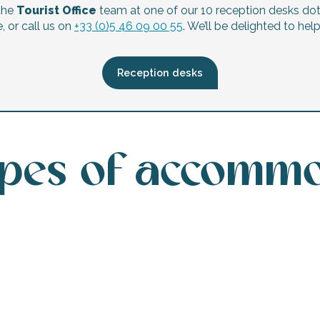
the
Tourist Office
team at one of our 10 reception desks do
, or call us on
+33 (0)5 46 09 00 55
. We’ll be delighted to hel
Reception desks
ypes of accomm
Hotels