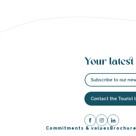
s
Your latest
able
tion
Subscribe to our new
Contact the Tourist 
Commitments & values
Brochur