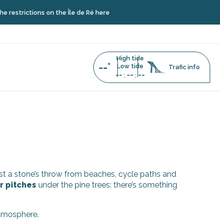
strictions on the Île de Ré here
High tide
--°
Low tide
Trafic info
--
--
--
:
:
just a stone’s throw from beaches, cycle paths and
r pitches
under the pine trees: there’s something
atmosphere.