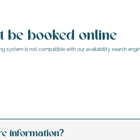
t be booked online
g system is not compatible with our availability search engine
Camping Interlude
Le Bois-Plage-en-Ré
e information?