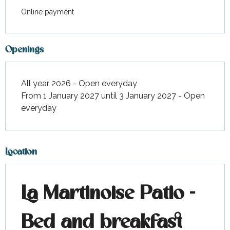
Online payment
Openings
All year 2026 - Open everyday
From 1 January 2027 until 3 January 2027 - Open
everyday
Location
La Martinoise Patio -
Bed and breakfast