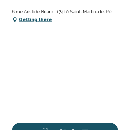
6 rue Aristide Briand, 17410 Saint-Martin-de-Ré
Getting there