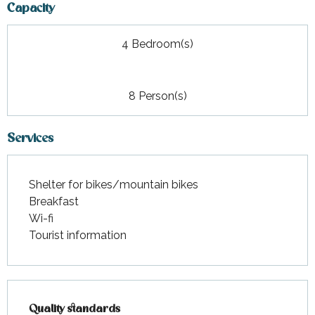
Capacity
4 Bedroom(s)
8 Person(s)
Services
Shelter for bikes/mountain bikes
Breakfast
Wi-fi
Tourist information
Services offered
Quality standards
Quality standards