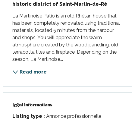
historic district of Saint-Martin-de-Ré
La Martinoise Patio is an old Rhétan house that 
has been completely renovated using traditional 
materials, located 5 minutes from the harbour 
and shops. You will appreciate the warm 
atmosphere created by the wood panelling, old 
terracotta tiles and fireplace. Depending on the 
season, La Martinoise...
Read more
Legal informations
Legal informations
Listing type :
Annonce professionnelle