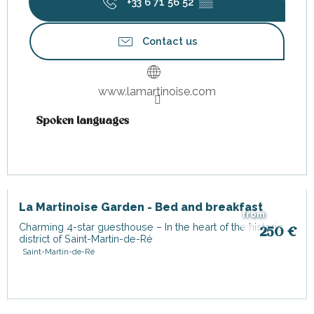
+33 6 71 56 52
▒▒
Contact us
www.lamartinoise.com
Spoken languages
Spoken languages
La Martinoise Garden - Bed and breakfast
from
Charming 4-star guesthouse – In the heart of the historic
250
€
district of Saint-Martin-de-Ré
Saint-Martin-de-Ré