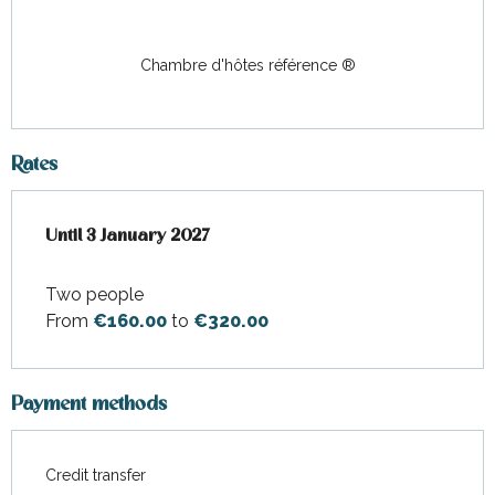
Chambre d'hôtes référence ®
Rates
From
Until
3 January 2027
1 January 2026
to
3 January 2027
Two people
From
€160.00
to
€320.00
Payment methods
Credit transfer