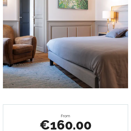
Opening hours & contact details
From
€160.00