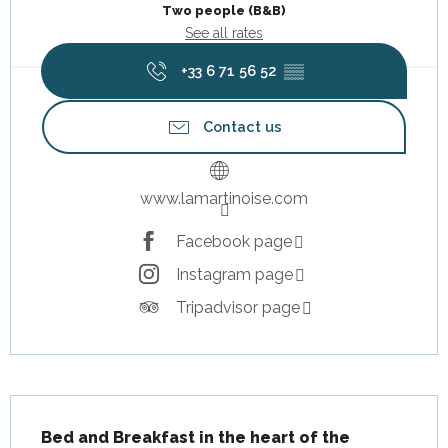
Two people (B&B)
See all rates
+33 6 71 56 52
▒▒
Contact us
www.lamartinoise.com
Facebook page
Instagram page
Tripadvisor page
Description
Bed and Breakfast in the heart of the 