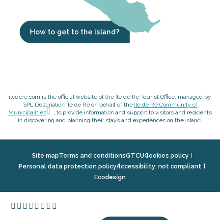
How to get to the island?
iledere.com is the official website of the Île de Ré Tourist Office, managed by
SPL Destination Île de Ré on behalf of the
Ile de Ré Community of
Municipalities
, to provide information and support to visitors and residents
in discovering and planning their stays and experiences on the island.
Site map
Terms and conditions
GTCU
Cookies policy
Personal data protection policy
Accessibility: not compliant
Ecodesign