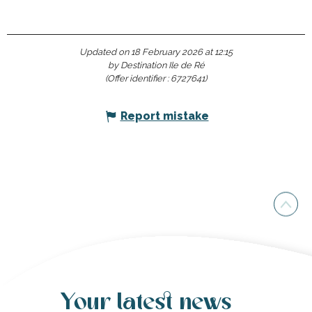
Updated on 18 February 2026 at 12:15
by Destination Ile de Ré
(Offer identifier :
6727641
)
Report mistake
Your latest news