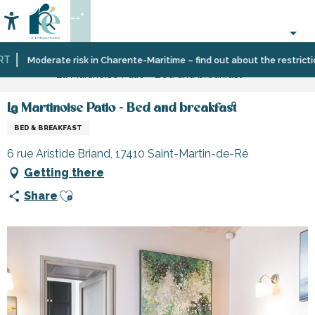
Aller
--°
au
Accessibilité
Search
contenu
principal
Home
Plan
Accommodation
Bed
Moderate risk in Charente-Maritime – find out about the restrictions
La Martinoise Patio - Bed and breakfast
your
and
stay
breakfast
La Martinoise Patio - Bed and breakfast
BED & BREAKFAST
6 rue Aristide Briand, 17410 Saint-Martin-de-Ré
Getting there
Ajouter aux favoris
Share