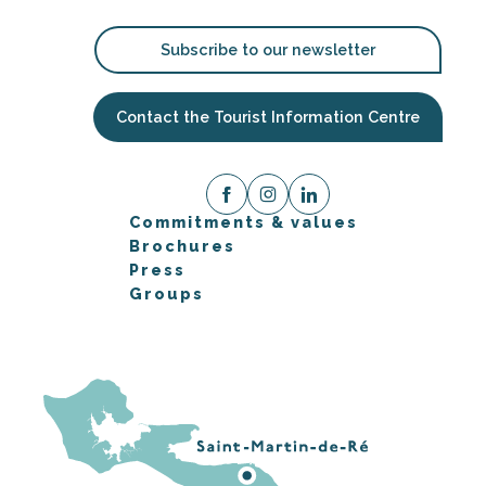
Subscribe to our newsletter
Contact the Tourist Information Centre
Commitments & values
Brochures
Press
Groups