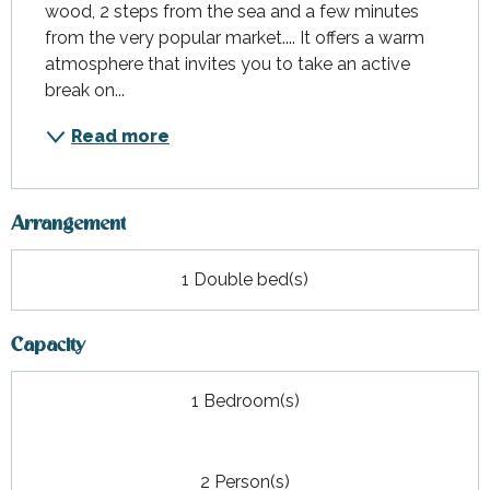
wood, 2 steps from the sea and a few minutes 
from the very popular market.... It offers a warm 
atmosphere that invites you to take an active 
break on...
Read more
Arrangement
1 Double bed(s)
Capacity
1 Bedroom(s)
2 Person(s)