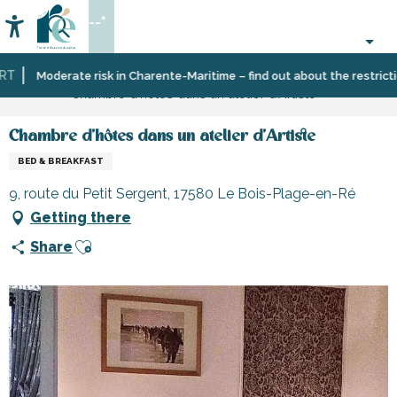
Aller
--°
au
Accessibilité
Search
contenu
principal
Home
Plan
Accommodation
Bed
Moderate risk in Charente-Maritime – find out about the restrictions
Chambre d'hôtes dans un atelier d'Artiste
your
and
stay
breakfast
Chambre d'hôtes dans un atelier d'Artiste
BED & BREAKFAST
9, route du Petit Sergent, 17580 Le Bois-Plage-en-Ré
Getting there
Ajouter aux favoris
Share