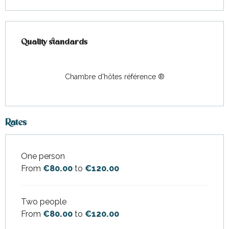
Services offered
Quality standards
Quality standards
Chambre d'hôtes référence ®
Rates
One person
Rates 2026
From
€80.00
to
€120.00
Two people
From
€80.00
to
€120.00