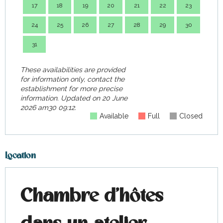
17
18
19
20
21
22
23
21
24
25
26
27
28
29
30
28
31
These availabilities are provided
for information only, contact the
establishment for more precise
information.
Updated on
20 June
2026 am30 09:12.
Available
Full
Closed
Location
Chambre d'hôtes