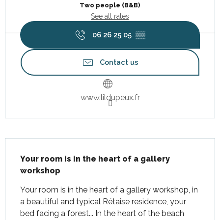
Two people (B&B)
See all rates
06 26 25 05
▒▒
Contact us
www.lildupeux.fr
Description
Your room is in the heart of a gallery 
workshop
Your room is in the heart of a gallery workshop, in 
a beautiful and typical Rétaise residence, your 
bed facing a forest... In the heart of the beach 