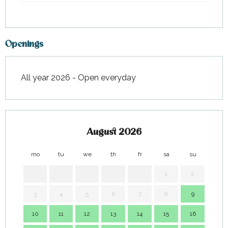
Openings
All year 2026 - Open everyday
August 2026
mo
tu
we
th
fr
sa
su
mo
1
2
3
4
5
6
7
8
9
7
10
11
12
13
14
15
16
14