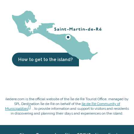
How to get to the island?
iledere.com is the official website of the Île de Ré Tourist Office, managed by
SPL Destination Île de Ré on behalf of the
Ile de Ré Community of
Municipalities
, to provide information and support to visitors and residents
in discovering and planning their stays and experiences on the island.