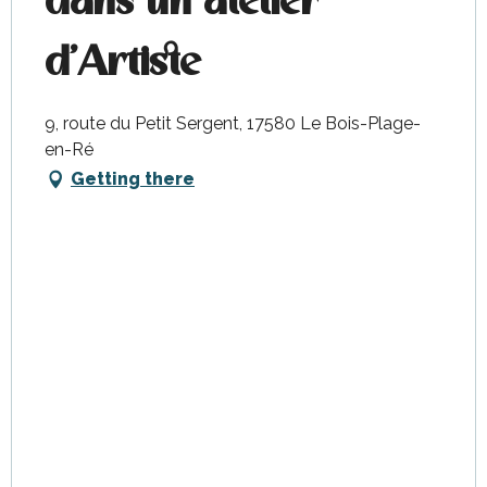
dans un atelier
d'Artiste
9, route du Petit Sergent, 17580 Le Bois-Plage-
en-Ré
Getting there