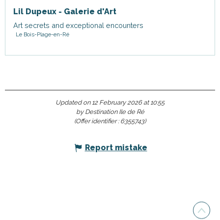
Lil Dupeux - Galerie d'Art
Art secrets and exceptional encounters
Le Bois-Plage-en-Ré
Updated on 12 February 2026 at 10:55
by Destination Ile de Ré
(Offer identifier :
6355743
)
Report mistake