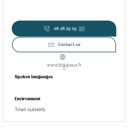
06 26 25 05
▒▒
Contact us
www.lildupeux.fr
Spoken languages
Spoken languages
Environment
Environment
Town outskirts