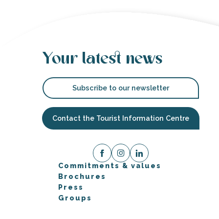
Your latest news
Subscribe to our newsletter
Contact the Tourist Information Centre
Commitments & values
Brochures
Press
Groups