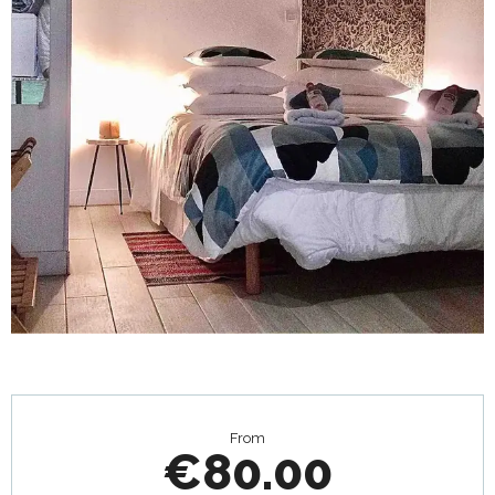
Opening hours & contact details
From
€80.00