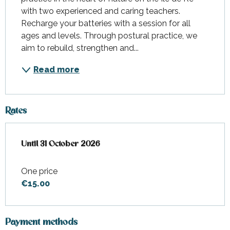
with two experienced and caring teachers. 
Recharge your batteries with a session for all 
ages and levels. Through postural practice, we 
aim to rebuild, strengthen and...
Read more
Rates
From
Until
31 October 2026
1 April 2026
to
31 October 2026
One price
€15.00
Payment methods