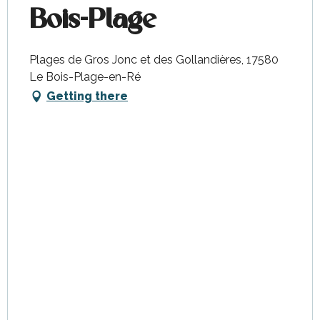
Bois-Plage
Plages de Gros Jonc et des Gollandières, 17580
Le Bois-Plage-en-Ré
Getting there