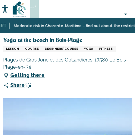
Aller
--°
au
Accessibilité
Search
contenu
principal
T
Home
Organizing
Yoga at the beach in Bois-Plage
Moderate risk in Charente-Maritime – find out about the restrictio
–
Activities
Yoga at the beach in Bois-Plage
and
LESSON
COURSE
BEGINNERS' COURSE
YOGA
FITNESS
Leisure
Plages de Gros Jonc et des Gollandières, 17580 Le Bois-
Plage-en-Ré
Getting there
Ajouter aux favoris
Share