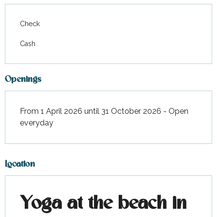
Check
Cash
Openings
From 1 April 2026 until 31 October 2026 - Open
everyday
Location
Yoga at the beach in