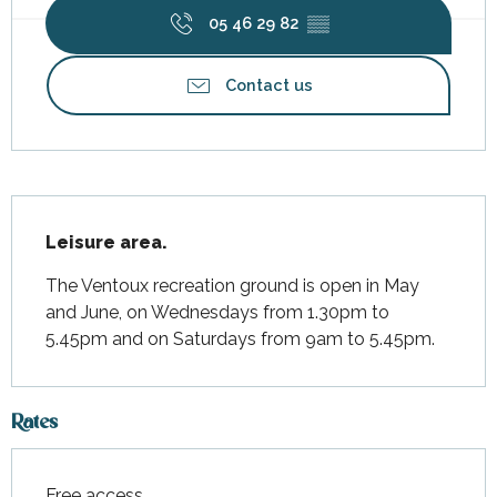
05 46 29 82
▒▒
Contact us
Description
Leisure area.
The Ventoux recreation ground is open in May 
and June, on Wednesdays from 1.30pm to 
5.45pm and on Saturdays from 9am to 5.45pm.
Rates
Free access.