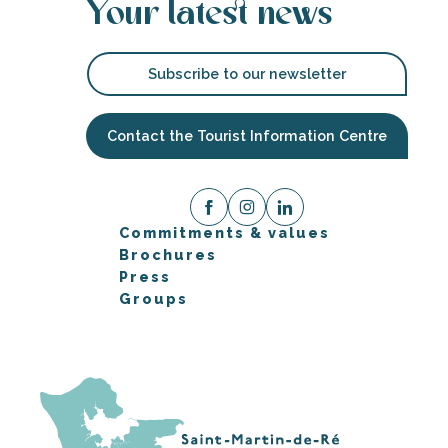
Your latest news
Subscribe to our newsletter
Contact the Tourist Information Centre
Commitments & values
Brochures
Press
Groups