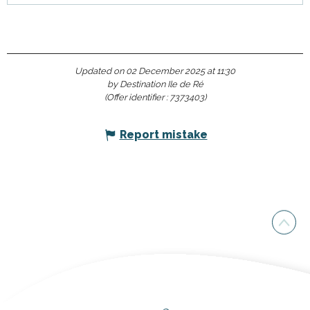
Updated on 02 December 2025 at 11:30
by Destination Ile de Ré
(Offer identifier :
7373403
)
Report mistake