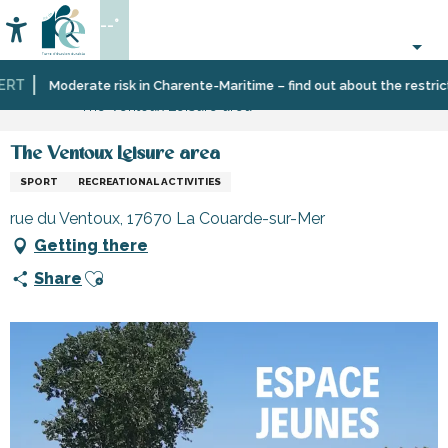
Aller
--°
au
Accessibilité
Search
contenu
principal
RT
Home
Organizing
Sport
Schools,
Moderate risk in Charente-Maritime – find out about the restrictio
The Ventoux Leisure area
–
and
clubs,
Activities
sensation
associations
and
The Ventoux Leisure area
Leisure
SPORT
RECREATIONAL ACTIVITIES
rue du Ventoux, 17670 La Couarde-sur-Mer
Getting there
Ajouter aux favoris
Share