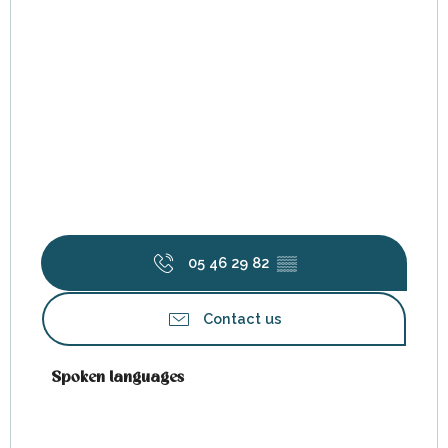
05 46 29 82
▒▒
Contact us
Spoken languages
Spoken languages