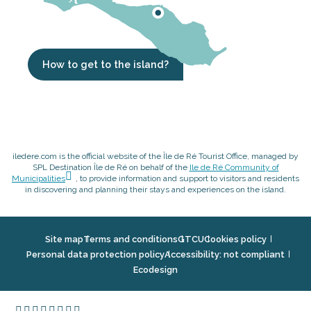
How to get to the island?
iledere.com is the official website of the Île de Ré Tourist Office, managed by
SPL Destination Île de Ré on behalf of the
Ile de Ré Community of
Municipalities
, to provide information and support to visitors and residents
in discovering and planning their stays and experiences on the island.
Site map
Terms and conditions
GTCU
Cookies policy
Personal data protection policy
Accessibility: not compliant
Ecodesign