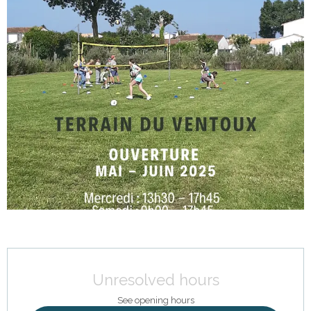
Opening hours & contact details
Unresolved hours
See opening hours