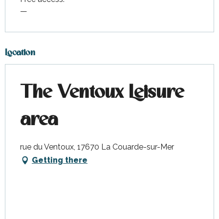
—
Location
The Ventoux Leisure
area
rue du Ventoux, 17670 La Couarde-sur-Mer
Getting there