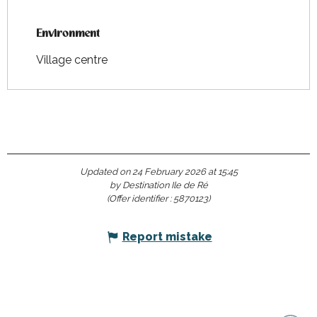
Environment
Environment
Village centre
Updated on 24 February 2026 at 15:45
by Destination Ile de Ré
(Offer identifier :
5870123
)
Report mistake