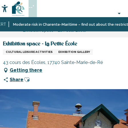
Aller
--°
au
Accessibilité
Search
contenu
principal
T
Home
Organizing
Sport
Schools,
Moderate risk in Charente-Maritime – find out about the restriction
Exhibition space - La Petite École
–
and
clubs,
Activities
sensation
associations
and
Exhibition space - La Petite École
Leisure
CULTURAL LEISURE ACTIVITIES
EXHIBITION GALLERY
43 cours des Écoles, 17740 Sainte-Marie-de-Ré
Getting there
Ajouter aux favoris
Share