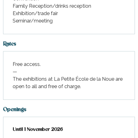
Family Reception/drinks reception
Exhibition/trade fair
Seminar/meeting
Rates
Free access.
—
The exhibitions at La Petite École de la Noue are
open to all and free of charge.
Openings
From
Until
1 November 2026
4 April 2026
until
1 November 2026