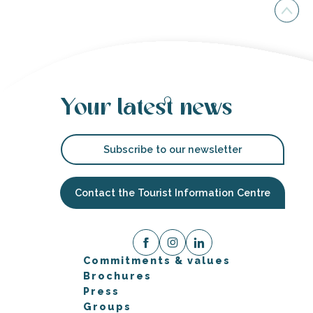
Your latest news
Subscribe to our newsletter
Contact the Tourist Information Centre
Commitments & values
Brochures
Press
Groups