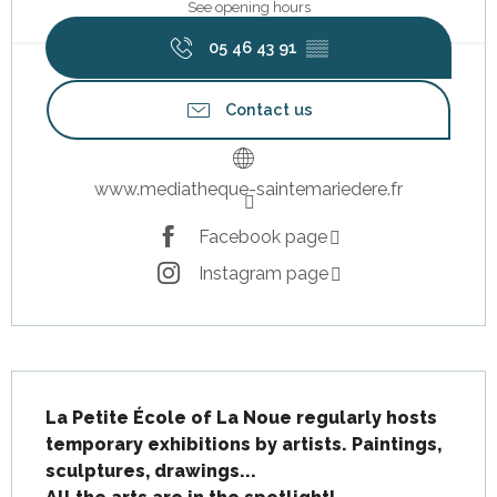
See opening hours
05 46 43 91
▒▒
Contact us
www.mediatheque-saintemariedere.fr
Facebook page
Instagram page
Description
La Petite École of La Noue regularly hosts 
temporary exhibitions by artists. Paintings, 
sculptures, drawings...
