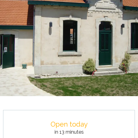
Opening hours & contact details
Open today
in 13 minutes