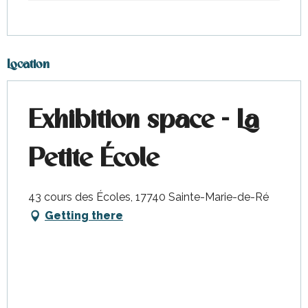
Location
Exhibition space - La
Petite École
43 cours des Écoles, 17740 Sainte-Marie-de-Ré
Getting there