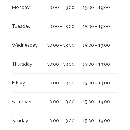
Monday
10:00 - 13:00
15:00 - 19:00
Tuesday
10:00 - 13:00
15:00 - 19:00
Wednesday
10:00 - 13:00
15:00 - 19:00
Thursday
10:00 - 13:00
15:00 - 19:00
Friday
10:00 - 13:00
15:00 - 19:00
Saturday
10:00 - 13:00
15:00 - 19:00
Sunday
10:00 - 13:00
15:00 - 19:00