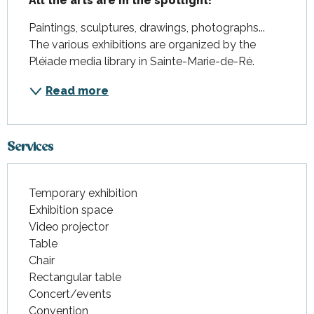
All the arts are in the spotlight!
Paintings, sculptures, drawings, photographs... 
The various exhibitions are organized by the 
Pléiade media library in Sainte-Marie-de-Ré.
Read more
Services
Temporary exhibition
Exhibition space
Video projector
Table
Chair
Rectangular table
Concert/events
Convention