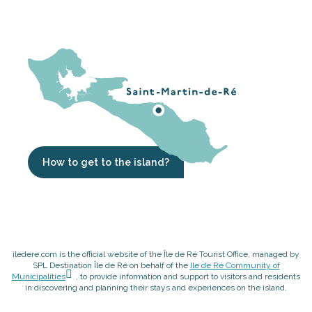
How to get to the island?
iledere.com is the official website of the Île de Ré Tourist Office, managed by
SPL Destination Île de Ré on behalf of the
Ile de Ré Community of
Municipalities
, to provide information and support to visitors and residents
in discovering and planning their stays and experiences on the island.