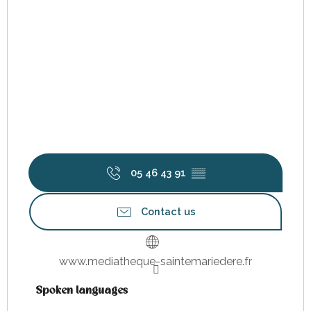
05 46 43 91
▒▒
Contact us
www.mediatheque-saintemariedere.fr
Spoken languages
Spoken languages