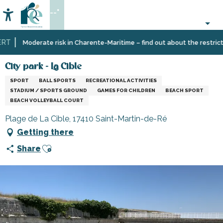
Aller
--°
au
Accessibilité
Search
contenu
principal
T
Home
Organizing
Sport
Schools,
City park - La Cible
Moderate risk in Charente-Maritime – find out about the restrictio
–
and
clubs,
Activities
sensation
associations
City park - La Cible
and
SPORT
BALL SPORTS
RECREATIONAL ACTIVITIES
Leisure
STADIUM / SPORTS GROUND
GAMES FOR CHILDREN
BEACH SPORT
BEACH VOLLEYBALL COURT
Plage de La Cible, 17410 Saint-Martin-de-Ré
Getting there
Ajouter aux favoris
Share