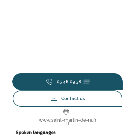
05 46 09 38
▒▒
Contact us
www.saint-martin-de-re.fr
Spoken languages
Spoken languages