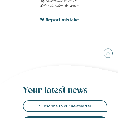
by Destination Ile de Ré
(Offer identifier :
6154392
)
Report mistake
Your latest news
Subscribe to our newsletter