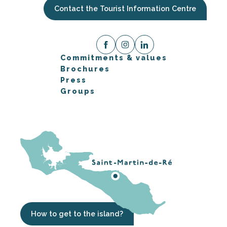
Contact the Tourist Information Centre
Commitments & values
Brochures
Press
Groups
How to get to the island?