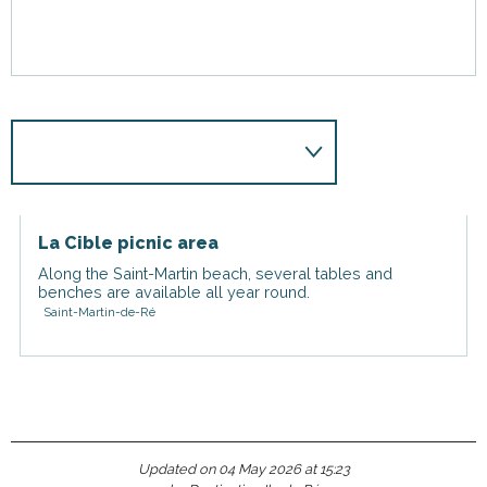
La Cible picnic area
Along the Saint-Martin beach, several tables and
benches are available all year round.
Saint-Martin-de-Ré
Updated on 04 May 2026 at 15:23