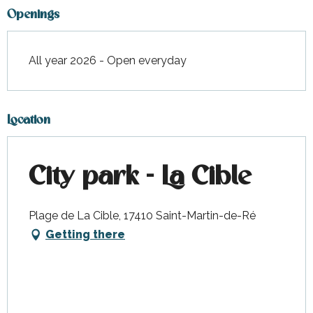
Openings
All year 2026 - Open everyday
Location
City park - La Cible
Plage de La Cible, 17410 Saint-Martin-de-Ré
Getting there