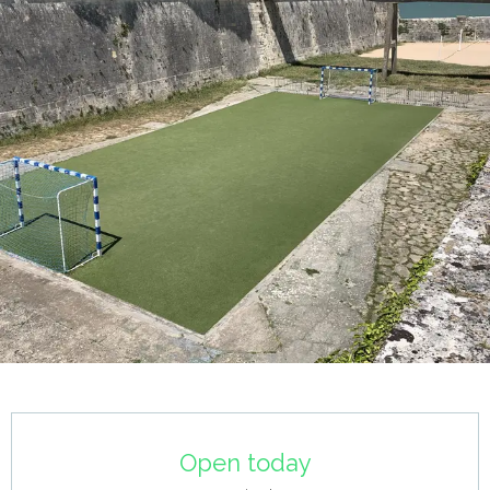
Opening hours & contact details
Open today