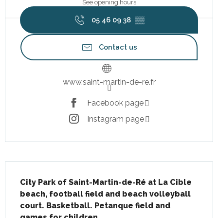
See opening hours
05 46 09 38
▒▒
Contact us
www.saint-martin-de-re.fr
Facebook page
Instagram page
Description
City Park of Saint-Martin-de-Ré at La Cible 
beach, football field and beach volleyball 
court. Basketball. Petanque field and 
games for children.