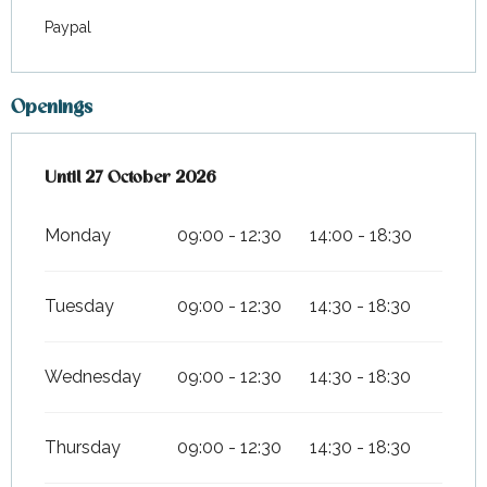
Paypal
Openings
From
Until
27 October 2026
7 March 2026
until
27 October 2026
Monday
09:00 - 12:30
14:00 - 18:30
Tuesday
09:00 - 12:30
14:30 - 18:30
Wednesday
09:00 - 12:30
14:30 - 18:30
Thursday
09:00 - 12:30
14:30 - 18:30