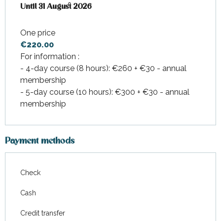
From
Until
31 August 2026
1 July 2026
to
31 August 2026
One price
€220.00
For information :
- 4-day course (8 hours): €260 + €30 - annual
membership
- 5-day course (10 hours): €300 + €30 - annual
membership
Payment methods
Check
Cash
Credit transfer