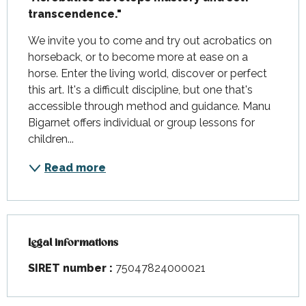
transcendence."
We invite you to come and try out acrobatics on 
horseback, or to become more at ease on a 
horse. Enter the living world, discover or perfect 
this art. It's a difficult discipline, but one that's 
accessible through method and guidance. Manu 
Bigarnet offers individual or group lessons for 
children...
Read more
Legal informations
Legal informations
SIRET number :
75047824000021