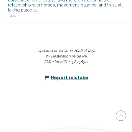
relationship with horses, movement, balance, and trust, all
taking place at...
Loix
Updated on 04 June 2026 at 12:51
by Destination Ile de Ré
(Offer identifier :
5875832
)
Report mistake