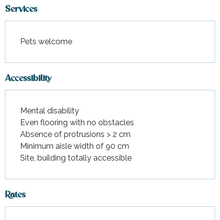
Services
Pets welcome
Accessibility
Mental disability
Even flooring with no obstacles
Absence of protrusions > 2 cm
Minimum aisle width of 90 cm
Site, building totally accessible
Rates