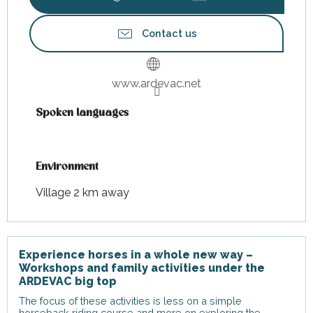
Contact us
www.ardevac.net
Spoken languages
Spoken languages
Environment
Environment
Village 2 km away
Experience horses in a whole new way –
Workshops and family activities under the
ARDEVAC big top
The focus of these activities is less on a simple
horseback riding course and more on exploring the