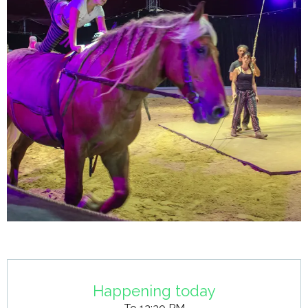
Opening hours & contact details
Happening today