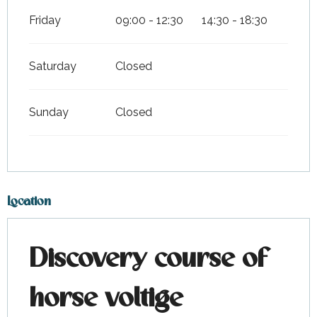
Friday
09:00 - 12:30
14:30 - 18:30
Saturday
Closed
Sunday
Closed
Location
Discovery course of
horse voltige