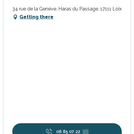
34 rue de la Genève, Haras du Passage, 17111 Loix
Getting there
06 85 07 22
▒▒