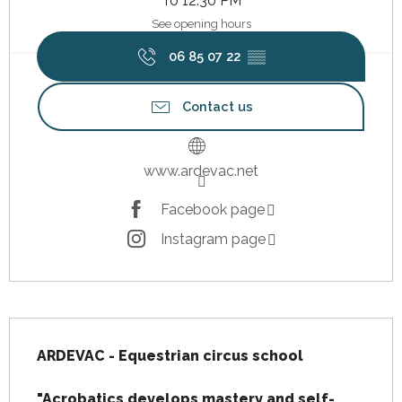
To 12:30 PM
See opening hours
06 85 07 22
▒▒
Contact us
www.ardevac.net
Facebook page
Instagram page
Description
ARDEVAC - Equestrian circus school

"Acrobatics develops mastery and self-