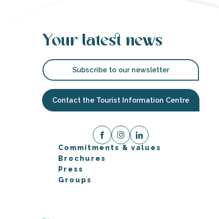
Your latest news
Subscribe to our newsletter
Contact the Tourist Information Centre
Commitments & values
Brochures
Press
Groups