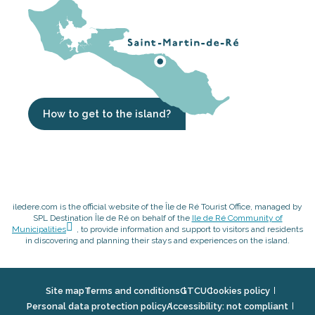
How to get to the island?
iledere.com is the official website of the Île de Ré Tourist Office, managed by
SPL Destination Île de Ré on behalf of the
Ile de Ré Community of
Municipalities
, to provide information and support to visitors and residents
in discovering and planning their stays and experiences on the island.
Site map
Terms and conditions
GTCU
Cookies policy
Personal data protection policy
Accessibility: not compliant