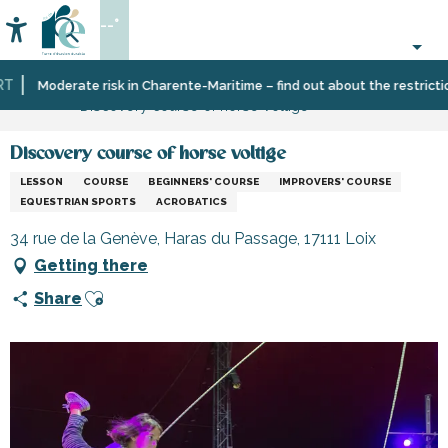
Aller
--°
au
Accessibilité
Search
contenu
principal
Home
Organizing
Sport
Moderate risk in Charente-Maritime – find out about the restrictions 
Discovery course of horse voltige
–
and
Activities
sensation
and
Discovery course of horse voltige
Leisure
LESSON
COURSE
BEGINNERS' COURSE
IMPROVERS' COURSE
EQUESTRIAN SPORTS
ACROBATICS
34 rue de la Genève, Haras du Passage, 17111 Loix
Getting there
Ajouter aux favoris
Share