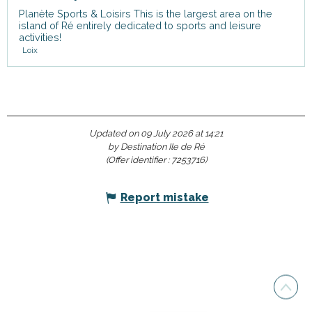
Planète Sports & Loisirs This is the largest area on the
island of Ré entirely dedicated to sports and leisure
activities!
Loix
Updated on 09 July 2026 at 14:21
by Destination Ile de Ré
(Offer identifier :
7253716
)
Report mistake