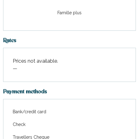
Famille plus
Rates
Prices not available.
—
Payment methods
Bank/credit card
Check
Travellers Cheque