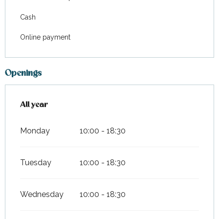
Cash
Online payment
Openings
All year
All year
Monday
10:00 - 18:30
Tuesday
10:00 - 18:30
Wednesday
10:00 - 18:30