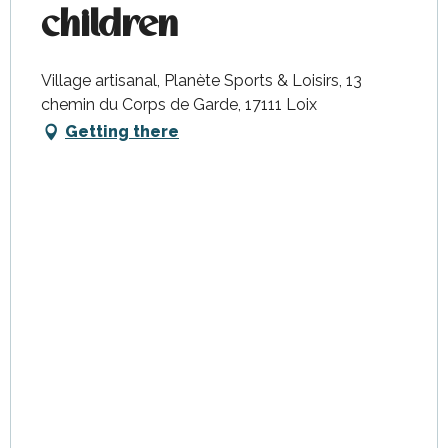
children
Village artisanal, Planète Sports & Loisirs, 13
chemin du Corps de Garde, 17111 Loix
Getting there