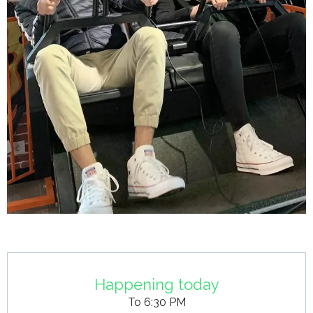
Opening hours & contact details
Happening today
To 6:30 PM