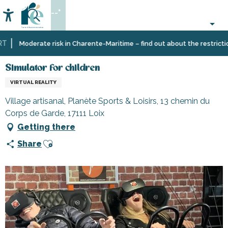
Aller
--°
au
Accessibilité
Search
contenu
principal
Home
Organizing
Simulator for children
Moderate risk in Charente-Maritime – find out about the restrictions 
–
Activities
Simulator for children
and
VIRTUAL REALITY
Leisure
Village artisanal, Planète Sports & Loisirs, 13 chemin du
Corps de Garde, 17111 Loix
Getting there
Ajouter aux favoris
Share