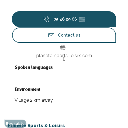
05 46 29 66
▒▒
Contact us
planete-sports-loisirs.com
Spoken languages
Spoken languages
Environment
Environment
Village 2 km away
Bookable
Planète Sports & Loisirs