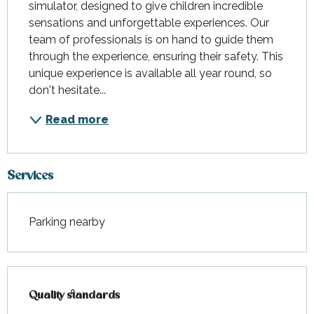
simulator, designed to give children incredible 
sensations and unforgettable experiences. Our 
team of professionals is on hand to guide them 
through the experience, ensuring their safety. This 
unique experience is available all year round, so 
don't hesitate...
Read more
Services
Parking nearby
Services offered
Quality standards
Quality standards