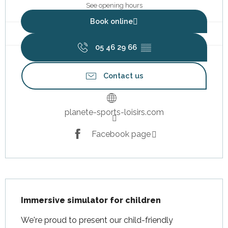
See opening hours
Book online
05 46 29 66
▒▒
Contact us
planete-sports-loisirs.com
Facebook page
Description
Immersive simulator for children
We're proud to present our child-friendly 