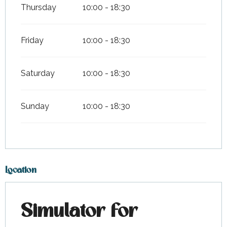
Thursday
10:00 - 18:30
Friday
10:00 - 18:30
Saturday
10:00 - 18:30
Sunday
10:00 - 18:30
Location
Simulator for