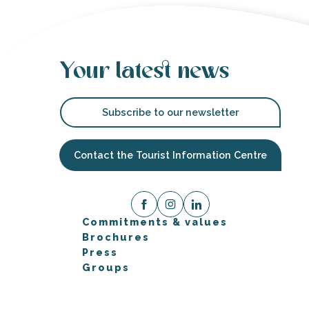
Your latest news
Subscribe to our newsletter
Contact the Tourist Information Centre
Commitments & values
Brochures
Press
Groups