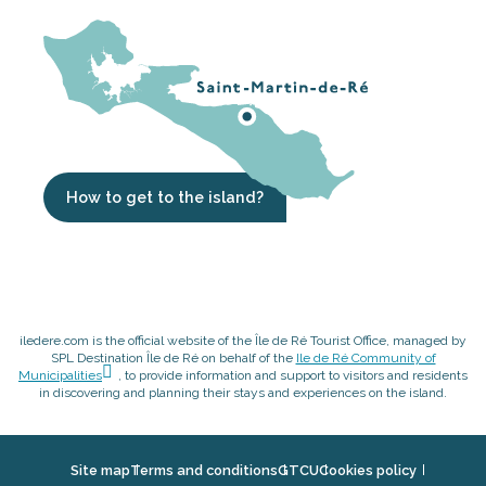
How to get to the island?
iledere.com is the official website of the Île de Ré Tourist Office, managed by
SPL Destination Île de Ré on behalf of the
Ile de Ré Community of
Municipalities
, to provide information and support to visitors and residents
in discovering and planning their stays and experiences on the island.
Site map
Terms and conditions
GTCU
Cookies policy