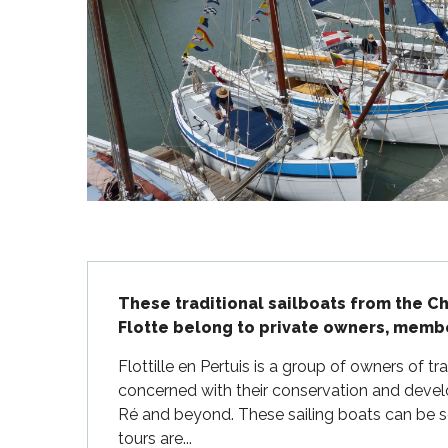
Flotte
 Portes-en-Ré
x
edoux-Plage
nt-Martin-de-Ré
nte-Marie-de-Ré
Description
These traditional sailboats from the Cha
Flotte belong to private owners, member
Flottille en Pertuis is a group of owners of tra
concerned with their conservation and develo
Ré and beyond. These sailing boats can be see
tours are...