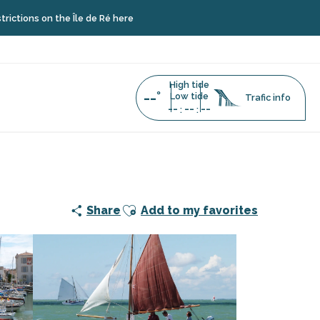
on the Île de Ré here
High tide
--°
Low tide
Trafic info
--
--
--
:
:
 of La Flotte and its heritage boats
Ajouter aux favoris
Share
Add to my favorites