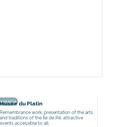
ookable
Musée du Platin
Remembrance work, presentation of the arts
and traditions of the Île de Ré, attractive
events accessible to all.