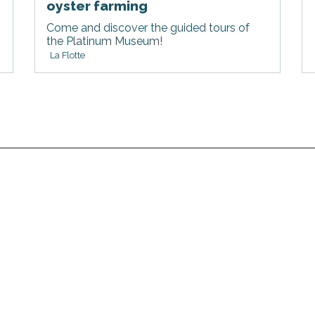
oyster farming
Come and discover the guided tours of
the Platinum Museum!
La Flotte