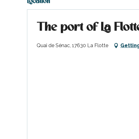
Location
The port of La Flott
Quai de Sénac, 17630 La Flotte
Gettin