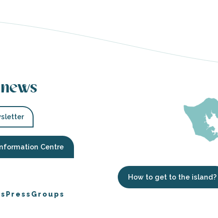
 news
sletter
Information Centre
How to get to the island?
es
Press
Groups