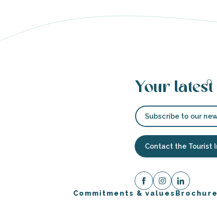
Your latest
Subscribe to our new
Contact the Tourist 
Commitments & values
Brochur