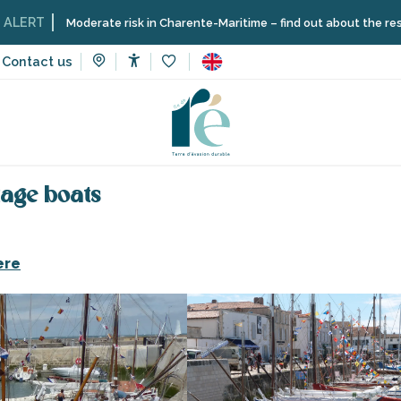
Moderate risk in Charente-Maritime – find out about the restrictions 
Contact us
Accessibilité
Voir les favoris
to visit, heritage, culture
Museums and monuments
The port
itage boats
ere