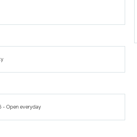
ty
6 - Open everyday