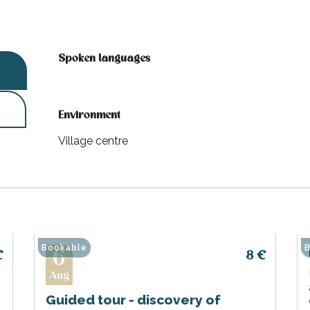
Spoken languages
Spoken languages
Environment
Environment
Village centre
Bookable
B
6
€
8
€
Aug
Guided tour - discovery of