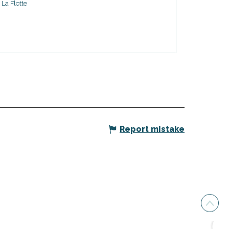
La Flotte
Report mistake