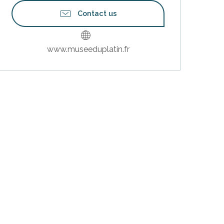
Contact us
www.museeduplatin.fr