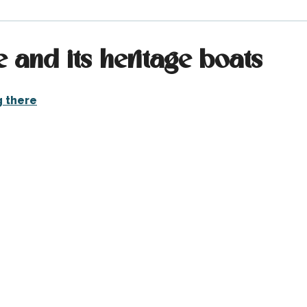
e and its heritage boats
g there