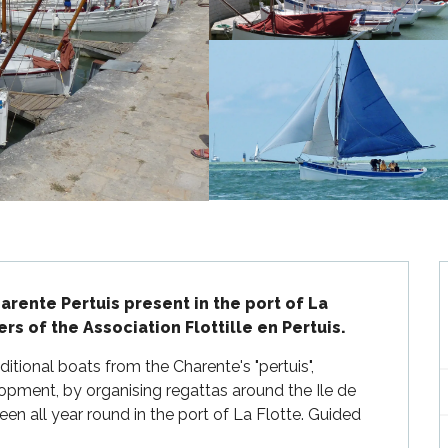
rente Pertuis present in the port of La 
s of the Association Flottille en Pertuis.
ditional boats from the Charente's "pertuis", 
pment, by organising regattas around the Ile de 
n all year round in the port of La Flotte. Guided 