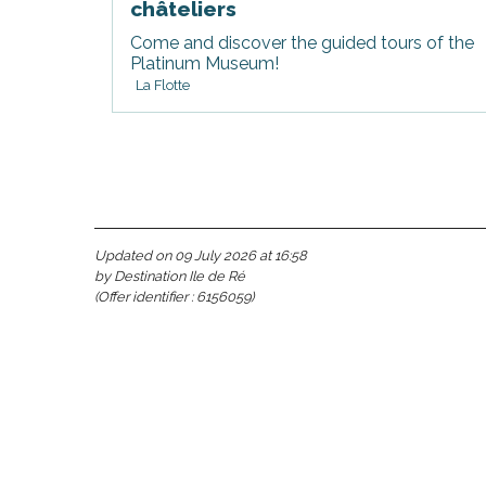
châteliers
Come and discover the guided tours of the
Platinum Museum!
La Flotte
Updated on 09 July 2026 at 16:58
s
by Destination Ile de Ré
(Offer identifier :
6156059
)
able
tion