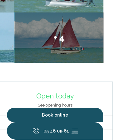
+ 4
Opening hours & contact deta
Open today
See opening hours
Book online
05 46 09 61
▒▒