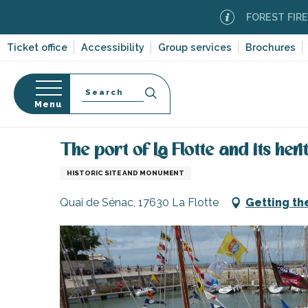
Aller
FOREST FIRE ALERT
au
contenu
Ticket office
Accessibility
Group services
Brochures
principal
Search
Menu
Home
Organizing – Activities and Leisure
Places 
n
s
The port of La Flotte and its her
HISTORIC SITE AND MONUMENT
Quai de Sénac, 17630 La Flotte
Getting th
-en-Ré
Bois-Plage-en-
nt-Clément-
leines
Couarde-sur-