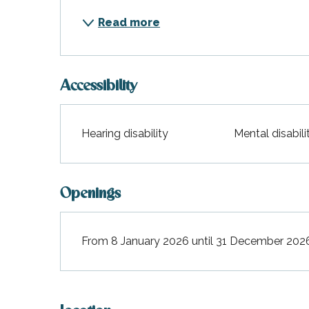
Read more
Accessibility
Hearing disability
Mental disabili
Openings
From 8 January 2026 until 31 December 202