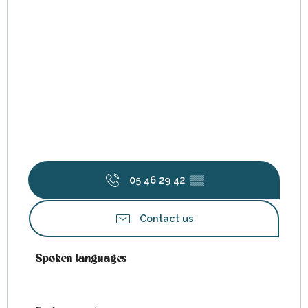
05 46 29 42
▒▒
Contact us
Spoken languages
Spoken languages