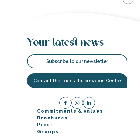
Your latest news
Subscribe to our newsletter
Contact the Tourist Information Centre
Commitments & values
Brochures
Press
Groups