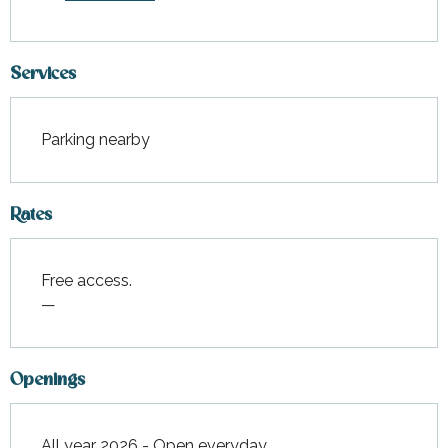
Services
Parking nearby
Rates
Free access.
—
Openings
All year 2026 - Open everyday