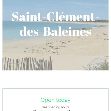
Opening hours & contact details
Open today
See opening hours