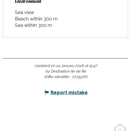
Environment
Environment
Sea view
Beach within 300 m
Sea within 300 m
Updated on 24 January 2026 at 15:47
by Destination Ile de Ré
(Offer identifier :
7279376
)
Report mistake