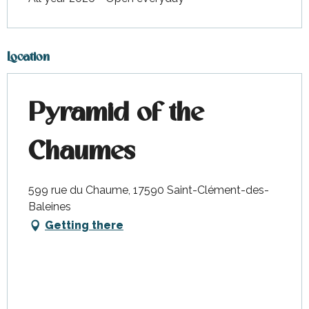
Location
Pyramid of the
Chaumes
599 rue du Chaume, 17590 Saint-Clément-des-
Baleines
Getting there