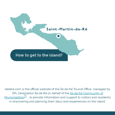
How to get to the island?
iledere.com is the official website of the Île de Ré Tourist Office, managed by
SPL Destination Île de Ré on behalf of the
Ile de Ré Community of
Municipalities
, to provide information and support to visitors and residents
in discovering and planning their stays and experiences on the island.