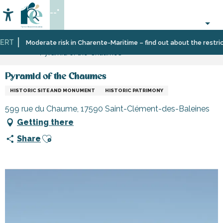
Aller
--°
au
Accessibilité
Search
contenu
principal
RT
Home
Organizing
Places
Museums
Moderate risk in Charente-Maritime – find out about the restricti
Pyramid of the Chaumes
–
to
and
Activities
visit,
monuments
and
heritage,
Pyramid of the Chaumes
Leisure
culture
HISTORIC SITE AND MONUMENT
HISTORIC PATRIMONY
599 rue du Chaume, 17590 Saint-Clément-des-Baleines
Getting there
Ajouter aux favoris
Share