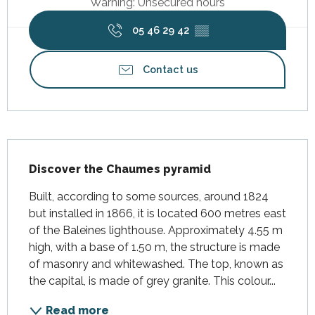
Warning: Unsecured hours
05 46 29 42
▒▒
Contact us
Description
Discover the Chaumes pyramid
Built, according to some sources, around 1824 
but installed in 1866, it is located 600 metres east 
of the Baleines lighthouse. Approximately 4.55 m 
high, with a base of 1.50 m, the structure is made 
of masonry and whitewashed. The top, known as 
the capital, is made of grey granite. This colour...
Read more