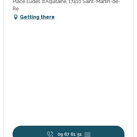
Place Eudes d'Aquitaine, 17410 Saint-Martin-de-
Ré
Getting there
09 67 61 51
▒▒