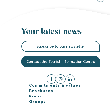
Your latest news
Subscribe to our newsletter
Contact the Tourist Information Centre
Commitments & values
Brochures
Press
Groups