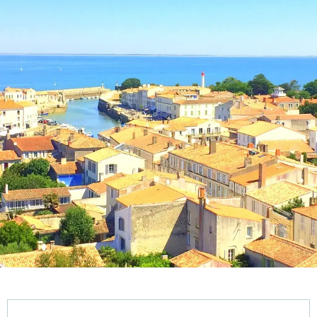
Opening hours & contact details