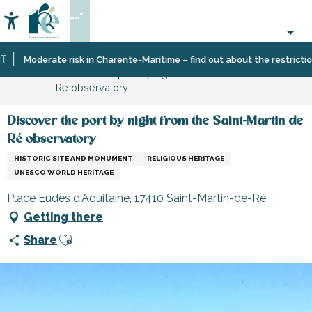
Aller
--°
au
Accessibilité
Search
contenu
principal
Home
Organizing
Places
Museums
Moderate risk in Charente-Maritime – find out about the restrictions 
Discover the port by night from the Saint-Martin de
–
to
and
Ré observatory
Activities
visit,
monuments
and
heritage,
Leisure
culture
Discover the port by night from the Saint-Martin de
Ré observatory
HISTORIC SITE AND MONUMENT
RELIGIOUS HERITAGE
UNESCO WORLD HERITAGE
Place Eudes d'Aquitaine, 17410 Saint-Martin-de-Ré
Getting there
Ajouter aux favoris
Share