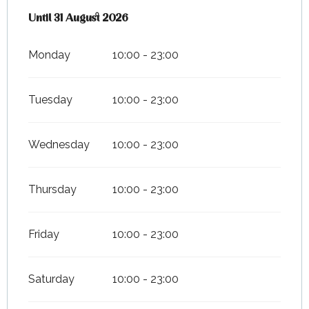
From
Until
31 August 2026
1 July 2026
until
31 August 2026
Monday
10:00 - 23:00
Tuesday
10:00 - 23:00
Wednesday
10:00 - 23:00
Thursday
10:00 - 23:00
Friday
10:00 - 23:00
Saturday
10:00 - 23:00