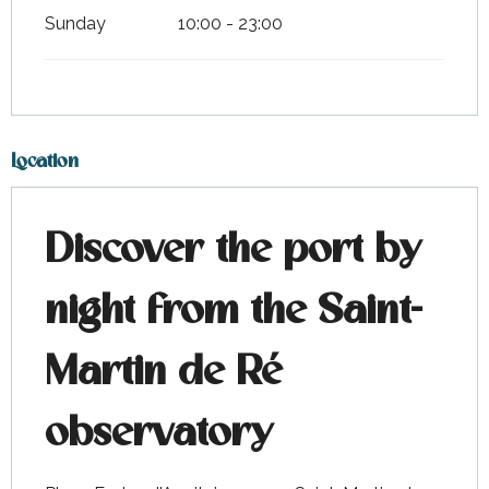
Sunday
10:00 - 23:00
Location
Discover the port by
night from the Saint-
Martin de Ré
observatory