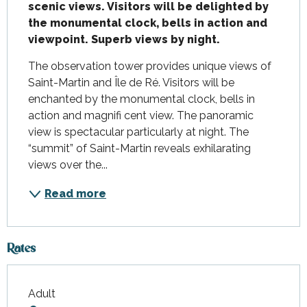
scenic views. Visitors will be delighted by 
the monumental clock, bells in action and 
viewpoint. Superb views by night.
The observation tower provides unique views of 
Saint-Martin and Île de Ré. Visitors will be 
enchanted by the monumental clock, bells in 
action and magnifi cent view. The panoramic 
view is spectacular particularly at night. The 
“summit” of Saint-Martin reveals exhilarating 
views over the...
Read more
Rates
Adult
Rates 2026