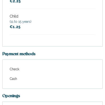
€2.25
Child
(11 to 15 years)
€1.25
Payment methods
Check
Cash
Openings