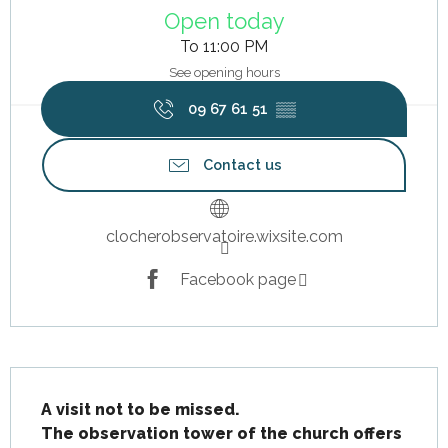
Open today
To 11:00 PM
See opening hours
09 67 61 51
▒▒
Contact us
clocherobservatoire.wixsite.com
Facebook page
Description
A visit not to be missed.

The observation tower of the church offers 