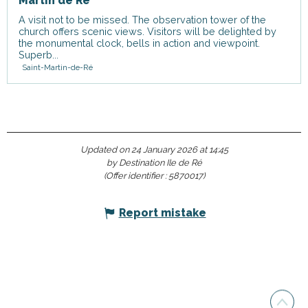
Martin de Ré
A visit not to be missed. The observation tower of the
church offers scenic views. Visitors will be delighted by
the monumental clock, bells in action and viewpoint.
Superb...
Saint-Martin-de-Ré
Updated on 24 January 2026 at 14:45
by Destination Ile de Ré
(Offer identifier :
5870017
)
Report mistake