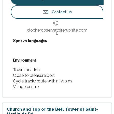
Contact us
clocherobservatoire.wixsite.com
Spoken languages
Spoken languages
Environment
Environment
Town location
Close to pleasure port
Cycle track/route within 500 m
Village centre
Church and Top of the Bell Tower of Saint-