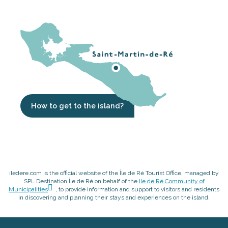
How to get to the island?
iledere.com is the official website of the Île de Ré Tourist Office, managed by
SPL Destination Île de Ré on behalf of the
Ile de Ré Community of
Municipalities
, to provide information and support to visitors and residents
in discovering and planning their stays and experiences on the island.