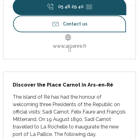
05 46 29 40
▒▒
Contact us
www.arsenre.fr
Description
Discover the Place Carnot in Ars-en-Ré
The island of Ré has had the honour of 
welcoming three Presidents of the Republic on 
official visits: Sadi Carnot, Félix Faure and François 
Mitterrand. On 19 August 1890, Sadi Carnot 
travelled to La Rochelle to inaugurate the new 
port of La Pallice. The following day, 