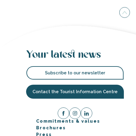
Your latest news
Subscribe to our newsletter
Contact the Tourist Information Centre
Commitments & values
Brochures
Press