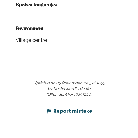
Spoken languages
Spoken languages
Environment
Environment
Village centre
Updated on 05 December 2025 at 12:35
by Destination Ile de Ré
(Offer identifier :
7297220
)
Report mistake