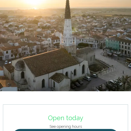
Opening hours & contact details
Open today
See opening hours