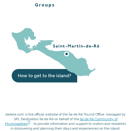
Groups
How to get to the island?
iledere.com is the official website of the Île de Ré Tourist Office, managed by
SPL Destination Île de Ré on behalf of the
Ile de Ré Community of
Municipalities
, to provide information and support to visitors and residents
in discovering and planning their stays and experiences on the island.