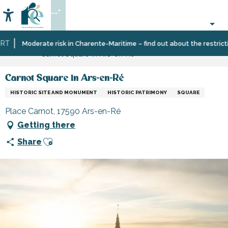
Aller
--°
au
Accessibilité
Search
contenu
principal
T
Home
Organizing
Places
Museums
Moderate risk in Charente-Maritime – find out about the restriction
Carnot Square in Ars-en-Ré
–
to
and
Activities
visit,
monuments
and
heritage,
Carnot Square in Ars-en-Ré
Leisure
culture
HISTORIC SITE AND MONUMENT
HISTORIC PATRIMONY
SQUARE
Place Carnot, 17590 Ars-en-Ré
Getting there
Ajouter aux favoris
Share