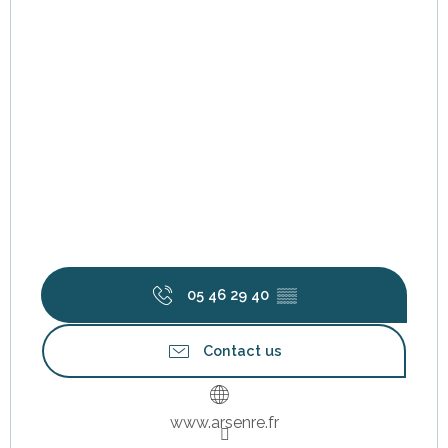
05 46 29 40
▒▒
Contact us
www.arsenre.fr