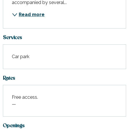
accompanied by several...
Read more
Services
Car park
Rates
Free access.
—
Openings