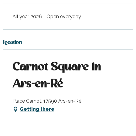
All year 2026 - Open everyday
Location
Carnot Square in
Ars-en-Ré
Place Carnot, 17590 Ars-en-Ré
Getting there