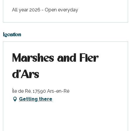
All year 2026 - Open everyday
Location
Marshes and Fier
d'Ars
Île de Ré, 17590 Ars-en-Ré
Getting there