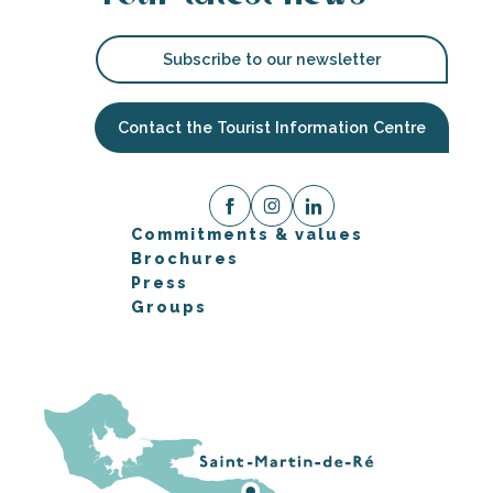
Subscribe to our newsletter
Contact the Tourist Information Centre
Commitments & values
Brochures
Press
Groups