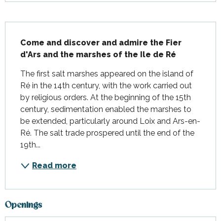
Description
Come and discover and admire the Fier 
d'Ars and the marshes of the Ile de Ré
The first salt marshes appeared on the island of 
Ré in the 14th century, with the work carried out 
by religious orders. At the beginning of the 15th 
century, sedimentation enabled the marshes to 
be extended, particularly around Loix and Ars-en-
Ré. The salt trade prospered until the end of the 
19th...
Read more
Openings