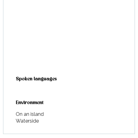
Spoken languages
Spoken languages
Environment
Environment
On an island
Waterside