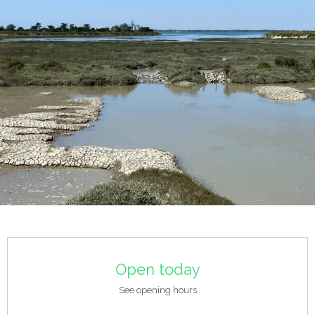
Opening hours & contact details
Open today
See opening hours