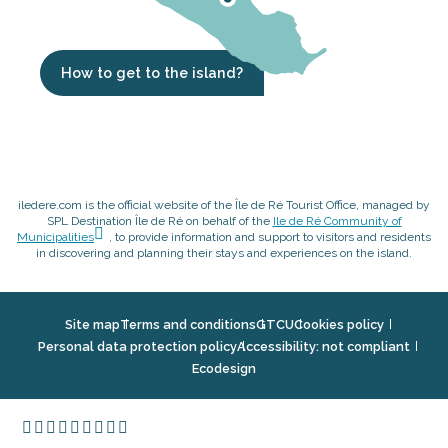
How to get to the island?
iledere.com is the official website of the Île de Ré Tourist Office, managed by
SPL Destination Île de Ré on behalf of the
Ile de Ré Community of
Municipalities
, to provide information and support to visitors and residents
in discovering and planning their stays and experiences on the island.
Site map
Terms and conditions
GTCU
Cookies policy
Personal data protection policy
Accessibility: not compliant
Ecodesign