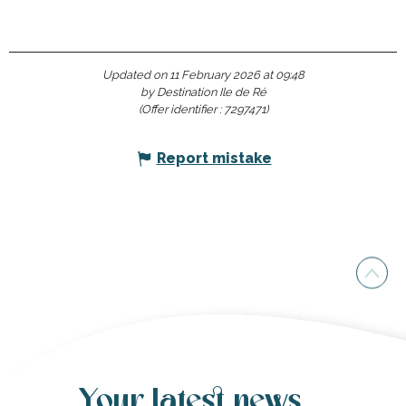
Updated on 11 February 2026 at 09:48
by Destination Ile de Ré
(Offer identifier :
7297471
)
Report mistake
Your latest news