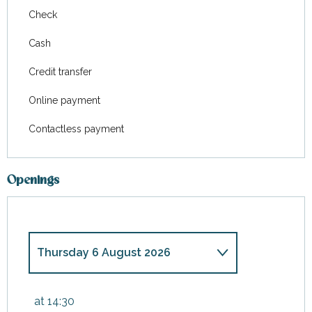
Check
Cash
Credit transfer
Online payment
Contactless payment
Openings
Thursday 6 August 2026
Saturday 9 May 2026
at 14:30