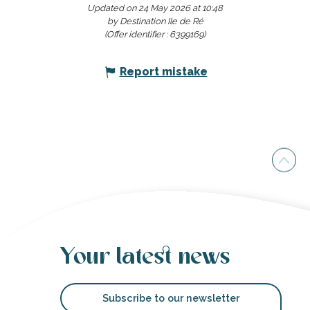
Updated on 24 May 2026 at 10:48
Friday 28 August 2026
by Destination Ile de Ré
(Offer identifier :
6399169
)
Thursday 3 September 2026
Report mistake
Tuesday 8 September 2026
Tuesday 15 September 2026
Thursday 17 September 2026
Wednesday 23 September
2026
Your latest news
Friday 2 October 2026
Wednesday 7 October 2026
Subscribe to our newsletter