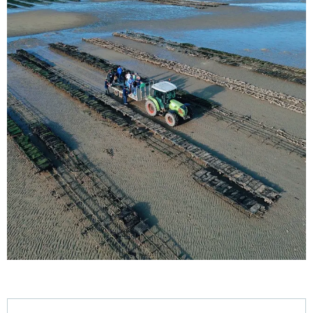
Opening hours & contact details