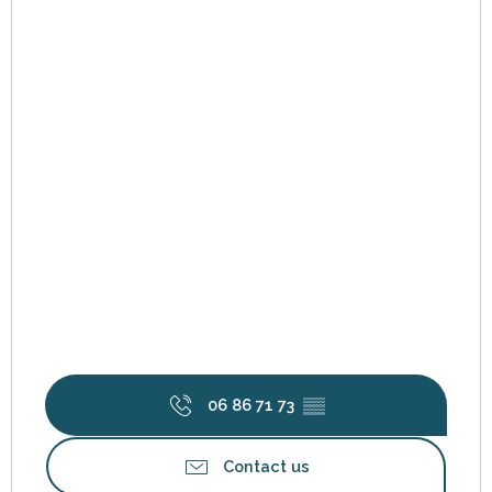
Friday 12 June 2026
Friday 19 June 2026
Friday 26 June 2026
Saturday 4 July 2026
Tuesday 7 July 2026
Wednesday 15 July 2026
06 86 71 73
▒▒
Monday 20 July 2026
Contact us