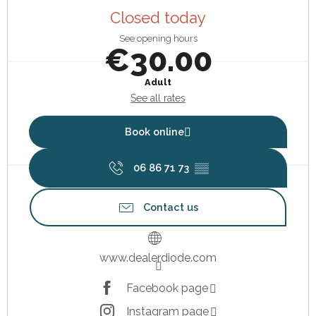
Closed today
See opening hours
€30.00
Adult
See all rates
Book online
06 86 71 73
▒▒
Contact us
www.dealerdiode.com
Facebook page
Instagram page