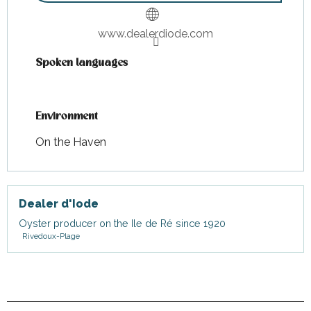
Wednesday 22 July 2026
www.dealerdiode.com
Monday 27 July 2026
Spoken languages
Spoken languages
Wednesday 29 July 2026
Environment
Environment
Tuesday 4 August 2026
On the Haven
Monday 10 August 2026
Dealer d'Iode
Tuesday 18 August 2026
Oyster producer on the Ile de Ré since 1920
Rivedoux-Plage
Thursday 20 August 2026
Tuesday 25 August 2026