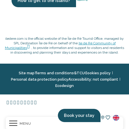
How to get to the island?
iledere.com is the official website of the Île de Ré Tourist Office, managed by
SPL Destination Île de Ré on behalf of the
Ile de Ré Community of
Municipalities
, to provide information and support to visitors and residents
in discovering and planning their stays and experiences on the island.
Site map
Terms and conditions
GTCU
Cookies policy
Personal data protection policy
Accessibility: not compliant
Ecodesign
Book your stay
MENU
Voir les fav