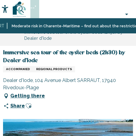
Aller
--°
au
Accessibilité
Search
contenu
principal
Home
Organizing
Moderate risk in Charente-Maritime – find out about the restrictions 
Immersive sea tour of the oyster beds (2h30) by
–
Dealer d'Iode
Activities
and
Leisure
Immersive sea tour of the oyster beds (2h30) by
Dealer d'Iode
ACCOMPANIED
REGIONAL PRODUCTS
Dealer d'Iode, 104 Avenue Albert SARRAUT, 17940
Rivedoux-Plage
Getting there
Ajouter aux favoris
Share