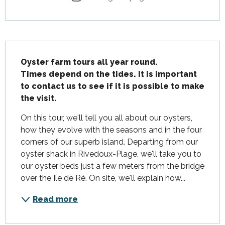
Description
Oyster farm tours all year round.

Times depend on the tides. It is important 
to contact us to see if it is possible to make 
the visit.
On this tour, we'll tell you all about our oysters, 
how they evolve with the seasons and in the four 
corners of our superb island. Departing from our 
oyster shack in Rivedoux-Plage, we'll take you to 
our oyster beds just a few meters from the bridge 
over the Ile de Ré. On site, we'll explain how...
Read more