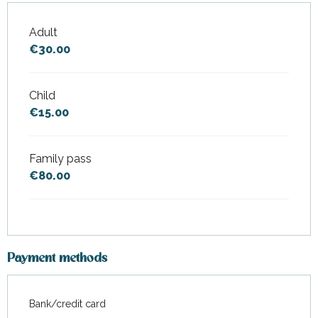
Adult
Rates 2026
€30.00
Child
€15.00
Family pass
€80.00
Payment methods
Bank/credit card