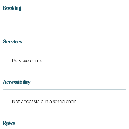
Booking
Services
Pets welcome
Accessibility
Not accessible in a wheelchair
Rates