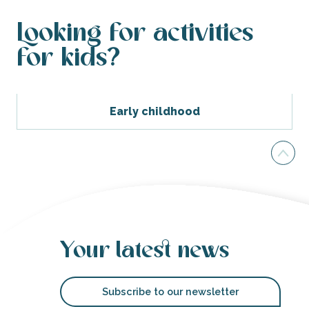
Looking for activities
for kids?
Early childhood
Your latest news
Subscribe to our newsletter