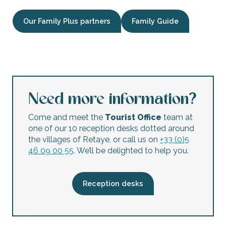
Our Family Plus partners
Family Guide
Treasure hunt at Fort La Prée
Electric bike hire for children and adults by Les Cycles N
Location de vélos par 1+ Cycles
Stages de coutellerie avec Ter Ré Fer
Need more information?
La Rochelle Aquarium
Treasure hunt: Pierre's treasure
Come and meet the
Tourist Office
team at
Le Conteur de l'Histoire : Louis XI, l'Ile de Ré et l'Emissaire
one of our 10 reception desks dotted around
Maison du Fier Museum: exhibition on the biodiversity of th
the villages of Retaye, or call us on
+33 (0)5
Sailing trip in a dinghy cazavant
46 09 00 55
. We’ll be delighted to help you.
YooToo - Bike rental and storage
Pony and donkey rides for children aged 1 and over by the
Baby rider discovery of the world of ponies from 2 to 5 ye
Reception desks