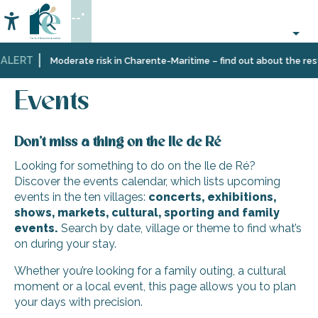
Aller
--°
au
Accessibilité
Search
contenu
principal
ALERT
Home
Organizing
Events
Moderate risk in Charente-Maritime – find out about the restr
–
Activities
Events
and
Leisure
Don’t miss a thing on the Ile de Ré
Looking for something to do on the Ile de Ré?
Discover the events calendar, which lists upcoming
events in the ten villages:
concerts, exhibitions,
shows, markets, cultural, sporting and family
events.
Search by date, village or theme to find what’s
on during your stay.
Whether you’re looking for a family outing, a cultural
moment or a local event, this page allows you to plan
your days with precision.