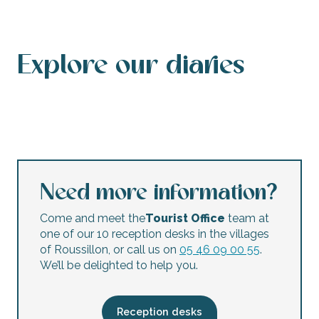
Explore our diaries
Events calendar
This weekend’s agenda
Calendar of accessible events
This week’s agenda
Concerts and festivals
Night markets
Flea markets and garage sales
Children’s activities
Need more information?
Come and meet the
Tourist Office
team at
one of our 10 reception desks in the villages
of Roussillon, or call us on
05 46 09 00 55
.
We’ll be delighted to help you.
Reception desks