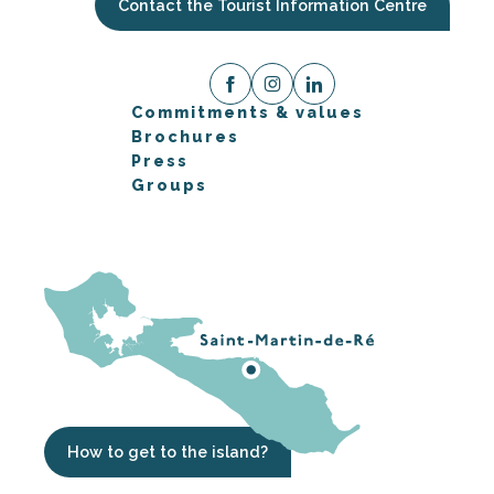
Contact the Tourist Information Centre
Commitments & values
Brochures
Press
Groups
How to get to the island?