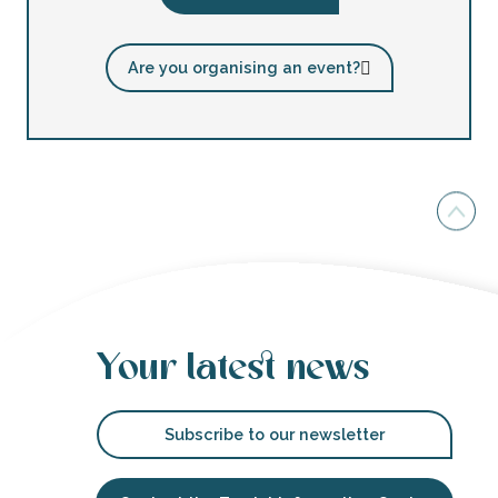
Are you organising an event?
Your latest news
Subscribe to our newsletter