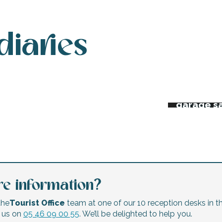
diaries
 week’s agenda
Night ma
Flea mar
erts and festivals
garage s
e information?
the
Tourist Office
team at one of our 10 reception desks in th
l us on
05 46 09 00 55
. We’ll be delighted to help you.