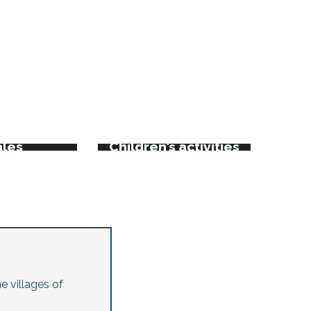
rkets
kets and
ales
Children’s activities
e villages of