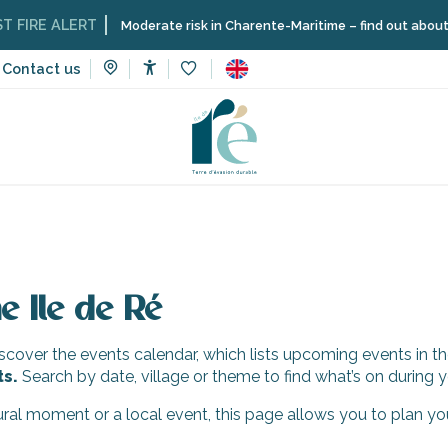
IRE ALERT
Moderate risk in Charente-Maritime – find out about the 
Contact us
Accessibilité
Voir les favoris
e Ile de Ré
cover the events calendar, which lists upcoming events in th
ts.
Search by date, village or theme to find what’s on during y
tural moment or a local event, this page allows you to plan yo