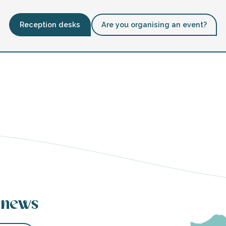
Reception desks
Are you organising an event?
 news