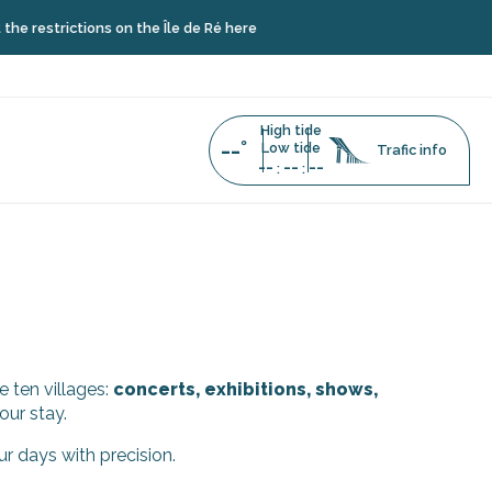
restrictions on the Île de Ré here
High tide
--°
Low tide
Trafic info
--
--
--
:
:
e ten villages:
concerts, exhibitions, shows,
our stay.
ur days with precision.