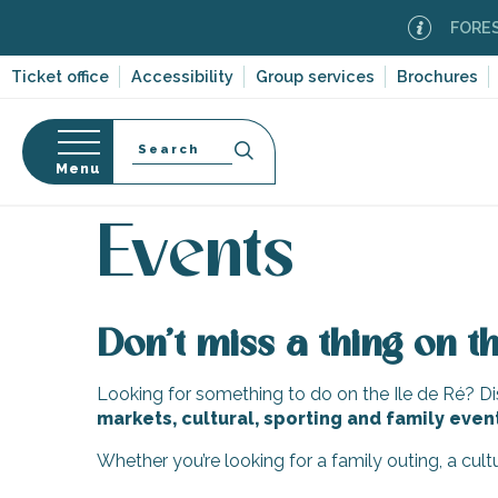
Aller
FOREST F
au
contenu
Ticket office
Accessibility
Group services
Brochures
principal
Search
Menu
Home
Organizing – Activities and Leisure
Events
n
s
Events
Don’t miss a thing on th
-en-Ré
Bois-Plage-en-
Looking for something to do on the Ile de Ré? Dis
markets, cultural, sporting and family even
nt-Clément-
leines
Whether you’re looking for a family outing, a cul
Couarde-sur-