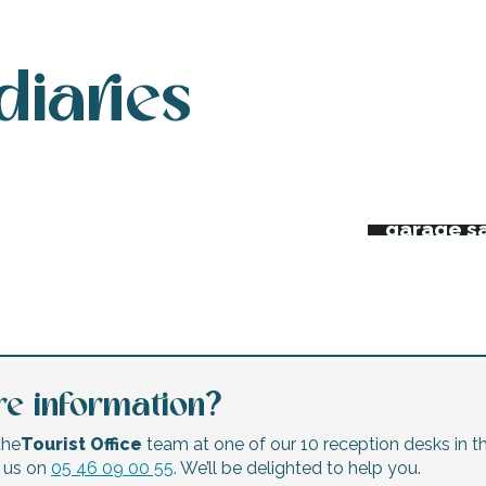
diaries
 week’s agenda
Night ma
Flea mar
erts and festivals
garage s
e information?
the
Tourist Office
team at one of our 10 reception desks in th
l us on
05 46 09 00 55
. We’ll be delighted to help you.