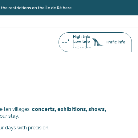
restrictions on the Île de Ré here
High tide
--°
Low tide
Trafic info
--
--
--
:
:
e ten villages:
concerts, exhibitions, shows,
our stay.
ur days with precision.