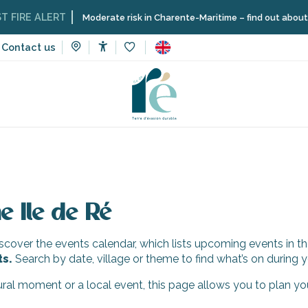
IRE ALERT
Moderate risk in Charente-Maritime – find out about the 
Contact us
Accessibilité
Voir les favoris
e Ile de Ré
cover the events calendar, which lists upcoming events in th
ts.
Search by date, village or theme to find what’s on during y
tural moment or a local event, this page allows you to plan yo