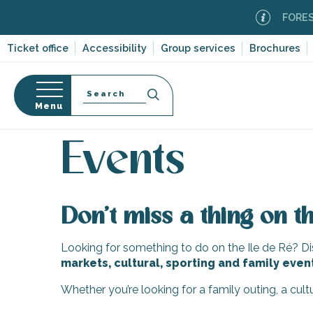
Aller
FOREST F
au
contenu
Ticket office
Accessibility
Group services
Brochures
principal
Search
Menu
Home
Organizing – Activities and Leisure
Events
n
s
Events
Don’t miss a thing on th
-en-Ré
Bois-Plage-en-
Looking for something to do on the Ile de Ré? Dis
markets, cultural, sporting and family even
nt-Clément-
leines
Whether you’re looking for a family outing, a cul
Couarde-sur-