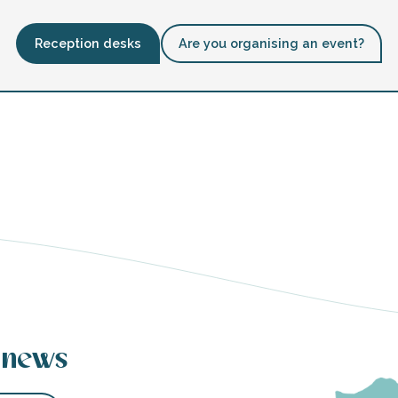
Reception desks
Are you organising an event?
 news