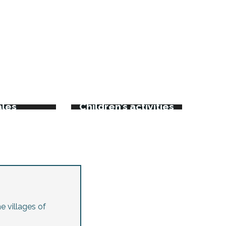
rkets
kets and
ales
Children’s activities
e villages of