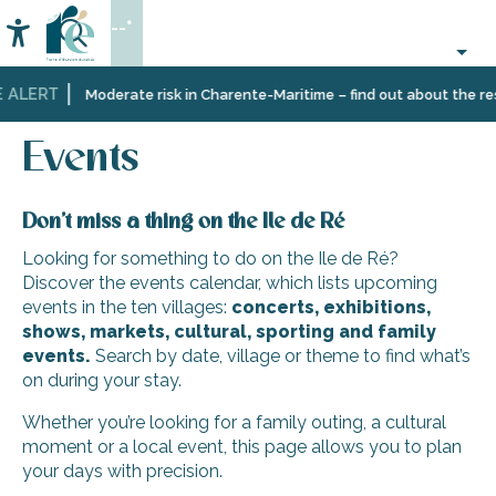
Aller
--°
au
Accessibilité
Search
contenu
principal
 ALERT
Home
Organizing
Events
Moderate risk in Charente-Maritime – find out about the rest
–
Activities
Events
and
Leisure
Don’t miss a thing on the Ile de Ré
Looking for something to do on the Ile de Ré?
Discover the events calendar, which lists upcoming
events in the ten villages:
concerts, exhibitions,
shows, markets, cultural, sporting and family
events.
Search by date, village or theme to find what’s
on during your stay.
Whether you’re looking for a family outing, a cultural
moment or a local event, this page allows you to plan
your days with precision.