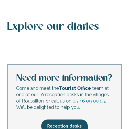
Explore our diaries
Events calendar
This weekend’s agenda
Calendar of accessible events
This week’s agenda
Concerts and festivals
Night markets
Flea markets and garage sales
Children’s activities
Need more information?
Come and meet the
Tourist Office
team at
one of our 10 reception desks in the villages
of Roussillon, or call us on
05 46 09 00 55
.
We’ll be delighted to help you.
Reception desks