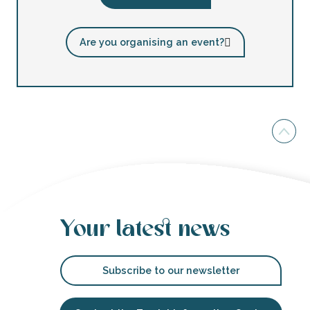
Are you organising an event?
Your latest news
Subscribe to our newsletter