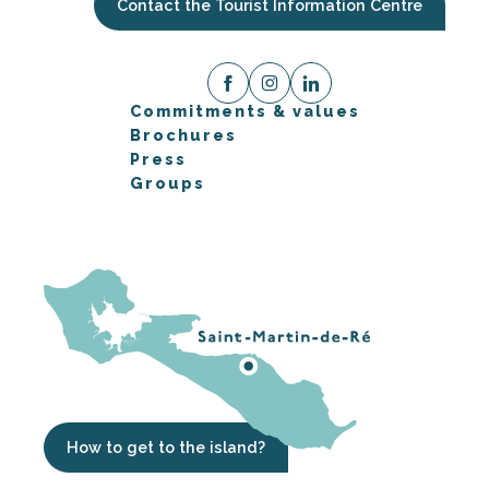
Contact the Tourist Information Centre
Commitments & values
Brochures
Press
Groups
How to get to the island?