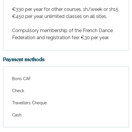
€330 per year for other courses, 1h/week or 1h15
€450 per year, unlimited classes on all sites.
Compulsory membership of the French Dance
Federation and registration fee: €30 per year.
Payment methods
Bons CAF
Check
Travellers Cheque
Cash