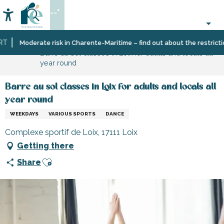
Aller
--°
au
Accessibilité
Search
contenu
principal
Home
Organizing
Moderate risk in Charente-Maritime – find out about the restrictions
Barre au sol classes in Loix for adults and locals all
–
year round
Activities
and
Leisure
Barre au sol classes in Loix for adults and locals all
year round
WEEKDAYS
VARIOUS SPORTS
DANCE
Complexe sportif de Loix, 17111 Loix
Getting there
Ajouter aux favoris
Share