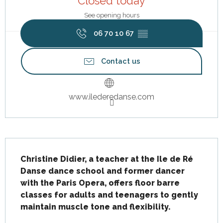
Closed today
See opening hours
06 70 10 67
▒▒
Contact us
www.ilederedanse.com
Description
Christine Didier, a teacher at the Ile de Ré 
Danse dance school and former dancer 
with the Paris Opera, offers floor barre 
classes for adults and teenagers to gently 
maintain muscle tone and flexibility.