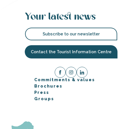
Your latest news
Subscribe to our newsletter
Contact the Tourist Information Centre
Commitments & values
Brochures
Press
Groups