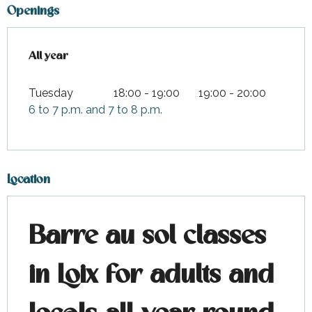
Openings
All year
All year
Tuesday
18:00 - 19:00
19:00 - 20:00
6 to 7 p.m. and 7 to 8 p.m.
Location
Barre au sol classes
in Loix for adults and