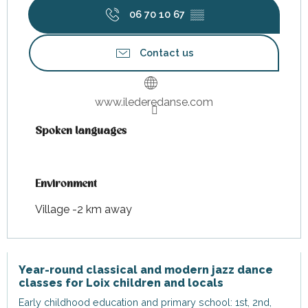
06 70 10 67
▒▒
Contact us
www.ilederedanse.com
Spoken languages
Spoken languages
Environment
Environment
Village -2 km away
Year-round classical and modern jazz dance
classes for Loix children and locals
Early childhood education and primary school: 1st, 2nd,