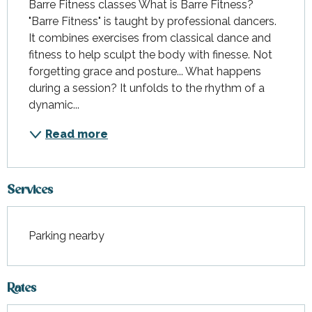
Barre Fitness classes What is Barre Fitness? 
"Barre Fitness" is taught by professional dancers. 
It combines exercises from classical dance and 
fitness to help sculpt the body with finesse. Not 
forgetting grace and posture... What happens 
during a session? It unfolds to the rhythm of a 
dynamic...
Read more
Services
Parking nearby
Rates