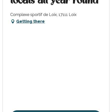
locals all year round
Complexe sportif de Loix, 17111 Loix
Getting there