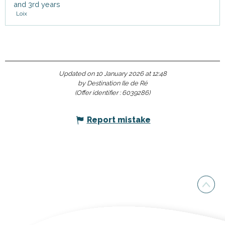
and 3rd years
Loix
Updated on 10 January 2026 at 12:48
by Destination Ile de Ré
(Offer identifier :
6039286
)
Report mistake