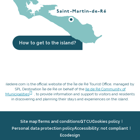
How to get to the island?
iledere.com is the official website of the Île de Ré Tourist Office, managed by
SPL Destination Île de Ré on behalf of the
Ile de Ré Community of
Municipalities
, to provide information and support to visitors and residents
in discovering and planning their stays and experiences on the island.
Site map
Terms and conditions
GTCU
Cookies policy
Personal data protection policy
Accessibility: not compliant
Ecodesign