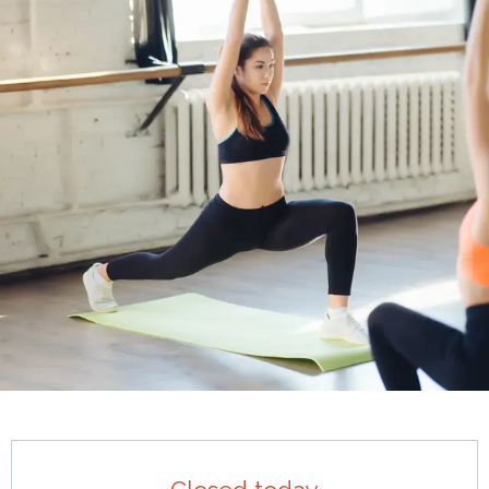
Opening hours & contact details