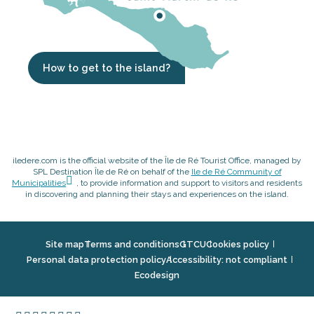
How to get to the island?
iledere.com is the official website of the Île de Ré Tourist Office, managed by
SPL Destination Île de Ré on behalf of the
Ile de Ré Community of
Municipalities
, to provide information and support to visitors and residents
in discovering and planning their stays and experiences on the island.
Site map
Terms and conditions
GTCU
Cookies policy
Personal data protection policy
Accessibility: not compliant
Ecodesign