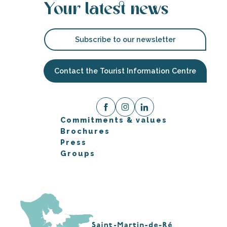
Your latest news
Subscribe to our newsletter
Contact the Tourist Information Centre
Commitments & values
Brochures
Press
Groups