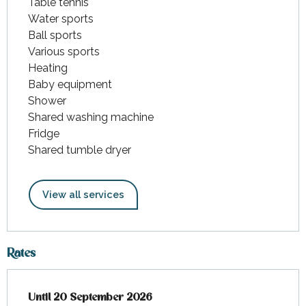
Table tennis
Water sports
Ball sports
Various sports
Heating
Baby equipment
Shower
Shared washing machine
Fridge
Shared tumble dryer
View all services
Rates
From
Until
20 September 2026
4 April 2026
to
20 September 2026