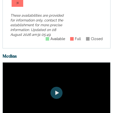
31
These availabilities are provided
for information only, contact the
establishment for more precise
information.
Updated on
08
August 2026 am31 05:49.
Available
Full
Closed
Medias