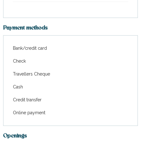
Payment methods
Bank/credit card
Check
Travellers Cheque
Cash
Credit transfer
Online payment
Openings