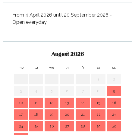
From 4 April 2026 until 20 September 2026 -
Open everyday
August 2026
mo
tu
we
th
fr
sa
su
mo
1
2
3
4
5
6
7
8
9
7
10
11
12
13
14
15
16
14
17
18
19
20
21
22
23
21
24
25
26
27
28
29
30
28