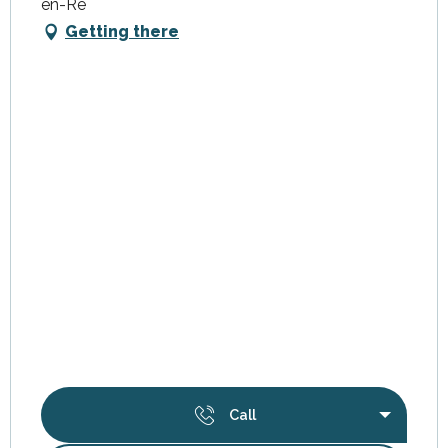
en-Ré
Getting there
Call