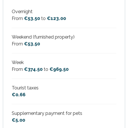
Overnight
From
€53.50
to
€123.00
Weekend (furnished property)
From
€53.50
Week
From
€374.50
to
€969.50
Tourist taxes
€0.66
Supplementary payment for pets
€5.00