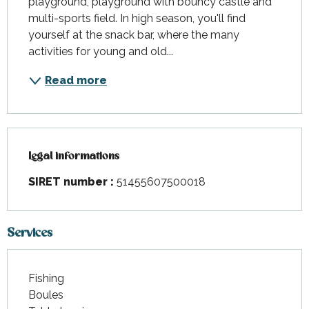
playground, playground with bouncy castle and 
multi-sports field. In high season, you'll find 
yourself at the snack bar, where the many 
activities for young and old...
Read more
Legal informations
Legal informations
SIRET number :
51455607500018
Services
Fishing
Boules