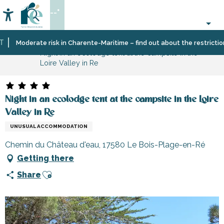
Aller
--°
au
Accessibilité
Search
contenu
principal
Home
Moderate risk in Charente-Maritime – find out about the restrictions o
Night in an ecolodge tent at the campsite in the
Loire Valley in Re
Night in an ecolodge tent at the campsite in the Loire
Valley in Re
UNUSUAL ACCOMMODATION
Chemin du Château d'eau, 17580 Le Bois-Plage-en-Ré
Getting there
Ajouter aux favoris
Share