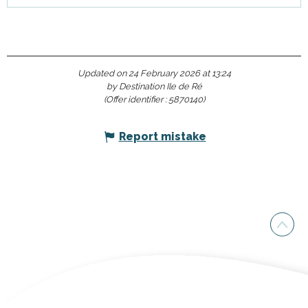
Updated on 24 February 2026 at 13:24
by Destination Ile de Ré
(Offer identifier :
5870140
)
Report mistake