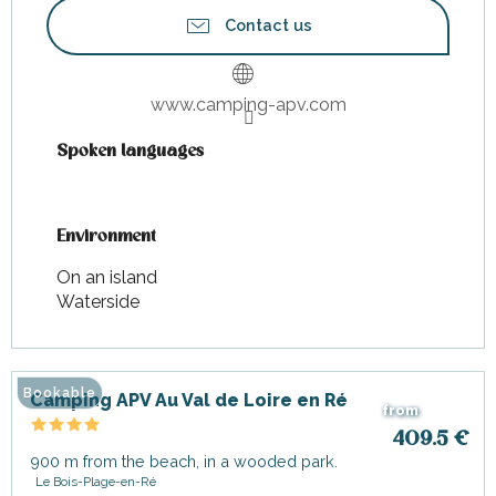
Contact us
www.camping-apv.com
Spoken languages
Spoken languages
Environment
Environment
On an island
Waterside
Bookable
Camping APV Au Val de Loire en Ré
from
409.5
€
900 m from the beach, in a wooded park.
Le Bois-Plage-en-Ré