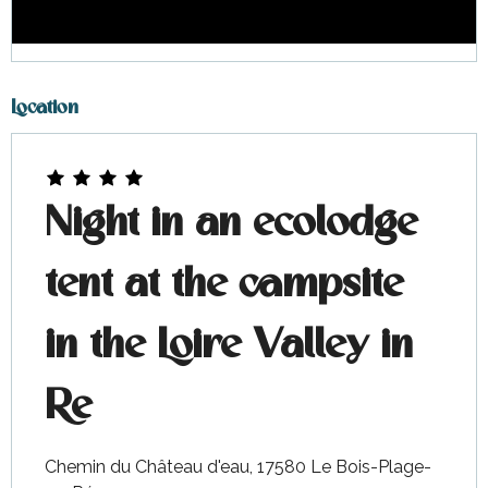
Location
Night in an ecolodge
tent at the campsite
in the Loire Valley in
Re
Chemin du Château d'eau, 17580 Le Bois-Plage-