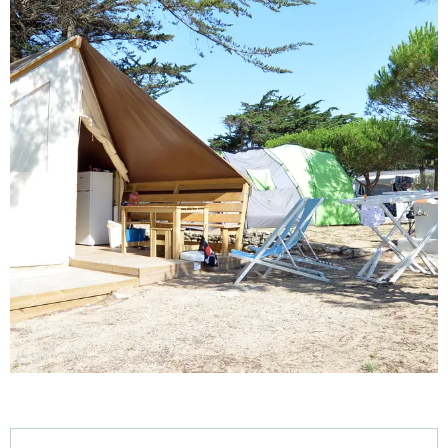
Opening hours & contact details