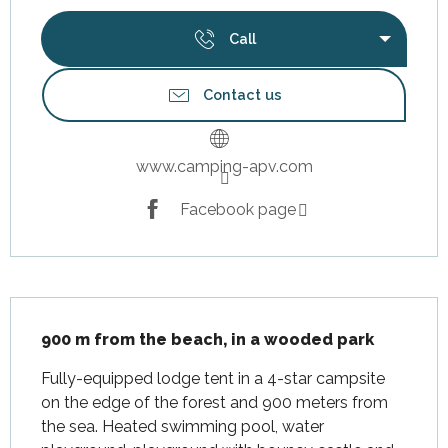
Call
Contact us
www.camping-apv.com
Facebook page
Description
900 m from the beach, in a wooded park
Fully-equipped lodge tent in a 4-star campsite 
on the edge of the forest and 900 meters from 
the sea. Heated swimming pool, water 