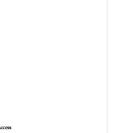
ccess
ccess