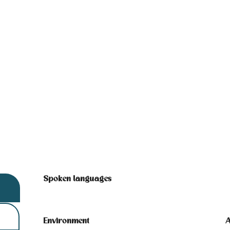
Spoken languages
Spoken languages
Environment
Environment
A
A