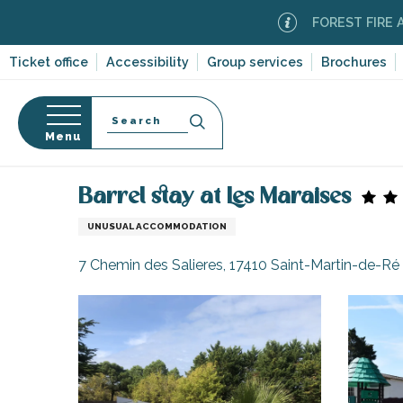
Aller
FOREST FIRE ALERT
M
au
contenu
Ticket office
Accessibility
Group services
Brochures
principal
Search
Menu
Home
Barrel stay at Les Maraises
n
s
Barrel stay at Les Maraises
UNUSUAL ACCOMMODATION
7 Chemin des Salieres, 17410 Saint-Martin-de-Ré
-en-Ré
Bois-Plage-en-
nt-Clément-
leines
Couarde-sur-