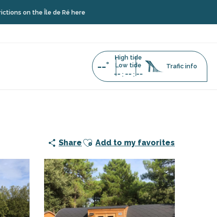
the Île de Ré here
High tide
--°
Low tide
Trafic info
--
--
--
:
:
Ajouter aux favoris
Share
Add to my favorites