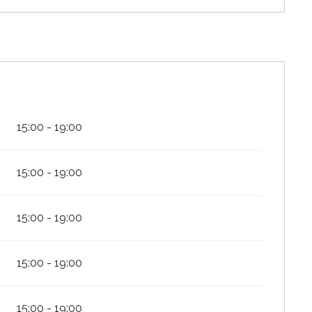
15:00 - 19:00
15:00 - 19:00
15:00 - 19:00
15:00 - 19:00
15:00 - 19:00