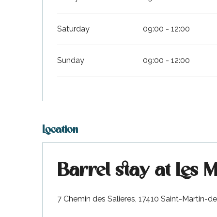
visit
Saturday
09:00 - 12:00
Sunday
09:00 - 12:00
Location
Barrel stay at Les 
7 Chemin des Salieres, 17410 Saint-Martin-d