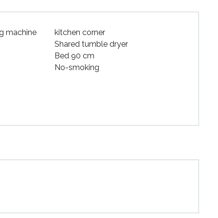
g machine
kitchen corner
Shared tumble dryer
Bed 90 cm
No-smoking