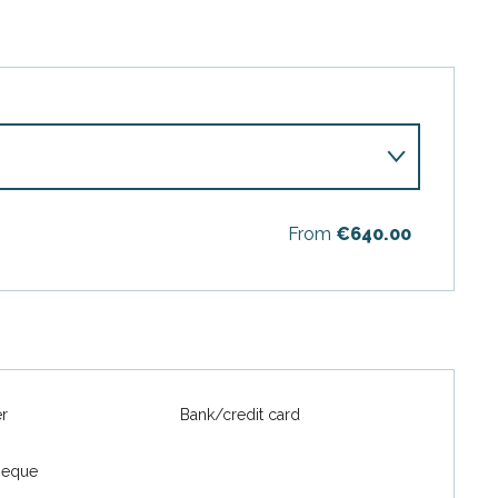
From
€640.00
6
er
Bank/credit card
heque