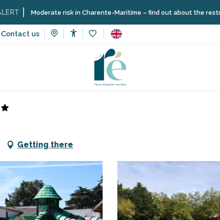
oderate risk in Charente-Maritime – find out about the restrictions on 
Contact us
Accessibilité
Voir les favoris
Getting there