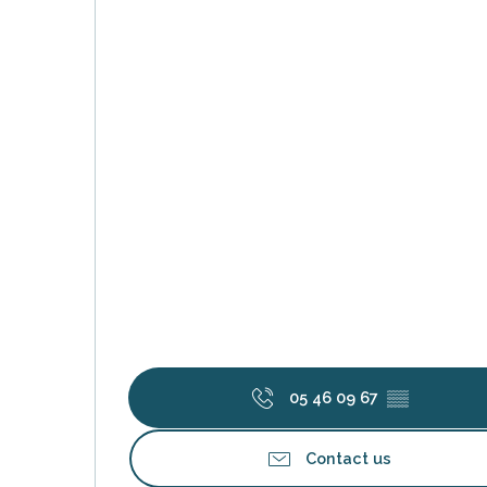
s
05 46 09 67
▒▒
Contact us