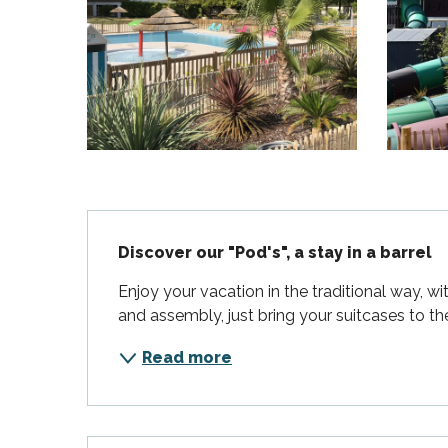
Flotte
 Portes-en-Ré
x
edoux-Plage
nt-Martin-de-Ré
nte-Marie-de-Ré
Description
Discover our "Pod's", a stay in a barrel
Enjoy your vacation in the traditional way, w
and assembly, just bring your suitcases to th
Read more