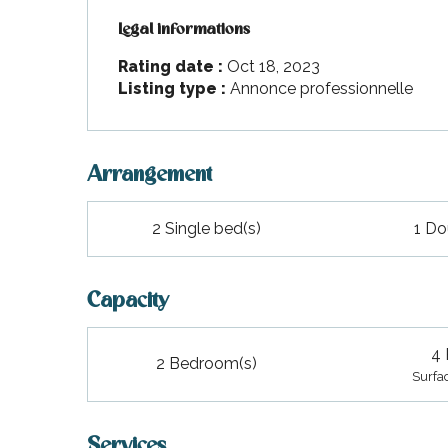
Legal informations
Legal informations
Rating date :
Oct 18, 2023
Listing type :
Annonce professionnelle
Arrangement
2 Single bed(s)
1 Do
Capacity
4 
2 Bedroom(s)
Surfa
Services