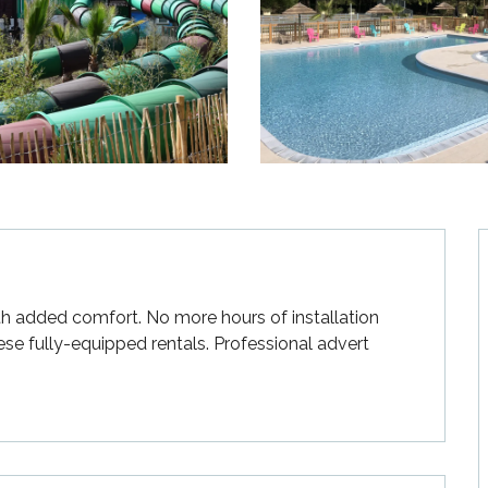
ith added comfort. No more hours of installation 
ese fully-equipped rentals. Professional advert