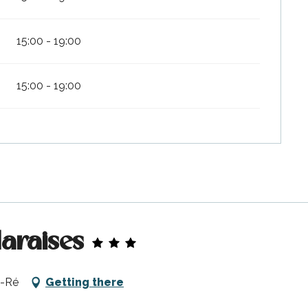
15:00 - 19:00
15:00 - 19:00
Maraises
e-Ré
Getting there