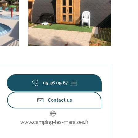
Opening hours & contact deta
05 46 09 67
▒▒
Contact us
www.camping-les-maraises.fr