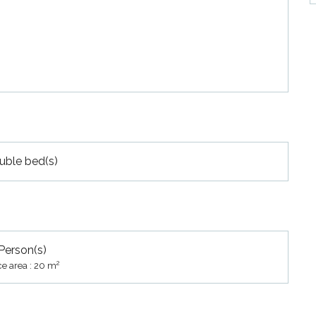
uble bed(s)
Person(s)
2
ce area : 20 m