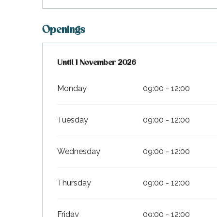
Openings
From
Until
1 November 2026
28 March 2026
until
1 November 2026
Monday
09:00 - 12:00
Tuesday
09:00 - 12:00
Wednesday
09:00 - 12:00
k your
ed tour
Thursday
09:00 - 12:00
with
ination
de Ré for
an
Friday
09:00 - 12:00
gettable