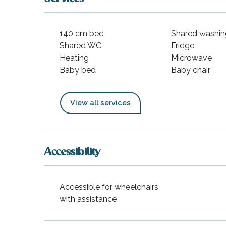
140 cm bed
Shared washin
Shared WC
Fridge
Heating
Microwave
Baby bed
Baby chair
View all services
Accessibility
Accessible for wheelchairs
with assistance