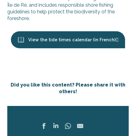
Île de Ré, and includes responsible shore fishing
guidelines to help protect the biodiversity of the
foreshore.
View the tide times calendar (in French)
Did you like this content? Please share it with
others!
Share