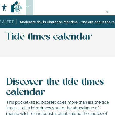
Aller
--°
au
Accessibilité
Search
contenu
principal
 ALERT
Home
Information
Tourist
Tourism
Tide times calendar
Moderate risk in Charente-Maritime – find out about the rest
office
brochures
services
Tide times calendar
Discover the tide times
calendar
This pocket-sized booklet does more than list the tide
times. It also introduces you to the abundance of
marine wildlife and coastal plants along the shores of