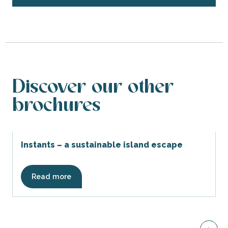
Discover our other
brochures
Instants – a sustainable island escape
Read more