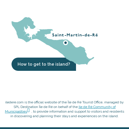
How to get to the island?
iledere.com is the official website of the Île de Ré Tourist Office, managed by
SPL Destination Île de Ré on behalf of the
Ile de Ré Community of
Municipalities
, to provide information and support to visitors and residents
in discovering and planning their stays and experiences on the island.