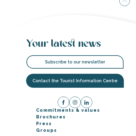
Your latest news
Subscribe to our newsletter
Contact the Tourist Information Centre
Commitments & values
Brochures
Press
Groups