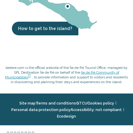
How to get to the island?
iledere.com is the official website of the Île de Ré Tourist Office, managed by
SPL Destination Île de Ré on behalf of the
Ile de Ré Community of
Municipalities
, to provide information and support to visitors and residents
in discovering and planning their stays and experiences on the island.
Site map
Terms and conditions
GTCU
Cookies policy
Personal data protection policy
Accessibility: not compliant
Ecodesign