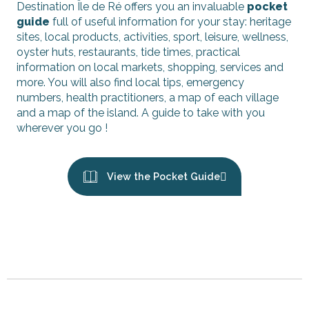
Destination Île de Ré offers you an invaluable
pocket
guide
full of useful information for your stay: heritage
sites, local products, activities, sport, leisure, wellness,
oyster huts, restaurants, tide times, practical
information on local markets, shopping, services and
more. You will also find local tips, emergency
numbers, health practitioners, a map of each village
and a map of the island. A guide to take with you
wherever you go !
View the Pocket Guide