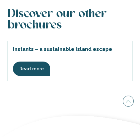
Discover our other
brochures
Instants – a sustainable island escape
Read more