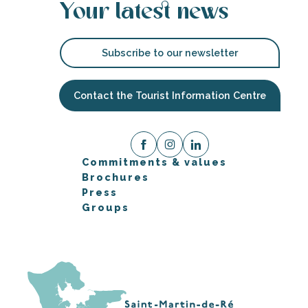
Your latest news
Subscribe to our newsletter
Contact the Tourist Information Centre
Commitments & values
Brochures
Press
Groups