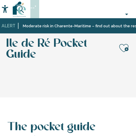
Aller
--°
au
Accessibilité
Search
contenu
principal
 ALERT
Home
Information
Tourist
Tourism
Ile de Ré Pocket Guide
Moderate risk in Charente-Maritime – find out about the rest
office
brochures
services
Ile de Ré Pocket
Guide
Aj
The pocket guide