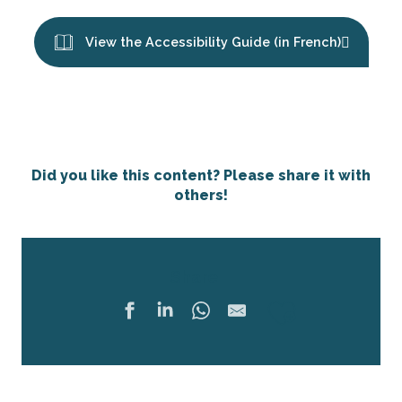
View the Accessibility Guide (in French)
Did you like this content? Please share it with
others!
Share
Ajouter 