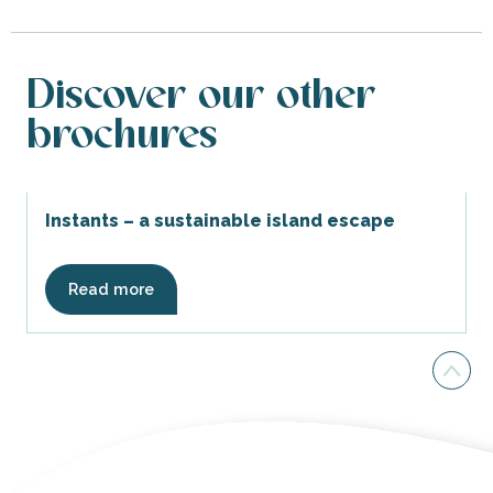
Discover our other
brochures
Instants – a sustainable island escape
Read more