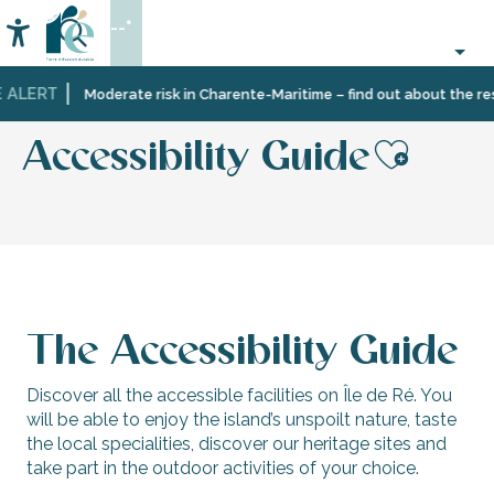
Aller
--°
au
Accessibilité
Search
contenu
principal
 ALERT
Home
Information
Tourist
Tourism
Accessibility Guide
Moderate risk in Charente-Maritime – find out about the rest
office
brochures
services
Accessibility Guide
Ajout
The Accessibility Guide
Discover all the accessible facilities on Île de Ré. You
will be able to enjoy the island’s unspoilt nature, taste
the local specialities, discover our heritage sites and
take part in the outdoor activities of your choice.