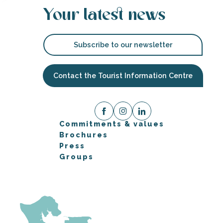
Your latest news
Subscribe to our newsletter
Contact the Tourist Information Centre
Commitments & values
Brochures
Press
Groups