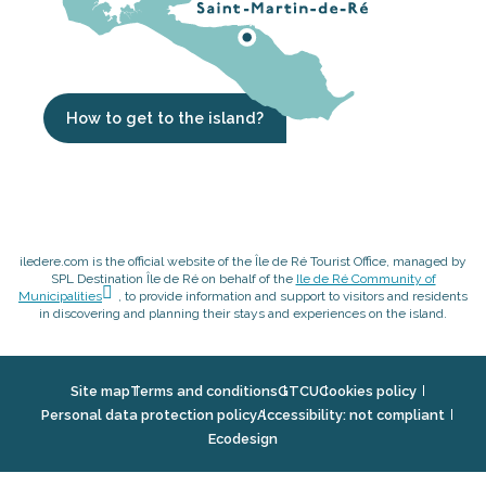
How to get to the island?
iledere.com is the official website of the Île de Ré Tourist Office, managed by
SPL Destination Île de Ré on behalf of the
Ile de Ré Community of
Municipalities
, to provide information and support to visitors and residents
in discovering and planning their stays and experiences on the island.
Site map
Terms and conditions
GTCU
Cookies policy
Personal data protection policy
Accessibility: not compliant
Ecodesign