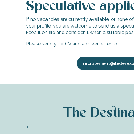
Speculative appli
If no vacancies are currently available, or none o
your profile, you are welcome to send us a specul
keep it on file and consider it when a suitable po
Please send your CV and a cover letter to :
recrutement@iledere.
The Destinat