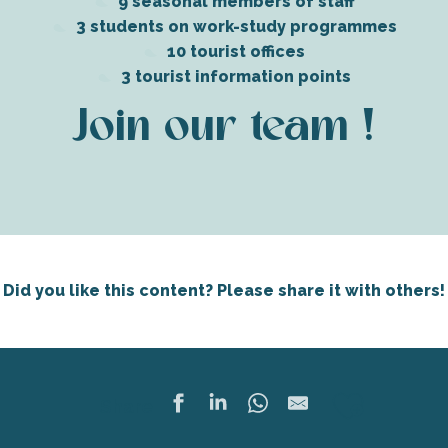
9 seasonal members of staff
3 students on work-study programmes
10 tourist offices
3 tourist information points
Join our team !
Did you like this content? Please share it with others!
Ajoute
Share