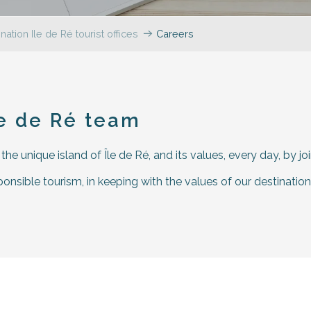
nation Ile de Ré tourist offices
Careers
r aux favoris
le de Ré team
e unique island of Île de Ré, and its values, every day, by jo
nsible tourism, in keeping with the values of our destination: 