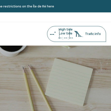
tions on the Île de Ré here
High tide
--°
Low tide
Trafic info
--
--
--
:
: