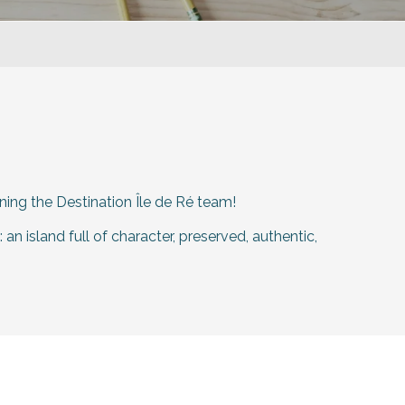
ining the Destination Île de Ré team!
an island full of character, preserved, authentic,