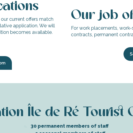
cations
Our job o
f our current offers match
ative application. We will
For work placements, work-
sition becomes available.
contracts, permanent contrac
S
com
ion Île de Ré Tourist 
30 permanent members of staff