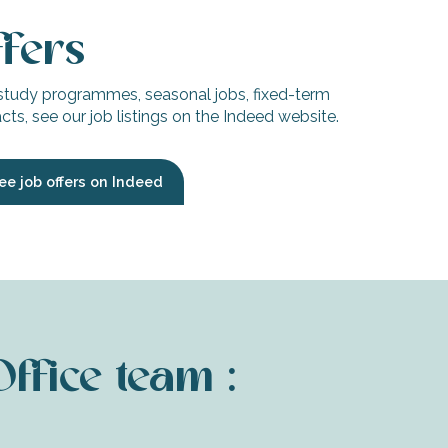
ffers
study programmes, seasonal jobs, fixed-term
ts, see our job listings on the Indeed website.
ee job offers on Indeed
Office team :