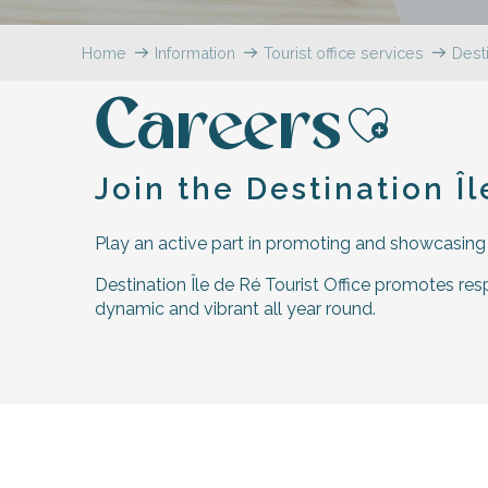
Flotte
Home
Information
Tourist office services
Desti
 Portes-en-Ré
x
Careers
edoux-Plage
nt-Martin-de-Ré
Ajoute
nte-Marie-de-Ré
Join the Destination Î
Play an active part in promoting and showcasing th
Destination Île de Ré Tourist Office promotes respo
dynamic and vibrant all year round.