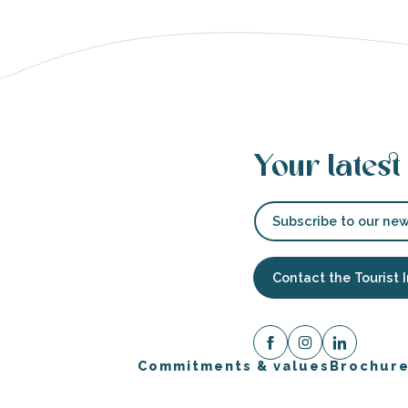
able
tion
Your latest
Subscribe to our new
Contact the Tourist 
Commitments & values
Brochur