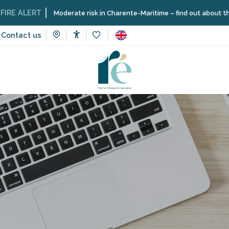
LERT
Moderate risk in Charente-Maritime – find out about the restric
Contact us
Accessibilité
Voir les favoris