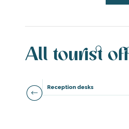
All tourist of
Reception desks
s