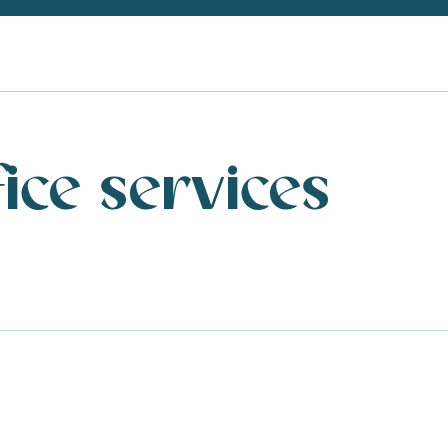
fice services