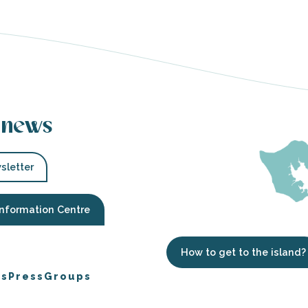
 news
sletter
Information Centre
How to get to the island?
es
Press
Groups