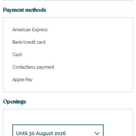
Payment methods
American Express
Bank/credit card
Cash
Contactless payment
Apple Pay
Openings
Until
30 August 2026