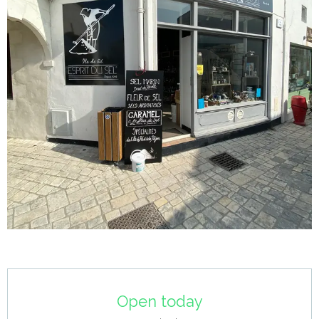
Opening hours & contact details
Open today