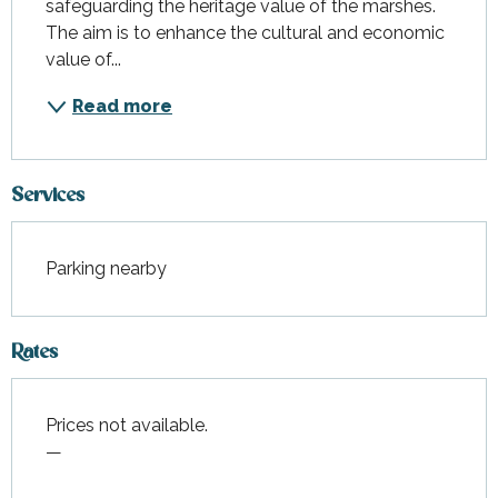
safeguarding the heritage value of the marshes. 
The aim is to enhance the cultural and economic 
value of...
Read more
Services
Parking nearby
Rates
Prices not available.
—