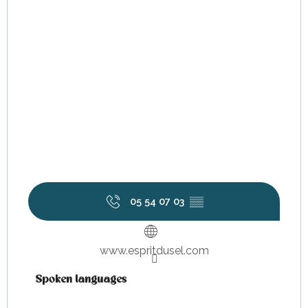
05 54 07 03
▒▒
www.espritdusel.com
Spoken languages
Spoken languages