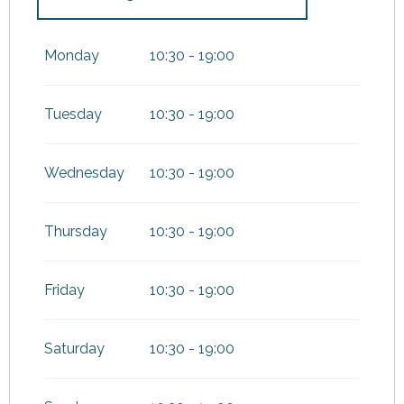
From
25 March 2026
until
3
May 2026
Monday
10:30 - 19:00
From
31 August 2026
until
11
November 2026
Tuesday
10:30 - 19:00
Wednesday
10:30 - 19:00
Thursday
10:30 - 19:00
Friday
10:30 - 19:00
Saturday
10:30 - 19:00