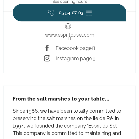
See opening hours
05 54 07 03
▒▒
www.espritdusel.com
Facebook page
Instagram page
Description
From the salt marshes to your table...
Since 1986, we have been totally committed to 
preserving the salt marshes on the Ile de Ré. In 
1994, we founded the company ‘Esprit du Sel’. 
This company is committed to maintaining and 