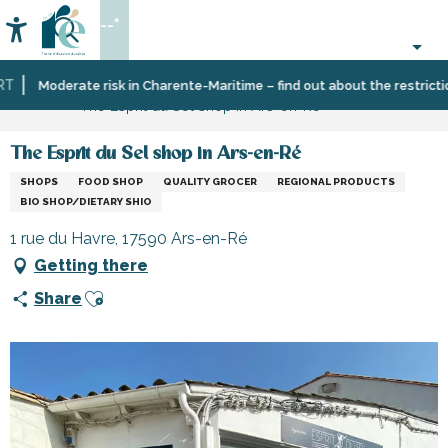
Aller
--°
au
Accessibilité
Search
contenu
principal
Home
Information
Shopping,
Moderate risk in Charente-Maritime – find out about the restrictions
The Esprit du Sel shop in Ars-en-Ré
businesses
and
services
The Esprit du Sel shop in Ars-en-Ré
SHOPS
FOOD SHOP
QUALITY GROCER
REGIONAL PRODUCTS
BIO SHOP/DIETARY SHIO
1 rue du Havre, 17590 Ars-en-Ré
Getting there
Ajouter aux favoris
Share