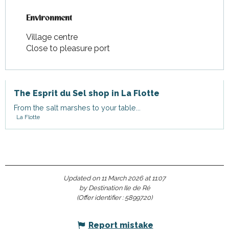
Environment
Environment
Village centre
Close to pleasure port
The Esprit du Sel shop in La Flotte
From the salt marshes to your table...
La Flotte
Updated on 11 March 2026 at 11:07
by Destination Ile de Ré
(Offer identifier :
5899720
)
Report mistake