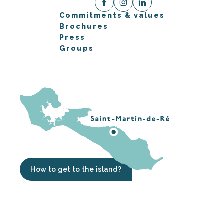
Commitments & values
Brochures
Press
Groups
How to get to the island?