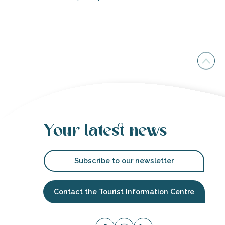
Your latest news
Subscribe to our newsletter
Contact the Tourist Information Centre