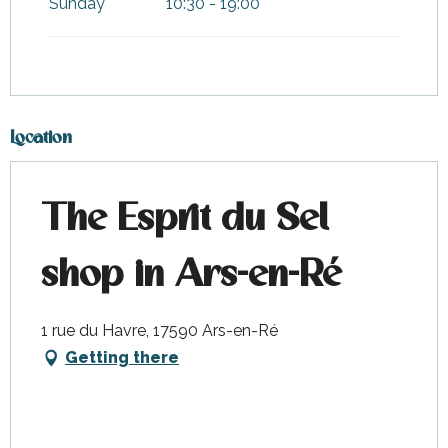
Sunday
10:30 - 19:00
Location
The Esprit du Sel
shop in Ars-en-Ré
1 rue du Havre, 17590 Ars-en-Ré
Getting there