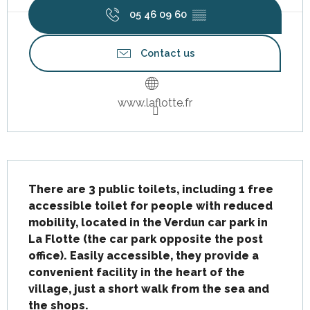
05 46 09 60
▒▒
Contact us
www.laflotte.fr
Description
There are 3 public toilets, including 1 free 
accessible toilet for people with reduced 
mobility, located in the Verdun car park in 
La Flotte (the car park opposite the post 
office). Easily accessible, they provide a 
convenient facility in the heart of the 
village, just a short walk from the sea and 
the shops.