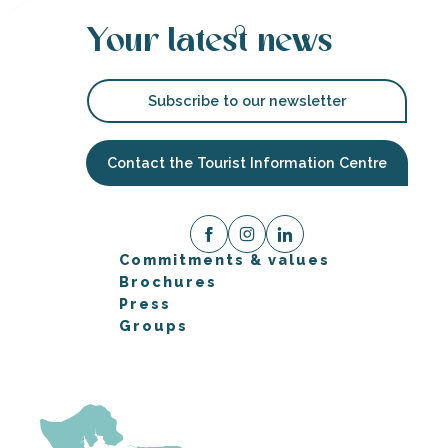
Your latest news
Subscribe to our newsletter
Contact the Tourist Information Centre
Commitments & values
Brochures
Press
Groups