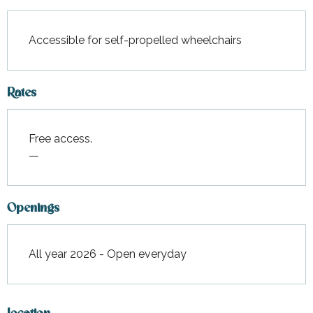
Accessible for self-propelled wheelchairs
Rates
Free access.
—
Openings
All year 2026 - Open everyday