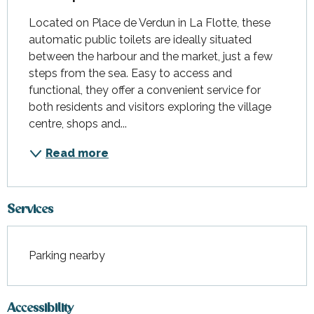
Located on Place de Verdun in La Flotte, these 
automatic public toilets are ideally situated 
between the harbour and the market, just a few 
steps from the sea. Easy to access and 
functional, they offer a convenient service for 
both residents and visitors exploring the village 
centre, shops and...
Read more
Services
Parking nearby
Accessibility