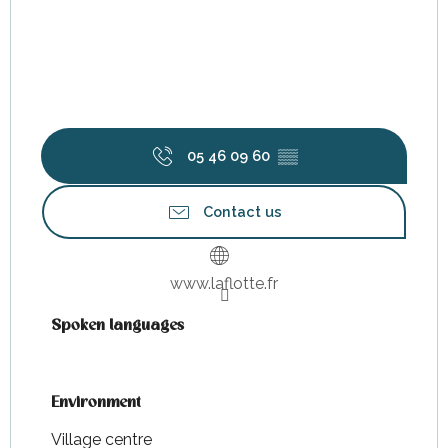
05 46 09 60
▒▒
Contact us
www.laflotte.fr
Spoken languages
Spoken languages
Environment
Environment
Village centre