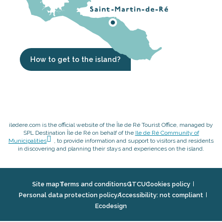
How to get to the island?
iledere.com is the official website of the Île de Ré Tourist Office, managed by
SPL Destination Île de Ré on behalf of the
Ile de Ré Community of
Municipalities
, to provide information and support to visitors and residents
in discovering and planning their stays and experiences on the island.
Site map
Terms and conditions
GTCU
Cookies policy
Personal data protection policy
Accessibility: not compliant
Ecodesign