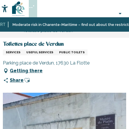
Aller
--°
au
Accessibilité
Search
contenu
principal
T
Home
Information
Shopping,
Shops
Moderate risk in Charente-Maritime – find out about the restriction
Toilettes place de Verdun
businesses
and
and
craftsmen
services
Toilettes place de Verdun
SERVICES
USEFUL SERVICES
PUBLIC TOILETS
Parking place de Verdun, 17630 La Flotte
Getting there
Ajouter aux favoris
Share