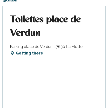
Location
Toilettes place de
Verdun
Parking place de Verdun, 17630 La Flotte
Getting there