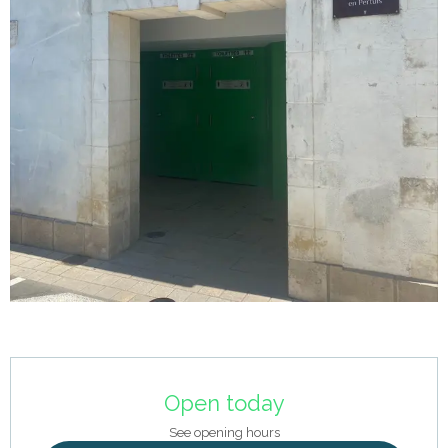
Opening hours & contact details
Open today
See opening hours