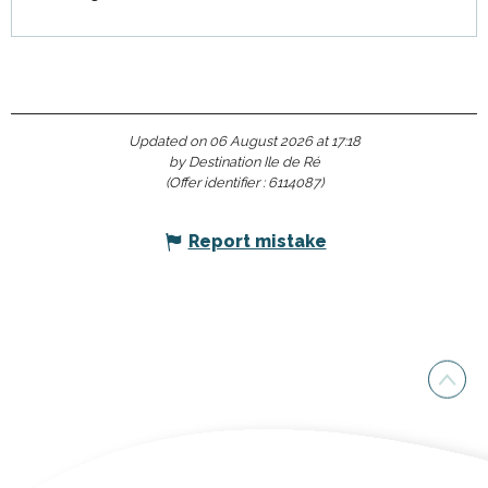
Updated on 06 August 2026 at 17:18
by Destination Ile de Ré
(Offer identifier :
6114087
)
Report mistake